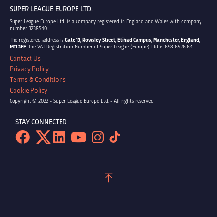
SUPER LEAGUE EUROPE LTD.
Super League Europe Ltd. is a company registered in England and Wales with company
number 3238540.
The registered address is
Gate 13, Rowsley Street, Etihad Campus, Manchester, England,
M11 3FF
. The VAT Registration Number of Super League (Europe) Ltd is 698 6526 64.
Contact Us
Privacy Policy
Terms & Conditions
Cookie Policy
Copyright © 2022 - Super League Europe Ltd. - All rights reserved
STAY CONNECTED