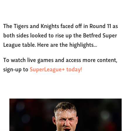
The Tigers and Knights faced off in Round 11 as
both sides looked to rise up the Betfred Super
League table. Here are the highlights...
To watch live games and access more content,
sign-up to
SuperLeague+ today!