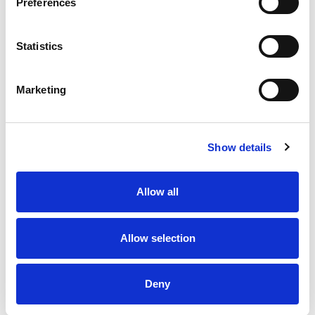
Preferences
8 AUG 2026
8 AUG 2026
Highlights | Bulls v Wolves
Highlights | Warriors v
Statistics
Toulouse
Marketing
Show details
Allow all
Allow selection
8 AUG 2026
8 AUG 2026
Highlights | Giants v Dragons
Giants unveil new home for
2027
Deny