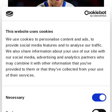
This website uses cookies
We use cookies to personalise content and ads, to
provide social media features and to analyse our traffic.
We also share information about your use of our site with
ROUND 22 ROUND UP
our social media, advertising and analytics partners who
may combine it with other information that you’ve
provided to them or that they’ve collected from your use
of their services.
Consent
Necessary
Selection