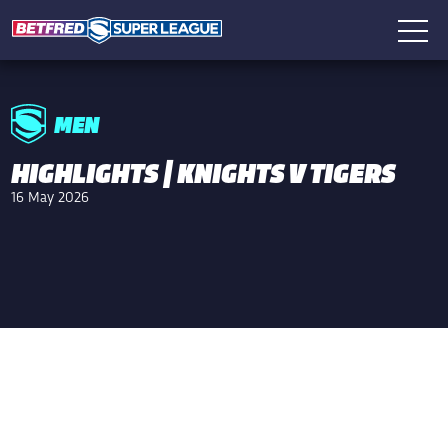
MEN
HIGHLIGHTS | KNIGHTS V TIGERS
16 May 2026