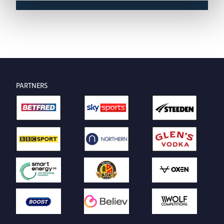
PARTNERS