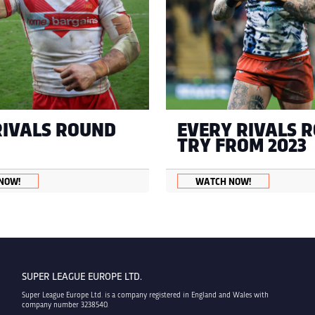
RIVALS ROUND
EVERY RIVALS 
TRY FROM 2023
NOW!
WATCH NOW!
SUPER LEAGUE EUROPE LTD.
Super League Europe Ltd. is a company registered in England and Wales with
company number 3238540.