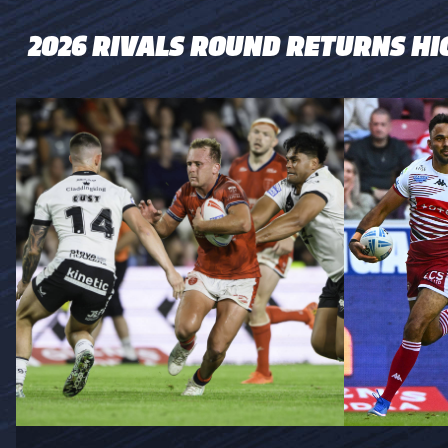
2026 RIVALS ROUND RETURNS HI