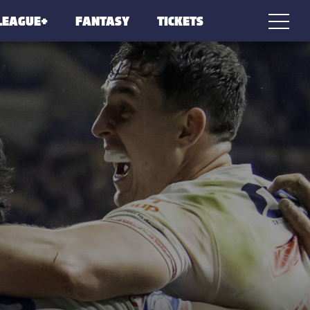
LEAGUE+
FANTASY
TICKETS