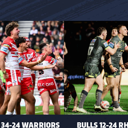
 34-24 WARRIORS
BULLS 12-24 R