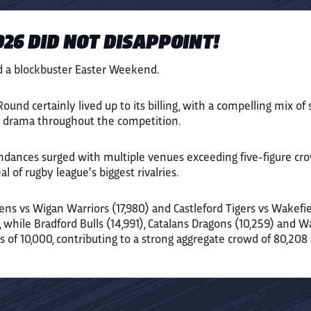
26 DID NOT DISAPPOINT!
d a blockbuster Easter Weekend.
ound certainly lived up to its billing, with a compelling mix of
by drama throughout the competition.
endances surged with multiple venues exceeding five-figure cro
l of rugby league’s biggest rivalries.
ens vs Wigan Warriors (17,980) and Castleford Tigers vs Wakefiel
s, while Bradford Bulls (14,991), Catalans Dragons (10,259) and 
s of 10,000, contributing to a strong aggregate crowd of 80,208