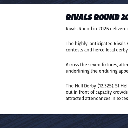
RIVALS ROUND 20
Rivals Round in 2026 delivere
The highly-anticipated Rivals R
contests and fierce local der
Across the seven fixtures, att
underlining the enduring appea
The Hull Derby (12,325), St Hel
out in front of capacity crowd
attracted attendances in exces