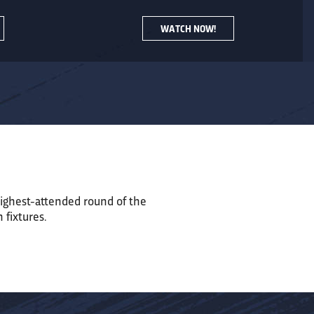
WATCH NOW!
ighest-attended round of the
n
fixtures.