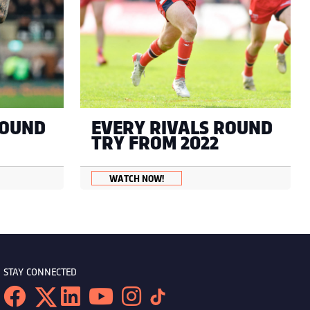
ROUND
EVERY RIVALS ROUND
TRY FROM 2022
WATCH NOW!
STAY CONNECTED