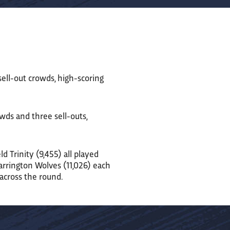
 sell-out crowds, high-scoring
wds and three sell-outs,
d Trinity (9,455) all played
Warrington Wolves (11,026) each
 across the round.