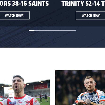
RS 38-16 SAINTS
TRINITY 52-14 
WATCH NOW!
WATCH NOW!