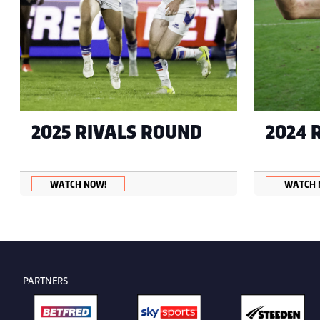
2025 RIVALS ROUND
2024 
WATCH NOW!
WATCH 
PARTNERS