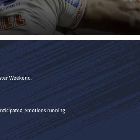
aster Weekend.
anticipated, emotions running