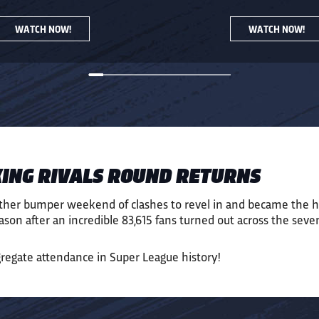
WATCH NOW!
WATCH NOW!
ING RIVALS ROUND RETURNS
ther bumper weekend of clashes to revel in and became the h
son after an incredible
83,6
15
fans
turned out across the s
eve
gregate attendance in Super League history!