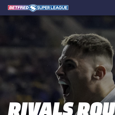
RIVALS RO