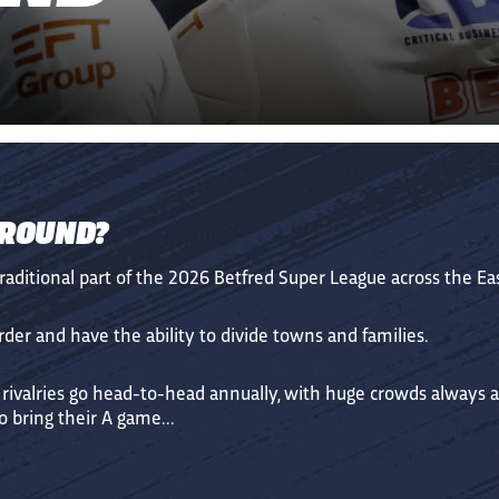
 ROUND?
traditional part of the 2026 Betfred Super League across the E
er and have the ability to divide towns and families.
 rivalries go head-to-head annually, with huge crowds always 
 bring their A game...