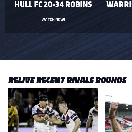
HULL FC 20-34 ROBINS
WARRIO
WATCH NOW!
RELIVE RECENT RIVALS ROUNDS