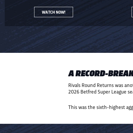
WATCH NOW!
A RECORD-BREAK
Rivals Round Returns was ano
2026 Betfred Super League sea
This was the sixth-highest ag