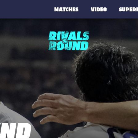
MATCHES
VIDEO
SUPER
UND