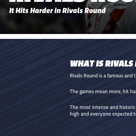
It Hits Harder in Rivals Round
WHAT IS RIVALS
Rivals Round is a famous and 
The games mean more, hit hard
The most intense and historic
high and everyone expected to