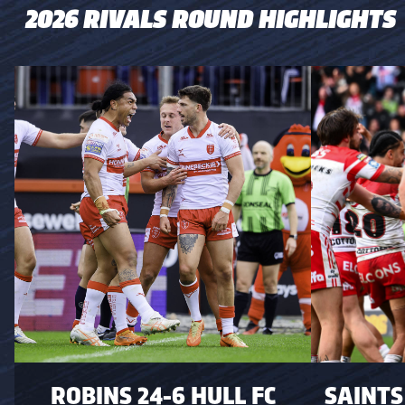
2026 RIVALS ROUND HIGHLIGHTS
ROBINS 24-6 HULL FC
SAINTS