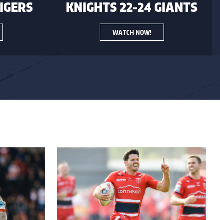
TIGERS
KNIGHTS 22-24 GIANTS
WATCH NOW!