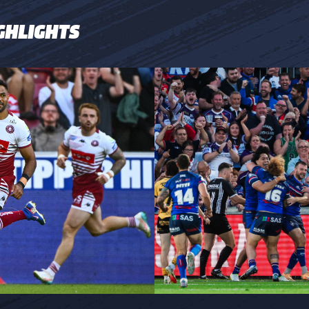
GHLIGHTS