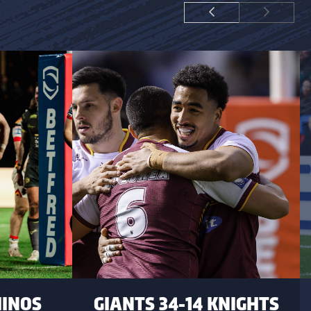
HINOS
GIANTS 34-14 KNIGHTS