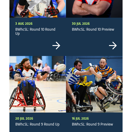
3 AUG 2026
30 JUL 2026
BWhcSL: Round 10 Round
BWhcSL: Round 10 Preview
Up
20 JUL 2026
16 JUL 2026
BWhcSL: Round 9 Round Up
BWhcSL: Round 9 Preview