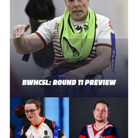
BWHCSL: ROUND 11 PREVIEW