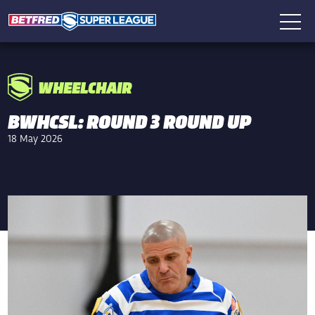
WHEELCHAIR
BWHCSL: ROUND 3 ROUND UP
18 May 2026