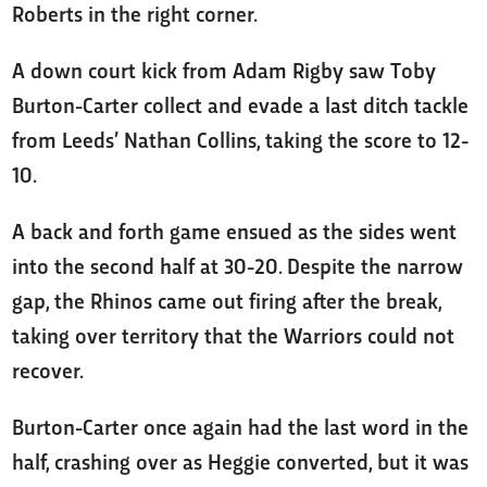
Roberts in the right corner.
A down court kick from Adam Rigby saw Toby
Burton-Carter collect and evade a last ditch tackle
from Leeds’ Nathan Collins, taking the score to 12-
10.
A back and forth game ensued as the sides went
into the second half at 30-20. Despite the narrow
gap, the Rhinos came out firing after the break,
taking over territory that the Warriors could not
recover.
Burton-Carter once again had the last word in the
half, crashing over as Heggie converted, but it was