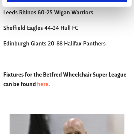
Leeds Rhinos 60-25 Wigan Warriors
Sheffield Eagles 44-34 Hull FC
Edinburgh Giants 20-88 Halifax Panthers
Fixtures for the Betfred Wheelchair Super League
can be found
here
.