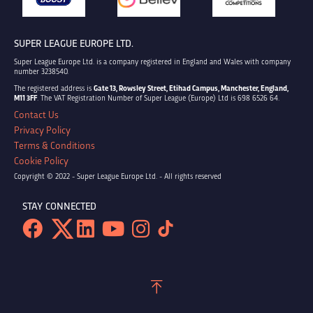
SUPER LEAGUE EUROPE LTD.
Super League Europe Ltd. is a company registered in England and Wales with company
number 3238540.
The registered address is
Gate 13, Rowsley Street, Etihad Campus, Manchester, England,
M11 3FF
. The VAT Registration Number of Super League (Europe) Ltd is 698 6526 64.
Contact Us
Privacy Policy
Terms & Conditions
Cookie Policy
Copyright © 2022 - Super League Europe Ltd. - All rights reserved
STAY CONNECTED