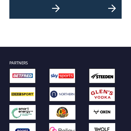
PARTNERS