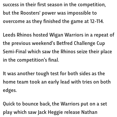
success in their first season in the competition,
but the Roosters' power was impossible to
overcome as they finished the game at 12-114.
Leeds Rhinos hosted Wigan Warriors in a repeat of
the previous weekend’s Betfred Challenge Cup
Semi-Final which saw the Rhinos seize their place
in the competition’s final.
It was another tough test for both sides as the
home team took an early lead with tries on both
edges.
Quick to bounce back, the Warriors put on a set
play which saw Jack Heggie release Nathan