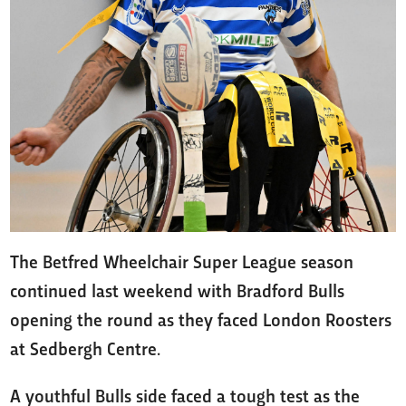
The Betfred Wheelchair Super League season
continued last weekend with Bradford Bulls
opening the round as they faced London Roosters
at Sedbergh Centre.
A youthful Bulls side faced a tough test as the