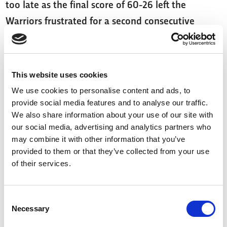
too late as the final score of 60-26 left the
Warriors frustrated for a second consecutive
week.
Sheffield Eagles opened up Sunday’s games as
This website uses cookies
they took on Hull FC at home. In what was
We use cookies to personalise content and ads, to
arguably the closest game of the weekend, FC
provide social media features and to analyse our traffic.
took a narrow lead at 20-22 as the sides headed
We also share information about your use of our site with
into the second half.
our social media, advertising and analytics partners who
may combine it with other information that you’ve
provided to them or that they’ve collected from your use
Both teams continued to battle hard for the last
of their services.
40, with scores remaining tight until the
60th minute. It wasn't until Luis Domingos went
Consent
over for the first of four tries in the last 20 which
Necessary
Selection
saw the Eagles take the edge and win the game at