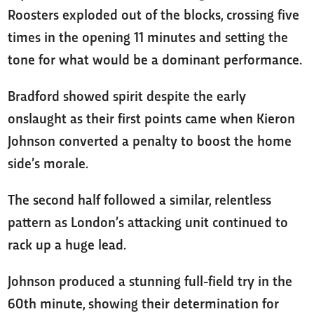
Roosters exploded out of the blocks, crossing five
times in the opening 11 minutes and setting the
tone for what would be a dominant performance.
Bradford showed spirit despite the early
onslaught as their first points came when Kieron
Johnson converted a penalty to boost the home
side’s morale.
The second half followed a similar, relentless
pattern as London’s attacking unit continued to
rack up a huge lead.
Johnson produced a stunning full-field try in the
60th minute, showing their determination for