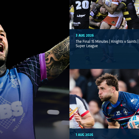
3 AUG 2026
The Final 15 Minutes | Knights v Saints 
Super League
1 AUG 2026