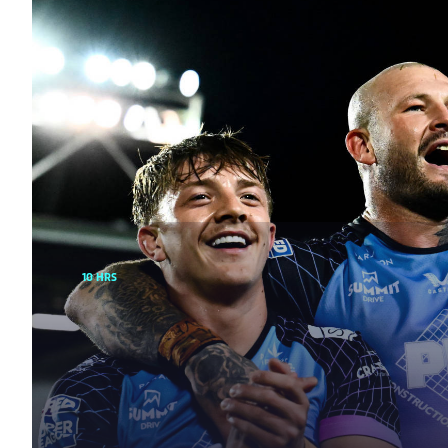
10 HRS