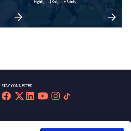
Highlights | Knights v Saints
STAY CONNECTED