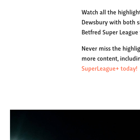
Watch all the highlig
Dewsbury with both si
Betfred Super League 
Never miss the highli
more content, includin
SuperLeague+ today!