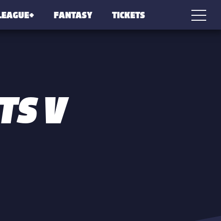
LEAGUE+
FANTASY
TICKETS
TS V