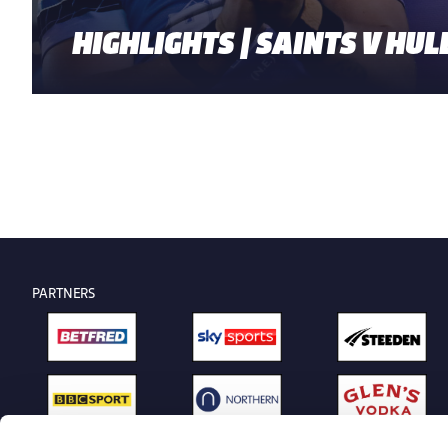
HIGHLIGHTS | SAINTS V HULL
PARTNERS