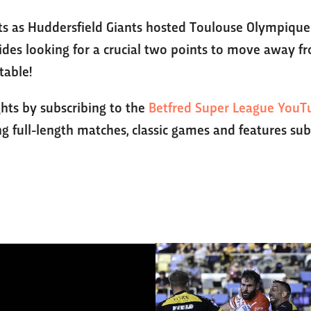
hts as Huddersfield Giants hosted Toulouse Olympique 
des looking for a crucial two points to move away fr
table!
ghts by subscribing to the
Betfred Super League YouT
g full-length matches, classic games and features sub