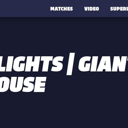
MATCHES
VIDEO
SUPER
IGHTS | GIAN
OUSE