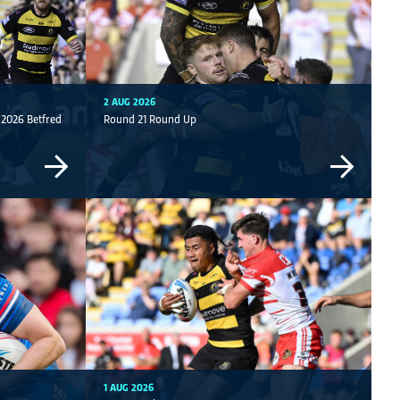
2 AUG 2026
| 2026 Betfred
Round 21 Round Up
1 AUG 2026