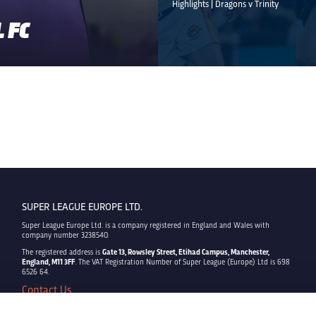
Highlights | Dragons v Trinity
 FC
SUPER LEAGUE EUROPE LTD.
Super League Europe Ltd. is a company registered in England and Wales with
company number 3238540.
The registered address is
Gate 13, Rowsley Street, Etihad Campus, Manchester,
England, M11 3FF
. The VAT Registration Number of Super League (Europe) Ltd is 698
6526 64.
Contact Us
Privacy Policy