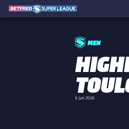
MEN
HIGHL
TOUL
6 Jun 2026