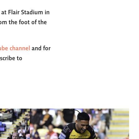
at Flair Stadium in
om the foot of the
ube channel
and for
scribe to