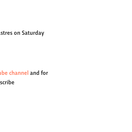
Castres on Saturday
ube channel
and for
scribe