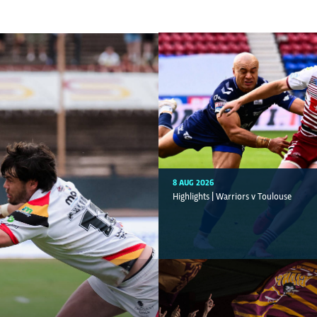
8 AUG 2026
Highlights | Warriors v Toulouse