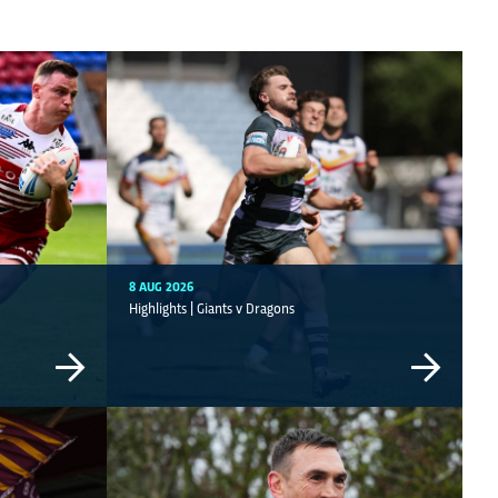
8 AUG 2026
Highlights | Giants v Dragons