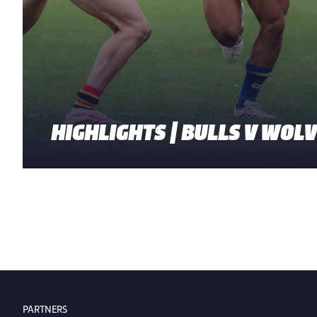
HIGHLIGHTS | BULLS V WOL
PARTNERS