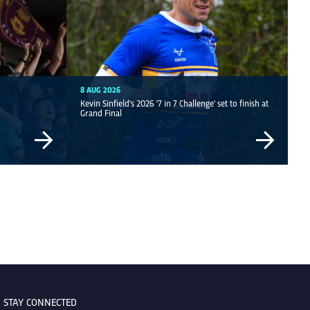
8 AUG 2026
Kevin Sinfield's 2026 '7 in 7 Challenge' set to finish at
Grand Final
STAY CONNECTED