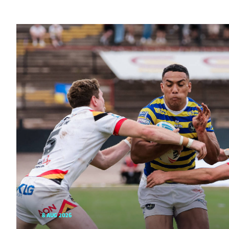
8 AUG 2026