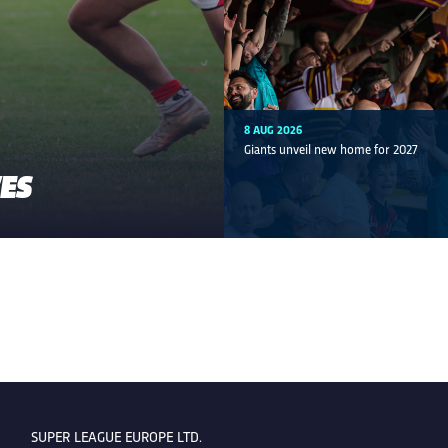
8 AUG 2026
Giants unveil new home for 2027
VES
SUPER LEAGUE EUROPE LTD.