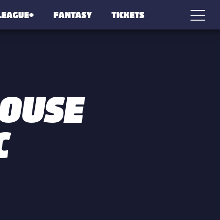
LEAGUE+
FANTASY
TICKETS
LOUSE
C