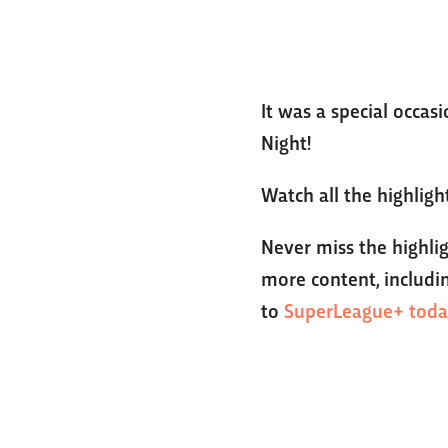
It was a special occas
Night!
Watch all the highlig
Never miss the highli
more content, includin
to
SuperLeague+ toda