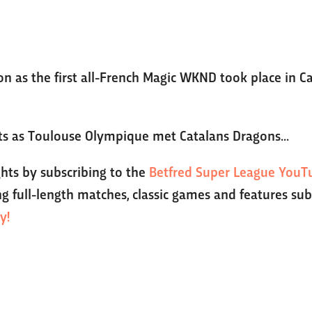
ion as the first all-French Magic WKND took place in 
hts as Toulouse Olympique met Catalans Dragons...
ghts by subscribing to the
Betfred Super League YouT
g full-length matches, classic games and features sub
y!