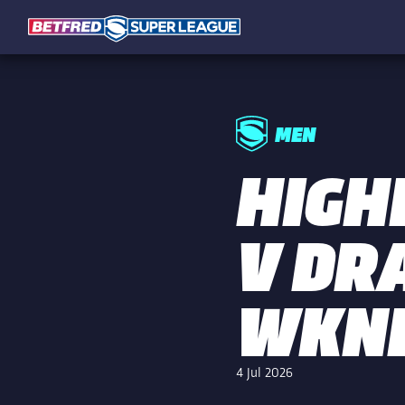
MEN
HIGH
V DR
WKN
4 Jul 2026