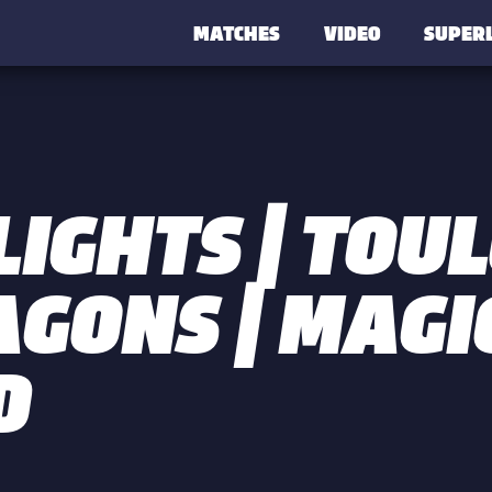
MATCHES
VIDEO
SUPER
LIGHTS | TOU
AGONS | MAGI
D