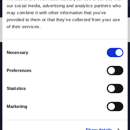
our social media, advertising and analytics partners who
may combine it with other information that you’ve
provided to them or that they’ve collected from your use
of their services.
TEAMS
Consent
Necessary
Selection
PARTNERS
Preferences
Statistics
Marketing
Show details