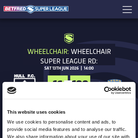
WHEELCHAIR:
WHEELCHAIR
SUPER LEAGUE RD:
SAT 13TH JUN 2026 | 14:00
16
100
FT
Hull FC
This website uses cookies
TRIES
We use cookies to personalise content and ads, to
provide social media features and to analyse our traffic.
GOALS
We also share information about your use of our site with