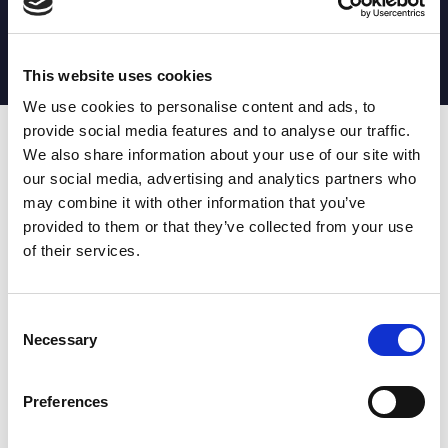
MATCH STATS
No stats currently available
This website uses cookies
We use cookies to personalise content and ads, to
provide social media features and to analyse our traffic.
Date
Opponent
T
TA
TK
MT
MI
TB
AT
C
M
AG
CB
D
We also share information about your use of our site with
our social media, advertising and analytics partners who
T
: Tries
C
: Carries
TA
: Try assists
M
: Metres
may combine it with other information that you’ve
TK
: Tackles
AG
: Av gain
provided to them or that they’ve collected from your use
MT
: Marker tackles
CB
: Clean break
of their services.
MI
: Missed tackles
DR
: Run from dummy half
TB
: Tackle busts
DG
: Drop goals
AT
: Attacking kicks
E
: Errors
FT
: Fourty Twenties
Super League stats powered
Consent
G
: Goals
by:
Necessary
Selection
MG
: Missed goals
OF
: Offload
P
: Penalties
Preferences
RC
: Red card
YC
: Yellow card