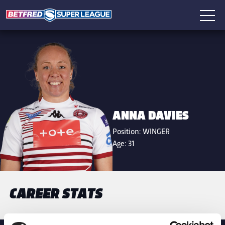
ANNA DAVIES
Position:
WINGER
Age:
31
CAREER STATS