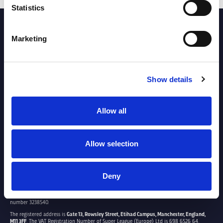
Statistics
PARTNERS
Marketing
Show details
Allow all
Allow selection
Deny
SUPER LEAGUE EUROPE LTD.
Super League Europe Ltd. is a company registered in England and Wales with company
number 3238540.
The registered address is
Gate 13, Rowsley Street, Etihad Campus, Manchester, England,
M11 3FF
. The VAT Registration Number of Super League (Europe) Ltd is 698 6526 64.