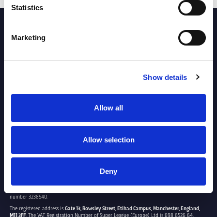
Statistics
PARTNERS
Marketing
Show details
Allow all
Allow selection
Deny
SUPER LEAGUE EUROPE LTD.
Super League Europe Ltd. is a company registered in England and Wales with company
number 3238540.
The registered address is
Gate 13, Rowsley Street, Etihad Campus, Manchester, England,
M11 3FF
. The VAT Registration Number of Super League (Europe) Ltd is 698 6526 64.