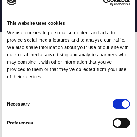
MATCH STATS
No stats currently available
This website uses cookies
We use cookies to personalise content and ads, to
provide social media features and to analyse our traffic.
Date
Opponent
T
TA
TK
MT
MI
TB
AT
C
M
AG
CB
D
We also share information about your use of our site with
our social media, advertising and analytics partners who
T
: Tries
C
: Carries
TA
: Try assists
M
: Metres
may combine it with other information that you’ve
TK
: Tackles
AG
: Av gain
provided to them or that they’ve collected from your use
MT
: Marker tackles
CB
: Clean break
of their services.
MI
: Missed tackles
DR
: Run from dummy half
TB
: Tackle busts
DG
: Drop goals
AT
: Attacking kicks
E
: Errors
FT
: Fourty Twenties
Super League stats powered
Consent
G
: Goals
by:
Necessary
Selection
MG
: Missed goals
OF
: Offload
P
: Penalties
Preferences
RC
: Red card
YC
: Yellow card