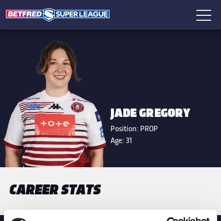
JADE GREGORY
Position:
PROP
Age:
31
CAREER STATS