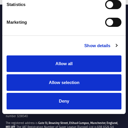
Statistics
PARTNERS
Marketing
Show details
Allow all
Allow selection
Deny
SUPER LEAGUE EUROPE LTD.
Super League Europe Ltd. is a company registered in England and Wales with company
number 3238540.
The registered address is
Gate 13, Rowsley Street, Etihad Campus, Manchester, England,
M11 3FF
. The VAT Registration Number of Super League (Europe) Ltd is 698 6526 64.