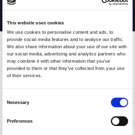
MATCH STATS
No stats currently available
This website uses cookies
We use cookies to personalise content and ads, to
provide social media features and to analyse our traffic.
Date
Opponent
T
TA
TK
MT
MI
TB
AT
C
M
AG
CB
D
We also share information about your use of our site with
our social media, advertising and analytics partners who
T
: Tries
C
: Carries
TA
: Try assists
M
: Metres
may combine it with other information that you’ve
TK
: Tackles
AG
: Av gain
provided to them or that they’ve collected from your use
MT
: Marker tackles
CB
: Clean break
of their services.
MI
: Missed tackles
DR
: Run from dummy half
TB
: Tackle busts
DG
: Drop goals
AT
: Attacking kicks
E
: Errors
FT
: Fourty Twenties
Super League stats powered
Consent
G
: Goals
by:
Necessary
Selection
MG
: Missed goals
OF
: Offload
P
: Penalties
Preferences
RC
: Red card
YC
: Yellow card