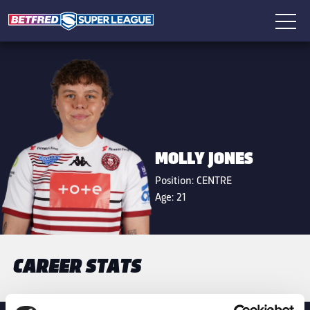
MOLLY JONES
Position:
CENTRE
Age:
21
CAREER STATS