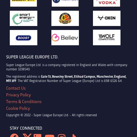
SUPER LEAGUE EUROPE LTD.
Super League Europe Ltd. is a company registered in England and Wales with company
number 3238540.
The registered address is
Gate 13, Rowsley Street, Etihad Campus, Manchester, England,
M11 3FF
. The VAT Registration Number of Super League (Europe) Ltd is 698 6526 64.
Contact Us
Privacy Policy
Terms & Conditions
Cookie Policy
Copyright © 2022 - Super League Europe Ltd. - All rights reserved
STAY CONNECTED