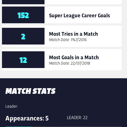
152
Super League Career Goals
Most Tries in a Match
2
Match Date: 10/07/2016
Most Goals in a Match
12
Match Date: 22/07/2018
MATCH STATS
Leader:
Appearances: 5
LEADER: 22