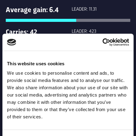
Average gain: 6.4
LEADER: 11.31
Carries: 42
LEADER: 423
Clean Breaks: 0
LEADER: 31
This website uses cookies
We use cookies to personalise content and ads, to
Forty Twenty: 0
LEADER: 3
provide social media features and to analyse our traffic.
We also share information about your use of our site with
our social media, advertising and analytics partners who
Kicks in general
LEADER: 249
may combine it with other information that you’ve
play: 6
provided to them or that they’ve collected from your use
of their services.
Leader: