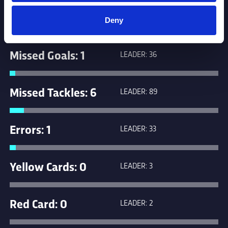
Penalties: 2
LEADER: 17
Deny
Missed Goals: 1
LEADER: 36
Missed Tackles: 6
LEADER: 89
Errors: 1
LEADER: 33
Yellow Cards: 0
LEADER: 3
Red Card: 0
LEADER: 2