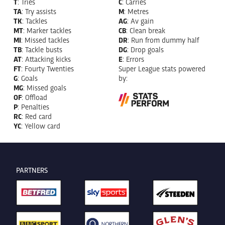
T
: Tries
C
: Carries
TA
: Try assists
M
: Metres
TK
: Tackles
AG
: Av gain
MT
: Marker tackles
CB
: Clean break
MI
: Missed tackles
DR
: Run from dummy half
TB
: Tackle busts
DG
: Drop goals
AT
: Attacking kicks
E
: Errors
FT
: Fourty Twenties
Super League stats powered
G
: Goals
by:
MG
: Missed goals
OF
: Offload
P
: Penalties
RC
: Red card
YC
: Yellow card
PARTNERS