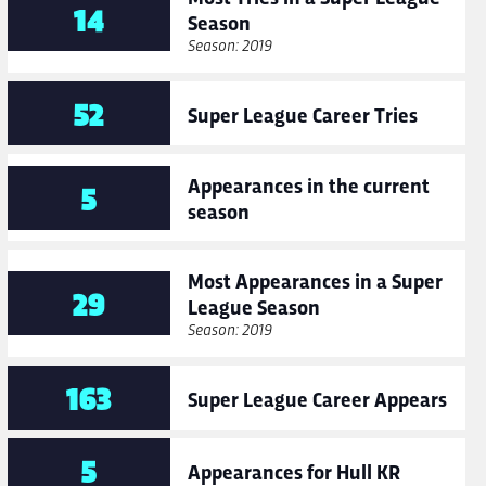
14
Season
Season: 2019
52
Super League Career Tries
Appearances in the current
5
season
Most Appearances in a Super
29
League Season
Season: 2019
163
Super League Career Appears
5
Appearances for Hull KR