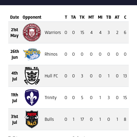
Date
Opponent
T
TA
TK
MT
MI
TB
AT
C
M
21st
Warriors
0
0
15
4
4
3
2
6
38
May
26th
Rhinos
0
0
0
0
0
0
0
0
0
Jun
4th
Hull FC
0
0
3
0
0
1
0
13
82
Jul
11th
Trinity
0
0
5
0
1
3
0
15
130
Jul
31st
Bulls
0
1
17
0
1
0
1
8
19
Jul