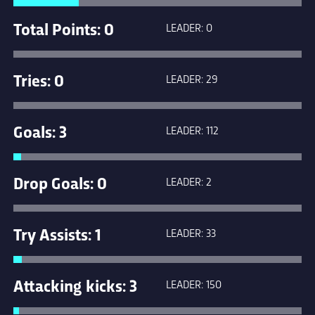
Total Points: 0
LEADER: 0
Tries: 0
LEADER: 29
Goals: 3
LEADER: 112
Drop Goals: 0
LEADER: 2
Try Assists: 1
LEADER: 33
Attacking kicks: 3
LEADER: 150