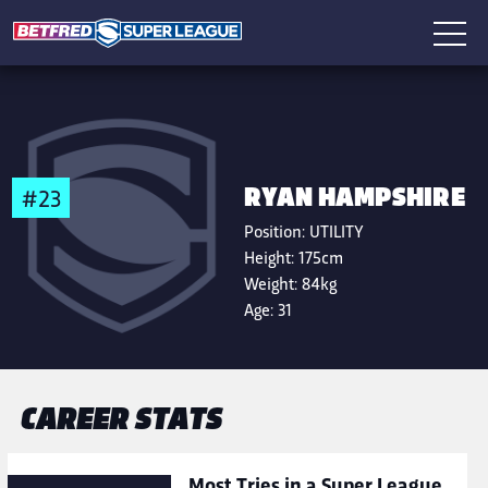
RYAN HAMPSHIRE
#23
Position:
UTILITY
Height:
175cm
Weight:
84kg
Age:
31
CAREER STATS
Most Tries in a Super League