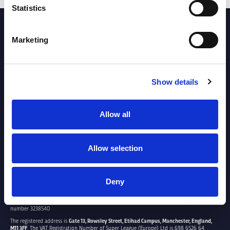
Statistics
PARTNERS
Marketing
Show details
Allow all
Allow selection
Deny
SUPER LEAGUE EUROPE LTD.
Super League Europe Ltd. is a company registered in England and Wales with company
number 3238540.
The registered address is
Gate 13, Rowsley Street, Etihad Campus, Manchester, England,
M11 3FF
. The VAT Registration Number of Super League (Europe) Ltd is 698 6526 64.