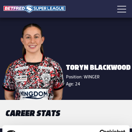
TORYN BLACKWOOD
Position:
WINGER
Age:
24
CAREER STATS