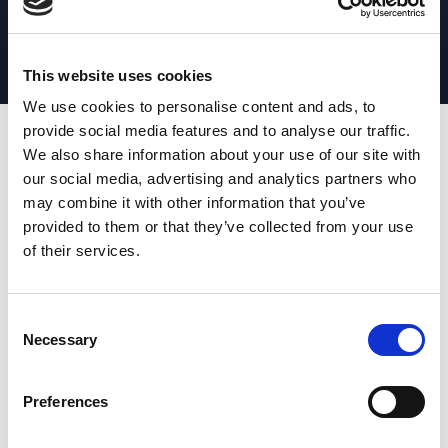
MATCH STATS
No stats currently available
This website uses cookies
We use cookies to personalise content and ads, to
provide social media features and to analyse our traffic.
Date
Opponent
T
TA
TK
MT
MI
TB
AT
C
M
AG
CB
D
We also share information about your use of our site with
our social media, advertising and analytics partners who
T
: Tries
C
: Carries
TA
: Try assists
M
: Metres
may combine it with other information that you’ve
TK
: Tackles
AG
: Av gain
provided to them or that they’ve collected from your use
MT
: Marker tackles
CB
: Clean break
of their services.
MI
: Missed tackles
DR
: Run from dummy half
TB
: Tackle busts
DG
: Drop goals
AT
: Attacking kicks
E
: Errors
FT
: Fourty Twenties
Super League stats powered
Consent
G
: Goals
by:
Necessary
Selection
MG
: Missed goals
OF
: Offload
P
: Penalties
Preferences
RC
: Red card
YC
: Yellow card