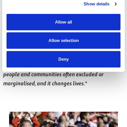
something I feel really passionate about as RFL
Show details
President.”
Allow all
Ralph Rimmer, RFL CEO, added:
"It is wonderful
that Tony Adams has chosen Reece as the recipient
Allow selection
of his first RFL President’s Award; he is a credit to
himself, to Wakefield Trinity and our sport. His
Deny
work reminds us of how Rugby League reaches
people and communities often excluded or
marginalised, and it changes lives."