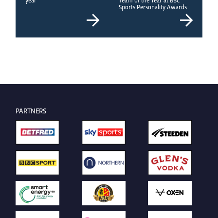
Sports Personality Awards
PARTNERS