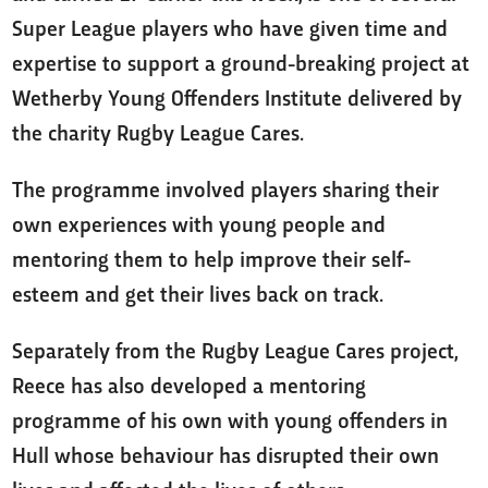
Super League players who have given time and
expertise to support a ground-breaking project at
Wetherby Young Offenders Institute delivered by
the charity Rugby League Cares.
The programme involved players sharing their
own experiences with young people and
mentoring them to help improve their self-
esteem and get their lives back on track.
Separately from the Rugby League Cares project,
Reece has also developed a mentoring
programme of his own with young offenders in
Hull whose behaviour has disrupted their own