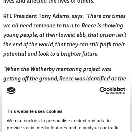
lives and affected the lives of others.
RFL President Tony Adams, says:
“There are times
we all need someone to turn to. Reece is showing
young people, at their lowest ebb, that prison isn’t
the end of the world, that they can still fulfil their
potential and look to a brighter future.
“When the Wetherby mentoring project was
getting off the ground, Reece was identified as the
kind of personality who could lead and drive the
project from the players’ side. He’d already made a
strong impact with young offenders in Hull so he
This website uses cookies
was a natural choice. He’s passionate about what
We use cookies to personalise content and ads, to
he does and driven to make a difference to young
provide social media features and to analyse our traffic.