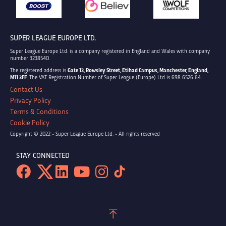
SUPER LEAGUE EUROPE LTD.
Super League Europe Ltd. is a company registered in England and Wales with company
number 3238540.
The registered address is
Gate 13, Rowsley Street, Etihad Campus, Manchester, England,
M11 3FF
. The VAT Registration Number of Super League (Europe) Ltd is 698 6526 64.
Contact Us
Privacy Policy
Terms & Conditions
Cookie Policy
Copyright © 2022 - Super League Europe Ltd. - All rights reserved
STAY CONNECTED