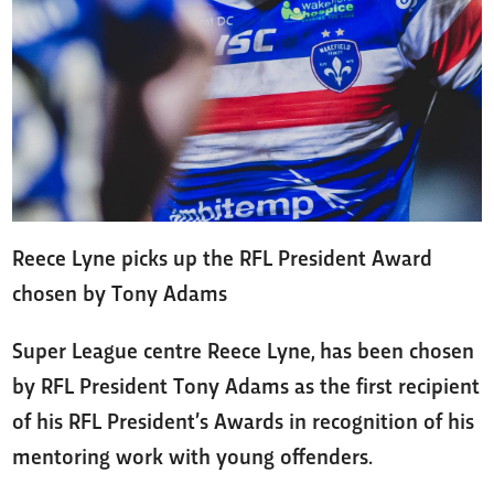
Reece Lyne picks up the RFL President Award
chosen by Tony Adams
Super League centre Reece Lyne, has been chosen
by RFL President Tony Adams as the first recipient
of his RFL President’s Awards in recognition of his
mentoring work with young offenders.