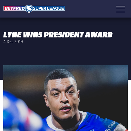
LYNE WINS PRESIDENT AWARD
4 Dec 2019