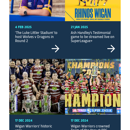
4 FEB 2025
21 JAN 2025
'The Luke Littler Stadium' to
Ash Handley's Testimonial
host Wolves v Dragons in
game to be streamed live on
Round 2
SuperLeague+
17 DEC 2024
17 DEC 2024
Wigan Warriors' historic
Wigan Warriors crowned
year
Team of the Year at BBC