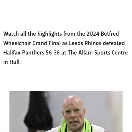
Watch all the highlights from the 2024 Betfred
Wheelchair Grand Final as Leeds Rhinos defeated
Halifax Panthers 56-36 at The Allam Sports Centre
in Hull.