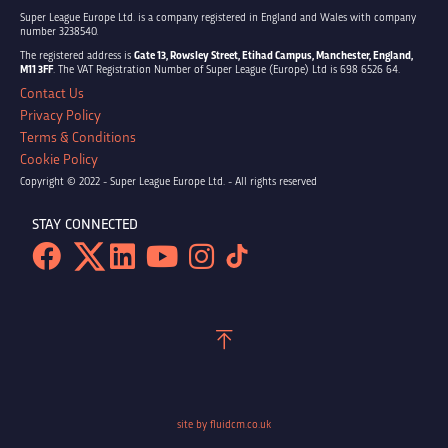
Super League Europe Ltd. is a company registered in England and Wales with company
number 3238540.
The registered address is
Gate 13, Rowsley Street, Etihad Campus, Manchester, England,
M11 3FF
. The VAT Registration Number of Super League (Europe) Ltd is 698 6526 64.
Contact Us
Privacy Policy
Terms & Conditions
Cookie Policy
Copyright © 2022 - Super League Europe Ltd. - All rights reserved
STAY CONNECTED
site by fluidcm.co.uk