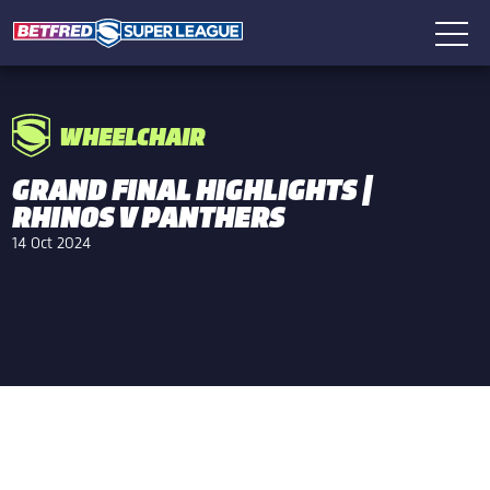
WHEELCHAIR
GRAND FINAL HIGHLIGHTS |
RHINOS V PANTHERS
14 Oct 2024