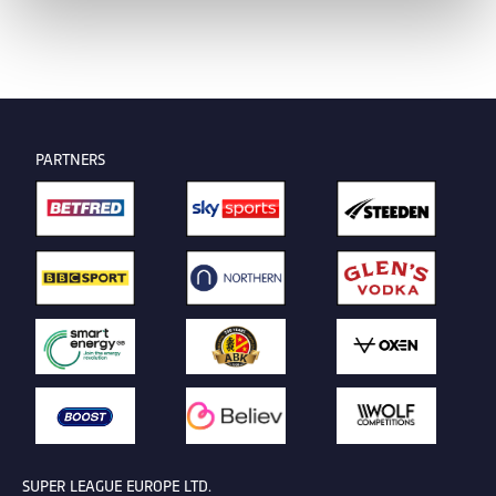
PARTNERS
SUPER LEAGUE EUROPE LTD.