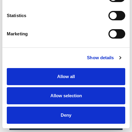
3 AUG 2026
30 JUL 2026
BWhcSL: Round 10 Round
BWhcSL: Round 10 Preview
Up
Statistics
Marketing
Show details
Allow all
Allow selection
20 JUL 2026
16 JUL 2026
BWCHSL: Round 9 Round-
BWhcSL: Round 9 Preview
Up
Deny