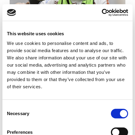
This website uses cookies
We use cookies to personalise content and ads, to
provide social media features and to analyse our traffic.
BWHCSL: ROUND 11 PREVIEW
We also share information about your use of our site with
our social media, advertising and analytics partners who
may combine it with other information that you’ve
provided to them or that they’ve collected from your use
of their services.
Consent
Necessary
Selection
Preferences