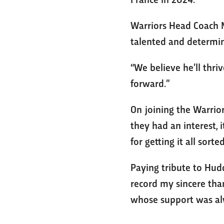
Warriors Head Coach Ma
talented and determin
“We believe he’ll thr
forward.”
On joining the Warrior
they had an interest, 
for getting it all sorte
Paying tribute to Hudd
record my sincere than
whose support was al