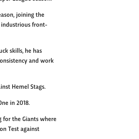
ason, joining the
industrious front-
k skills, he has
 consistency and work
inst Hemel Stags.
ne in 2018.
 for the Giants where
on Test against