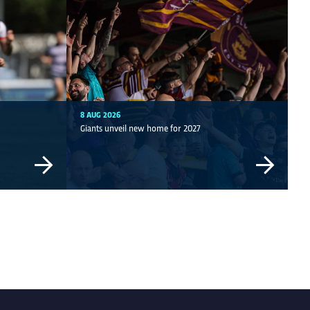
8 AUG 2026
Giants unveil new home for 2027