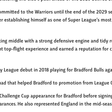
ommitted to the Warriors until the end of the 2029 se
r establishing himself as one of Super League’s most 
ng middle with a strong defensive engine and tidy ruc
nt top-flight experience and earned a reputation for
 League debut in 2018 playing for Bradford Bulls aga
uad that helped Bradford to promotion from League O
Challenge Cup appearance for Bradford before signing
rances. He also represented England in the mid-seas