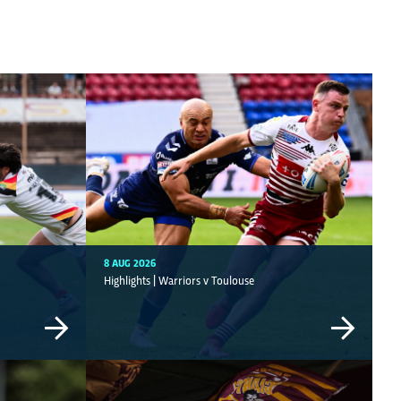
8 AUG 2026
Highlights | Warriors v Toulouse