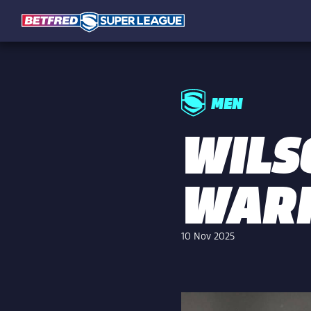
MEN
WILS
WARR
10 Nov 2025