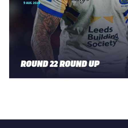
9 AUG 2026
ROUND 22 ROUND UP