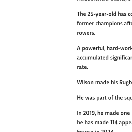
The 25-year-old has c
former champions afte
rowers.
A powerful, hard-worki
accumulated significa
rate.
Wilson made his Rugby
He was part of the sq
In 2019, he made one 
he has made 114 appea
France in 2024.