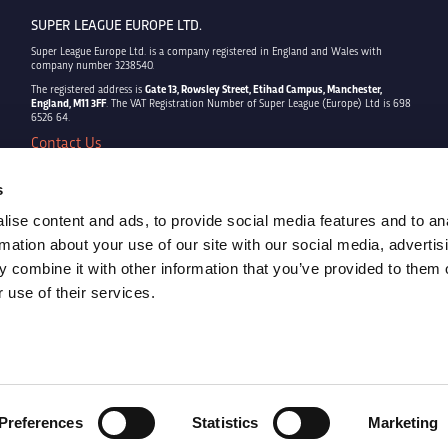
SUPER LEAGUE EUROPE LTD.
Super League Europe Ltd. is a company registered in England and Wales with
company number 3238540.
The registered address is
Gate 13, Rowsley Street, Etihad Campus, Manchester,
England, M11 3FF
. The VAT Registration Number of Super League (Europe) Ltd is 698
6526 64.
Contact Us
Privacy Policy
Terms & Conditions
s
Cookie Policy
ise content and ads, to provide social media features and to an
Copyright © 2022 - Super League Europe Ltd. - All rights reserved
rmation about your use of our site with our social media, advertis
 combine it with other information that you’ve provided to them o
 use of their services.
Preferences
Statistics
Marketing
site by fluidcm.co.uk