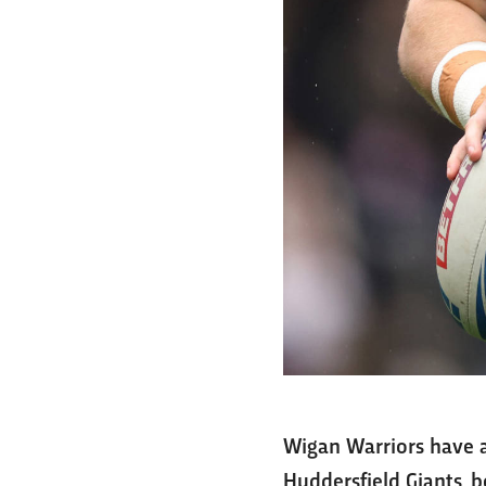
Wigan Warriors have a
Huddersfield Giants, 