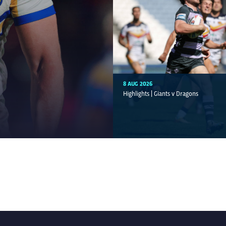
8 AUG 2026
Highlights | Giants v Dragons