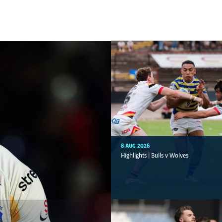
8 AUG 2026
Highlights | Bulls v Wolves