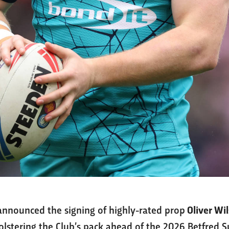
nnounced the signing of highly-rated prop
Oliver Wi
bolstering the Club’s pack ahead of the 2026 Betfred 