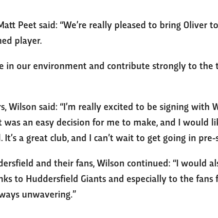
tt Peet said: “We’re really pleased to bring Oliver to
ed player.
ive in our environment and contribute strongly to th
s, Wilson said: “I’m really excited to be signing with
it was an easy decision for me to make, and I would 
d. It’s a great club, and I can’t wait to get going in pre
ersfield and their fans, Wilson continued: “I would al
ks to Huddersfield Giants and especially to the fans f
ways unwavering.”