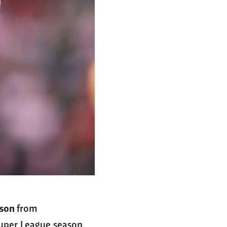
lson
from
Super League season.