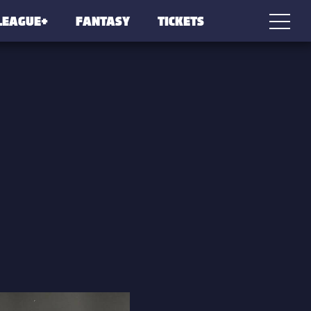
LEAGUE+
FANTASY
TICKETS