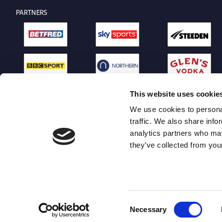
PARTNERS
This website uses cookie
We use cookies to personal
traffic. We also share info
analytics partners who may
they’ve collected from your
Consent
Necessary
Selection