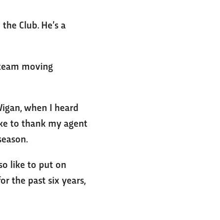
 the Club. He’s a
e team moving
 Wigan, when I heard
like to thank my agent
-season.
so like to put on
or the past six years,