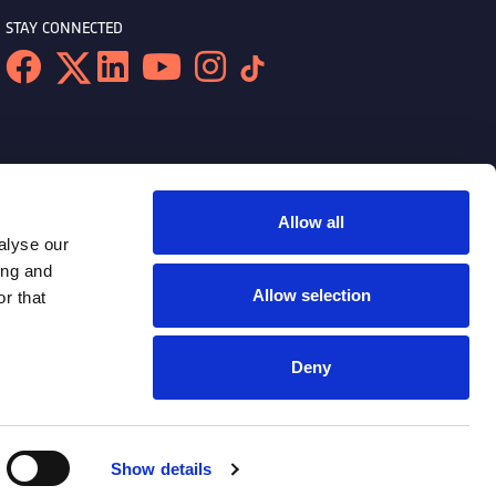
STAY CONNECTED
Allow all
alyse our
ing and
Allow selection
r that
Deny
Show details