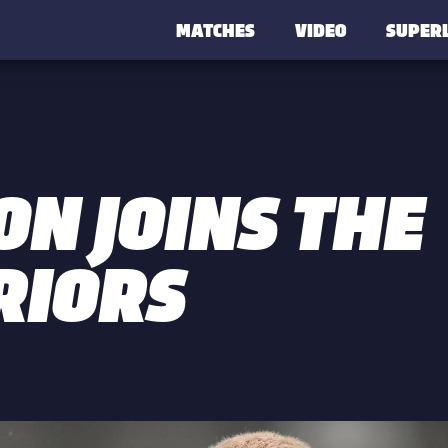
MATCHES
VIDEO
SUPER
ON JOINS THE
IORS