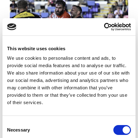
This website uses cookies
We use cookies to personalise content and ads, to
provide social media features and to analyse our traffic.
We also share information about your use of our site with
THE FINAL 15 MINUTES |
KNIGHTS V SAINTS | 2026
our social media, advertising and analytics partners who
BETFRED SUPER LEAGUE
may combine it with other information that you’ve
provided to them or that they’ve collected from your use
of their services.
Consent
Necessary
Selection