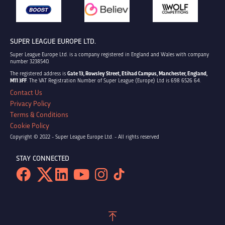
SUPER LEAGUE EUROPE LTD.
Super League Europe Ltd. is a company registered in England and Wales with company
number 3238540.
The registered address is
Gate 13, Rowsley Street, Etihad Campus, Manchester, England,
M11 3FF
. The VAT Registration Number of Super League (Europe) Ltd is 698 6526 64.
Contact Us
Privacy Policy
Terms & Conditions
Cookie Policy
Copyright © 2022 - Super League Europe Ltd. - All rights reserved
STAY CONNECTED