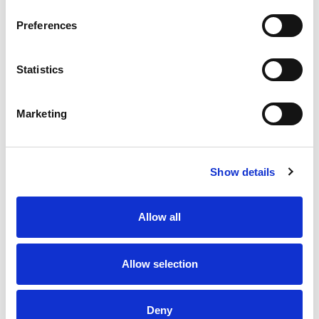
Preferences
Statistics
2 AUG 2026
1 AUG 2026
Round 21 Round Up
Highlights | Dragons v Trinity
Marketing
Show details
Allow all
Allow selection
1 AUG 2026
1 AUG 2026
Deny
Highlights | Knights v Saints
Highlights | Tigers v Wolves