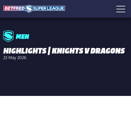
MEN
HIGHLIGHTS | KNIGHTS V DRAGONS
23 May 2026