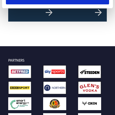
PARTNERS