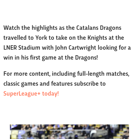
Watch the highlights as the Catalans Dragons
travelled to York to take on the Knights at the
LNER Stadium with John Cartwright looking for a
win in his first game at the Dragons!
For more content, including full-length matches,
classic games and features subscribe to
SuperLeague+ today!