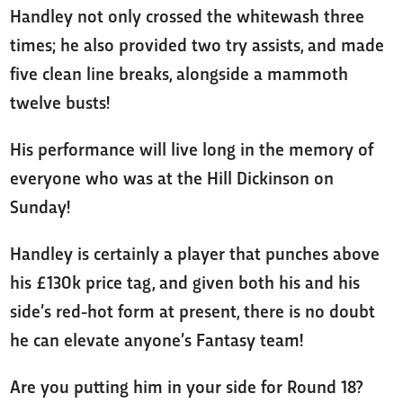
Handley not only crossed the whitewash three
times; he also provided two try assists, and made
five clean line breaks, alongside a mammoth
twelve busts!
His performance will live long in the memory of
everyone who was at the Hill Dickinson on
Sunday!
Handley is certainly a player that punches above
his £130k price tag, and given both his and his
side’s red-hot form at present, there is no doubt
he can elevate anyone’s Fantasy team!
Are you putting him in your side for Round 18?