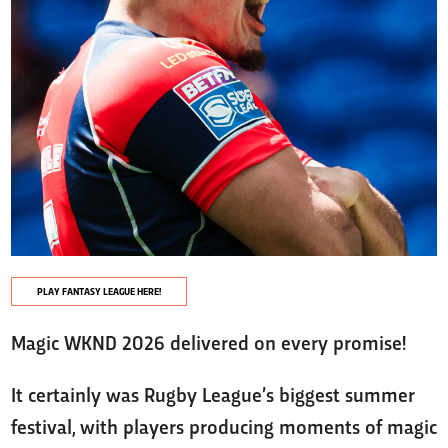
PLAY FANTASY LEAGUE HERE!
Magic WKND 2026 delivered on every promise!
It certainly was Rugby League’s biggest summer
festival, with players producing moments of magic