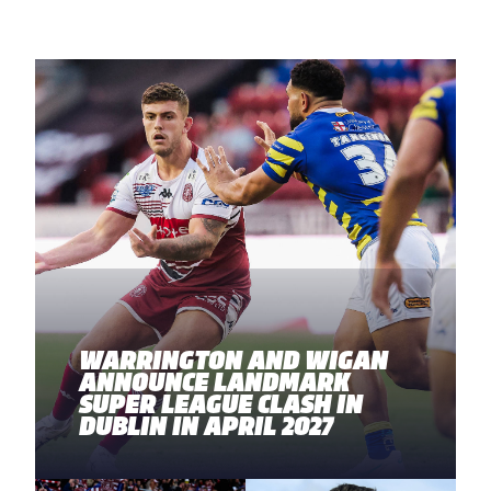
WARRINGTON AND WIGAN
ANNOUNCE LANDMARK
SUPER LEAGUE CLASH IN
DUBLIN IN APRIL 2027