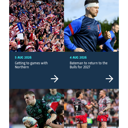
5 AUG 2026
4 AUG 2026
Getting to games with
Bateman to return to the
Northern
Bulls for 2027