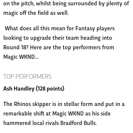
on the pitch, whilst being surrounded by plenty of
magic off the field as well.
What does all this mean for Fantasy players
looking to upgrade their team heading into
Round 18? Here are the top performers from
Magic WKND…
TOP PERFORMERS
Ash Handley (128 points)
The Rhinos skipper is in stellar form and put in a
remarkable shift at Magic WKND as his side
hammered local rivals Bradford Bulls.