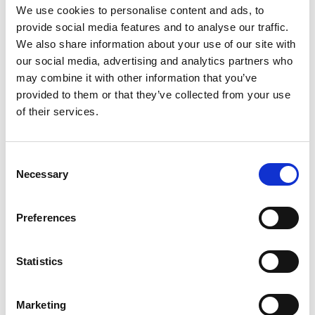
Final Charge.
We use cookies to personalise content and ads, to
provide social media features and to analyse our traffic.
Mathieu Jussaume (81 points)
We also share information about your use of our site with
our social media, advertising and analytics partners who
may combine it with other information that you’ve
Fantasy players in 2026 should be well
provided to them or that they’ve collected from your use
accustomed to Mathieu Jussaume. The versatile
of their services.
Frenchmen is a vital member of the Toulouse side
and consistently has his name in and around the
Consent
top performers list.
Necessary
Selection
At French Magic WKND, Jussaume scored two tries,
Preferences
offloaded the twice and busted through five
would be Dragons’ defenders.
Statistics
He is the second Toulouse player to feature this
Marketing
week, alongside Ashall-Bott, highlighting their