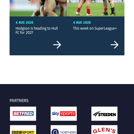
4 AUG 2026
4 AUG 2026
Hodgson is heading to Hull
This week on SuperLeague+
FC for 2027
PARTNERS