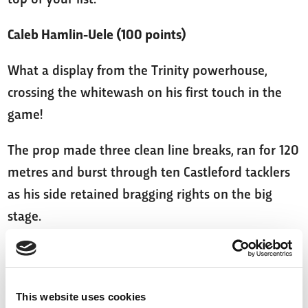
Caleb Hamlin-Uele (100 points)
What a display from the Trinity powerhouse,
crossing the whitewash on his first touch in the
game!
The prop made three clean line breaks, ran for 120
metres and burst through ten Castleford tacklers
as his side retained bragging rights on the big
stage.
With Wakefield on the rise, you can’t do much
better than Hamlin-Uele! He's bound to bring in
those vital Fantasy points as we head towards the
This website uses cookies