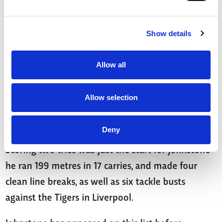
sides' superb performance.
Show details
In need of points in your centre spots? You
shouldn’t pass up on Jussaume!
Allow all
Tom Jonhstone (74 points)
Allow selection
The Wakefield speedster had a day to remember
on Sunday!
Deny
Scoring two tries was just the start for Johnstone -
he ran 199 metres in 17 carries, and made four
clean line breaks, as well as six tackle busts
against the Tigers in Liverpool.