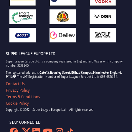
SUPER LEAGUE EUROPE LTD.
Super League Europe Ltd. is a company registered in England and Wales with company
number 3238540.
The registered address is
Gate 13, Rowsley Street, Etihad Campus, Manchester, England,
M11 3FF
. The VAT Registration Number of Super League (Europe) Ltd is 698 6526 64.
Contact Us
Privacy Policy
Terms & Conditions
Cookie Policy
Copyright © 2022 - Super League Europe Ltd. - All rights reserved
STAY CONNECTED