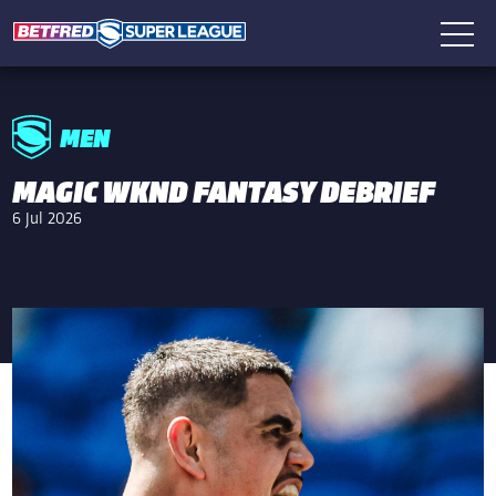
MEN
MAGIC WKND FANTASY DEBRIEF
6 Jul 2026