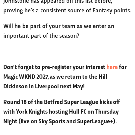
Johnstone has appeared on this list before,
proving he’s a consistent source of Fantasy points.
Will he be part of your team as we enter an
important part of the season?
Don't forget to pre-register your interest
here
for
Magic WKND 2027, as we return to the Hill
Dickinson in Liverpool next May!
Round 18 of the Betfred Super League kicks off
with York Knights hosting Hull FC on Thursday
Night (live on Sky Sports and SuperLeague+).