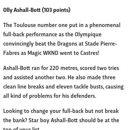
Olly Ashall-Bott (103 points)
The Toulouse number one put in a phenomenal
full-back performance as the Olympique
convincingly beat the Dragons at Stade Pierre-
Fabres as Magic WKND went to Castres!
Ashall-Bott ran for 220 metres, scored two tries
and assisted another two. He also made three
clean line breaks and eleven tackle busts, causing
all kind of problems for his defenders.
Looking to change your full-back but not break
the bank? Star boy Ashall-Bott should be at the
top of your list.