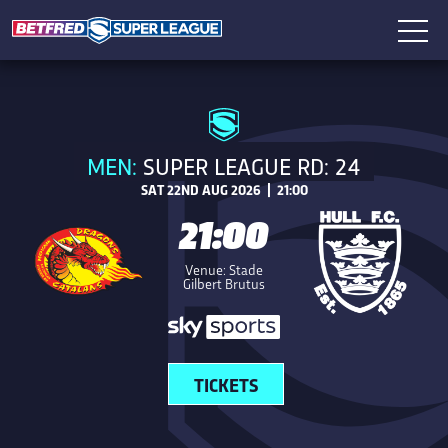
MEN:
SUPER LEAGUE RD: 24
SAT 22ND AUG 2026 | 21:00
21:00
Venue: Stade
Gilbert Brutus
TICKETS