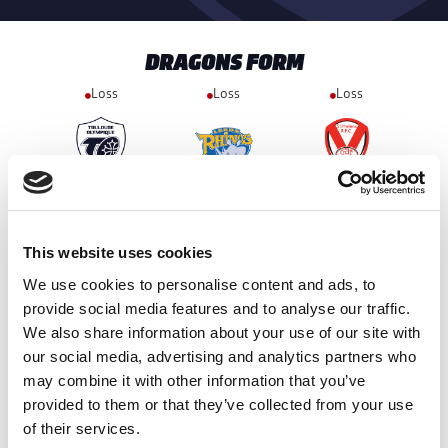
DRAGONS FORM
Loss
Loss
Loss
18-60
6-28
34-18
4th Jul 2026
11th Jul 2026
17th Jul 2026
Won
Loss
Loss
This website uses cookies
We use cookies to personalise content and ads, to
provide social media features and to analyse our traffic.
16-18
12-32
42-20
We also share information about your use of our site with
25th Jul 2026
1st Aug 2026
8th Aug 2026
our social media, advertising and analytics partners who
may combine it with other information that you’ve
provided to them or that they’ve collected from your use
of their services.
HULL FC FORM