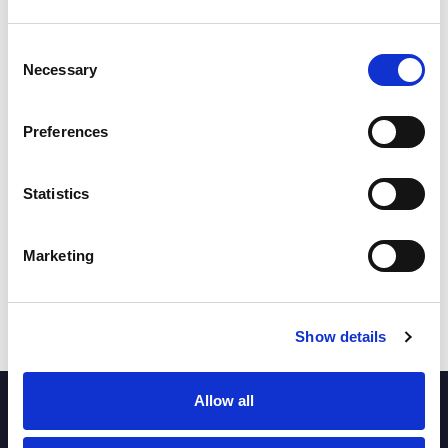
Loss
Loss
Loss
Consent
Necessary
Selection
22-32
26-12
20-16
Preferences
18th Jul 2026
4th Jul 2026
9th Jul 2026
Loss
Loss
Won
Statistics
Marketing
20-34
22-16
18-32
23rd Jul 2026
30th Jul 2026
6th Aug 2026
Show details
Allow all
PARTNERS