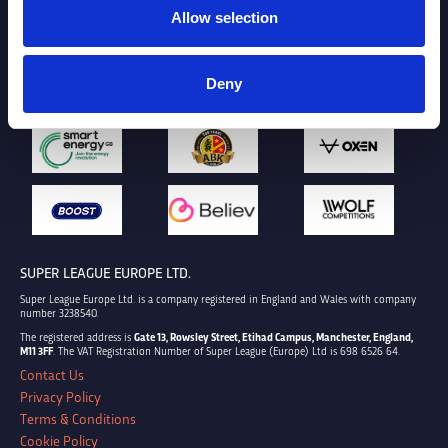
Allow selection
Deny
SUPER LEAGUE EUROPE LTD.
Super League Europe Ltd. is a company registered in England and Wales with company
number 3238540.
The registered address is
Gate 13, Rowsley Street, Etihad Campus, Manchester, England,
M11 3FF
. The VAT Registration Number of Super League (Europe) Ltd is 698 6526 64.
Contact Us
Privacy Policy
Terms & Conditions
Cookie Policy