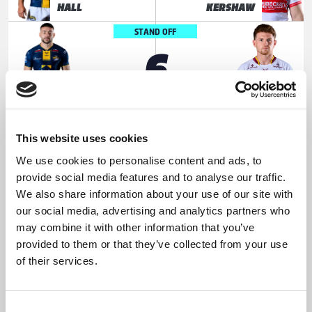
HALL
KERSHAW
STAND OFF
6
Jake
Oliver
CONNOR
RUSSELL
SCRUM HALF
7
This website uses cookies
We use cookies to personalise content and ads, to
Brodie
Tuimoala
provide social media features and to analyse our traffic.
CROFT
LOLOHEA
We also share information about your use of our site with
our social media, advertising and analytics partners who
PROP
8
may combine it with other information that you’ve
provided to them or that they’ve collected from your use
of their services.
Mikolaj
Fenton
OLEDZKI
ROGERS
HOOKER
Consent