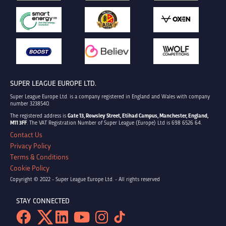
SUPER LEAGUE EUROPE LTD.
Super League Europe Ltd. is a company registered in England and Wales with company
number 3238540.
The registered address is
Gate 13, Rowsley Street, Etihad Campus, Manchester, England,
M11 3FF
. The VAT Registration Number of Super League (Europe) Ltd is 698 6526 64.
Contact Us
Privacy Policy
Terms & Conditions
Cookie Policy
Copyright © 2022 - Super League Europe Ltd. - All rights reserved
STAY CONNECTED