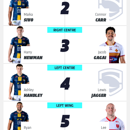
2
Maika
Connor
SIVO
CARR
RIGHT CENTRE
3
Harry
Jacob
NEWMAN
GAGAI
LEFT CENTRE
4
Ashley
Lewis
HANDLEY
JAGGER
LEFT WING
5
Ryan
Lee