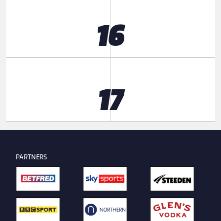
16
17
PARTNERS