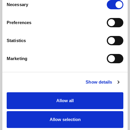
9
Necessary
Selection
Jarrod
Zac
Preferences
O'CONNOR
WOOLFORD
PROP
10
Statistics
Cooper
Chris
Marketing
JENKINS
PATOLO
SECOND ROW
11
Show details
Christopher
Harry
HANKINSON
RUSHTON
Allow all
SECOND ROW
12
Allow selection