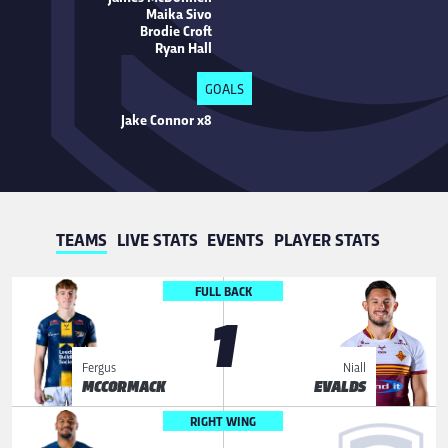
Maika Sivo
Brodie Croft
Ryan Hall
GOALS
Jake Connor x8
TEAMS
LIVE STATS
EVENTS
PLAYER STATS
FULL BACK
1
Fergus
Niall
MCCORMACK
EVALDS
RIGHT WING