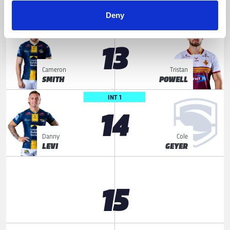
James
Sam
MCDONNELL
HEWITT
Deny
LOOSE FORWARD
13
Cameron
Tristan
SMITH
POWELL
INT 1
14
Danny
Cole
LEVI
GEYER
15