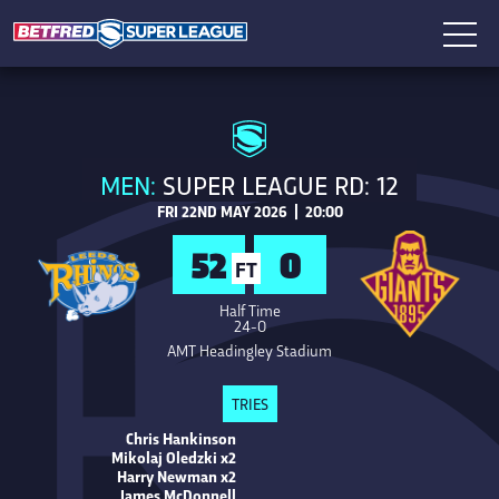
MEN:
SUPER LEAGUE RD: 12
FRI 22ND MAY 2026 | 20:00
52
0
FT
Half Time
24-0
AMT Headingley Stadium
TRIES
Chris Hankinson
Mikolaj Oledzki x2
Harry Newman x2
James McDonnell