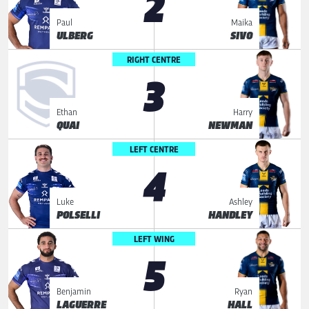
2
Paul
Maika
ULBERG
SIVO
RIGHT CENTRE
3
Ethan
Harry
QUAI
NEWMAN
LEFT CENTRE
4
Luke
Ashley
POLSELLI
HANDLEY
LEFT WING
5
Benjamin
Ryan
LAGUERRE
HALL