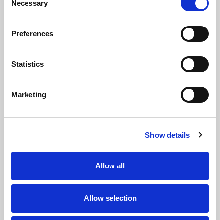
9
Necessary
Selection
Brendan
Jarrod
HANDS
O'CONNOR
Preferences
PROP
10
Statistics
Robert
Keenan
Marketing
BUTLER
PALASIA
SECOND ROW
11
Show details
Henry
Christopher
O'KANE
HANKINSON
Allow all
SECOND ROW
12
Allow selection
Mathieu
James