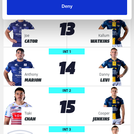
JUSSAUME
MCDONNELL
Deny
LOOSE FORWARD
13
Joe
Kallum
CATOR
WATKINS
INT 1
14
Anthony
Danny
MARION
LEVI
INT 2
15
Tiaki
Cooper
CHAN
JENKINS
INT 3