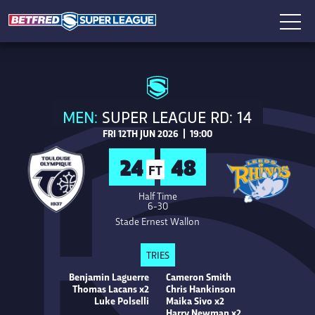
MEN:
SUPER LEAGUE RD: 14
FRI 12TH JUN 2026 | 19:00
24
48
FT
Half Time
6-30
Stade Ernest Wallon
TRIES
Benjamin Laguerre
Cameron Smith
Thomas Lacans x2
Chris Hankinson
Luke Polselli
Maika Sivo x2
Harry Newman x2