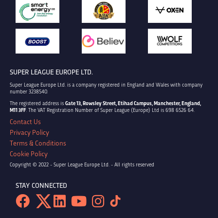
SUPER LEAGUE EUROPE LTD.
Super League Europe Ltd. is a company registered in England and Wales with company
number 3238540.
The registered address is
Gate 13, Rowsley Street, Etihad Campus, Manchester, England,
M11 3FF
. The VAT Registration Number of Super League (Europe) Ltd is 698 6526 64.
Contact Us
Privacy Policy
Terms & Conditions
Cookie Policy
Copyright © 2022 - Super League Europe Ltd. - All rights reserved
STAY CONNECTED