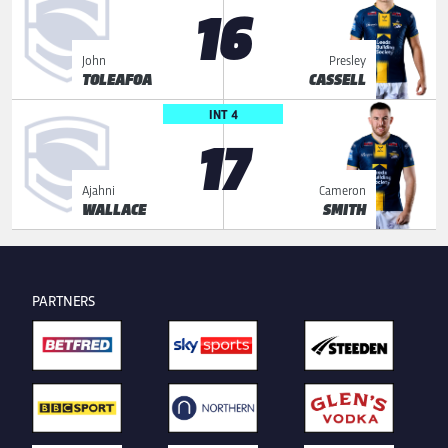
16
John
Presley
TOLEAFOA
CASSELL
INT 4
17
Ajahni
Cameron
WALLACE
SMITH
PARTNERS