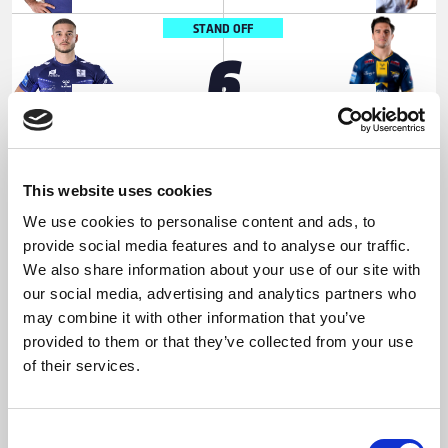
STAND OFF
6
Jake
Brodie
SHORROCKS
CROFT
SCRUM HALF
7
This website uses cookies
We use cookies to personalise content and ads, to
Thomas
Jake
provide social media features and to analyse our traffic.
LACANS
CONNOR
We also share information about your use of our site with
PROP
our social media, advertising and analytics partners who
8
may combine it with other information that you’ve
provided to them or that they’ve collected from your use
James
Mikolaj
of their services.
ROUMANOS
OLEDZKI
HOOKER
Consent