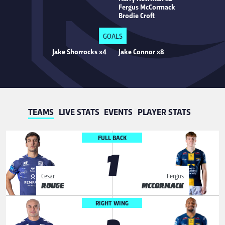
Fergus McCormack
Brodie Croft
GOALS
Jake Shorrocks x4
Jake Connor x8
TEAMS
LIVE STATS
EVENTS
PLAYER STATS
FULL BACK
1
Cesar
Fergus
ROUGE
MCCORMACK
RIGHT WING