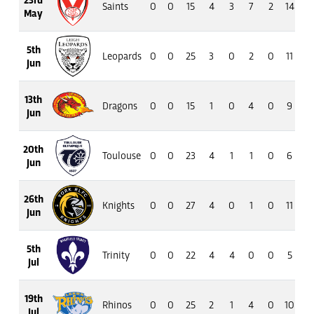
Saints
0
0
15
4
3
7
2
14
11
May
5th
Leopards
0
0
25
3
0
2
0
11
11
Jun
13th
Dragons
0
0
15
1
0
4
0
9
8
Jun
20th
Toulouse
0
0
23
4
1
1
0
6
5
Jun
26th
Knights
0
0
27
4
0
1
0
11
7
Jun
5th
Trinity
0
0
22
4
4
0
0
5
2
Jul
19th
Rhinos
0
0
25
2
1
4
0
10
6
Jul