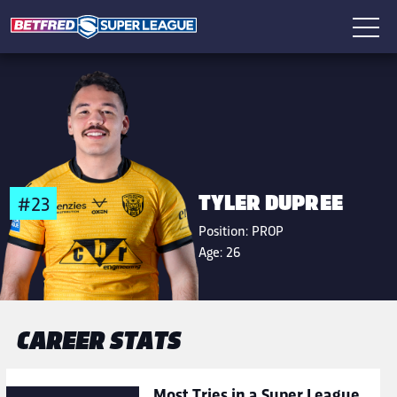
TYLER DUPREE
#23
Position:
PROP
Age:
26
CAREER STATS
Most Tries in a Super League