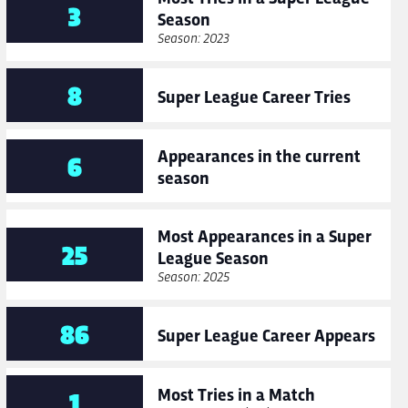
3
Season
Season: 2023
8
Super League Career Tries
Appearances in the current
6
season
Most Appearances in a Super
25
League Season
Season: 2025
86
Super League Career Appears
Most Tries in a Match
1