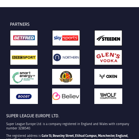
PARTNERS
SUPER LEAGUE EUROPE LTD.
Super League Europe Ltd. is a company registered in England and Wales with company
number 3238540.
The registered address is
Gate 13, Rowsley Street, Etihad Campus, Manchester, England,