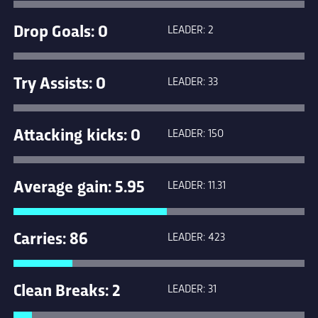
Drop Goals: 0
LEADER: 2
Try Assists: 0
LEADER: 33
Attacking kicks: 0
LEADER: 150
Average gain: 5.95
LEADER: 11.31
Carries: 86
LEADER: 423
Clean Breaks: 2
LEADER: 31