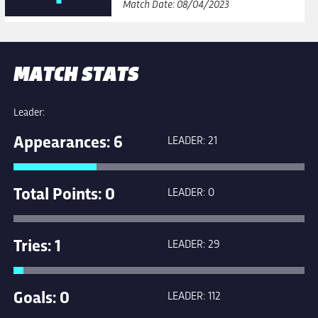
Match Date: 08/04/2023
MATCH STATS
Leader:
Appearances: 6
LEADER: 21
Total Points: 0
LEADER: 0
Tries: 1
LEADER: 29
Goals: 0
LEADER: 112