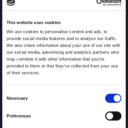
Offload: 6
LEADER: 46
This website uses cookies
We use cookies to personalise content and ads, to
Tackle Busts: 9
LEADER: 131
provide social media features and to analyse our traffic.
We also share information about your use of our site with
our social media, advertising and analytics partners who
Tackles: 136
LEADER: 779
may combine it with other information that you’ve
provided to them or that they’ve collected from your use
of their services.
Penalties: 3
LEADER: 17
Consent
Missed Goals: 0
LEADER: 36
Necessary
Selection
Missed Tackles: 8
Preferences
LEADER: 89