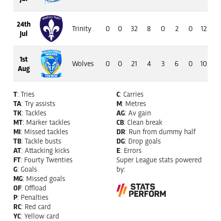
24th
Trinity
0
0
32
8
0
2
0
12
7
Jul
1st
Wolves
0
0
21
4
3
6
0
10
7
Aug
T
: Tries
C
: Carries
TA
: Try assists
M
: Metres
TK
: Tackles
AG
: Av gain
MT
: Marker tackles
CB
: Clean break
MI
: Missed tackles
DR
: Run from dummy half
TB
: Tackle busts
DG
: Drop goals
AT
: Attacking kicks
E
: Errors
FT
: Fourty Twenties
Super League stats powered
G
: Goals
by:
MG
: Missed goals
OF
: Offload
P
: Penalties
RC
: Red card
YC
: Yellow card