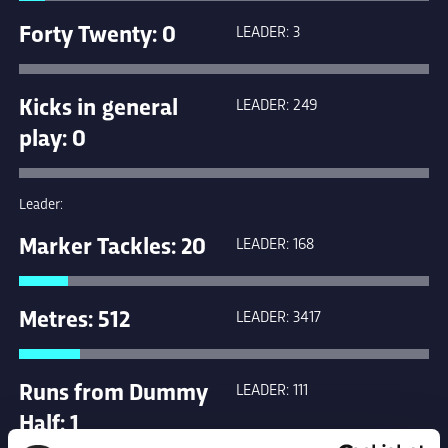
Forty Twenty: 0
LEADER: 3
Kicks in general
LEADER: 249
play: 0
Leader:
Marker Tackles: 20
LEADER: 168
Metres: 512
LEADER: 3417
Runs from Dummy
LEADER: 111
Half: 1