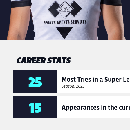
CAREER STATS
25
Most Tries in a Super 
Season: 2025
15
Appearances in the cur