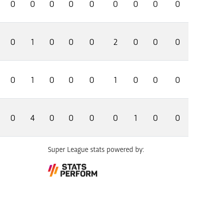
0
0
0
0
0
0
0
0
0
0
1
0
0
0
2
0
0
0
0
1
0
0
0
1
0
0
0
0
4
0
0
0
0
1
0
0
Super League stats powered by: