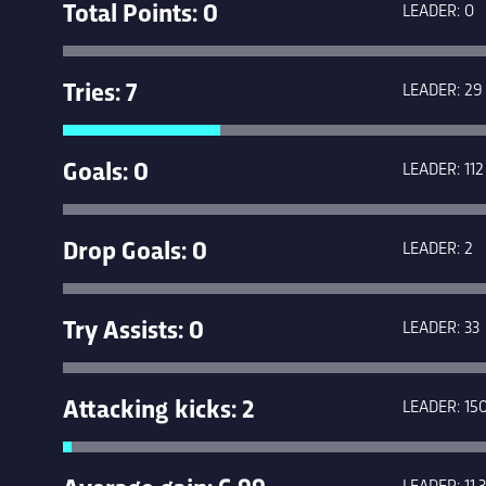
Total Points: 0
LEADER: 0
Tries: 7
LEADER: 29
Goals: 0
LEADER: 112
Drop Goals: 0
LEADER: 2
Try Assists: 0
LEADER: 33
Attacking kicks: 2
LEADER: 15
Average gain: 6.99
LEADER: 11.3