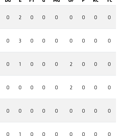
0
2
0
0
0
0
0
0
0
0
3
0
0
0
0
0
0
0
0
1
0
0
0
2
0
0
0
0
0
0
0
0
2
0
0
0
0
0
0
0
0
0
0
0
0
0
1
0
0
0
0
0
0
0