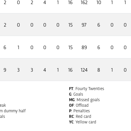
2
0
2
4
1
16
162
10
1
1
2
0
0
0
0
15
97
6
0
0
6
1
0
0
0
15
89
6
0
0
9
3
3
4
1
16
124
8
1
0
FT
: Fourty Twenties
G
: Goals
MG
: Missed goals
reak
OF
: Offload
om dummy half
P
: Penalties
als
RC
: Red card
YC
: Yellow card