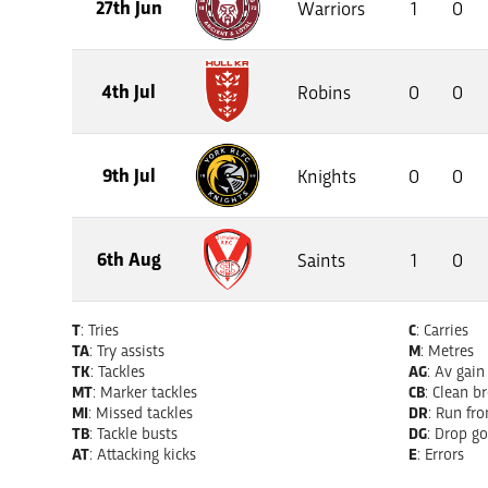
27th Jun
Warriors
1
0
4th Jul
Robins
0
0
9th Jul
Knights
0
0
6th Aug
Saints
1
0
T
: Tries
C
: Carries
TA
: Try assists
M
: Metres
TK
: Tackles
AG
: Av gain
MT
: Marker tackles
CB
: Clean b
MI
: Missed tackles
DR
: Run fr
TB
: Tackle busts
DG
: Drop go
AT
: Attacking kicks
E
: Errors