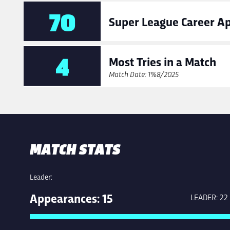
70
Super League Career A
4
Most Tries in a Match
Match Date: 10/08/2025
MATCH STATS
Leader:
Appearances: 15
LEADER: 22