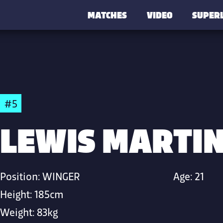
MATCHES
VIDEO
SUPER
#5
LEWIS MARTI
Position:
WINGER
Age:
21
Height:
185cm
Weight:
83kg