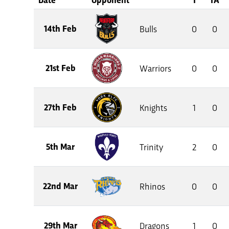
14th Feb
Bulls
0
0
21st Feb
Warriors
0
0
27th Feb
Knights
1
0
5th Mar
Trinity
2
0
22nd Mar
Rhinos
0
0
29th Mar
Dragons
1
0