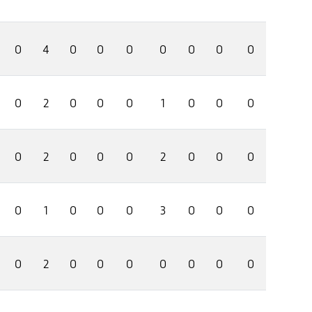
0
4
0
0
0
0
0
0
0
0
2
0
0
0
1
0
0
0
0
2
0
0
0
2
0
0
0
0
1
0
0
0
3
0
0
0
0
2
0
0
0
0
0
0
0