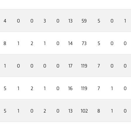
4
0
0
3
0
13
59
5
0
1
8
1
2
1
0
14
73
5
0
0
1
0
0
0
0
17
119
7
0
0
5
1
2
1
0
16
119
7
1
0
5
1
0
2
0
13
102
8
1
0