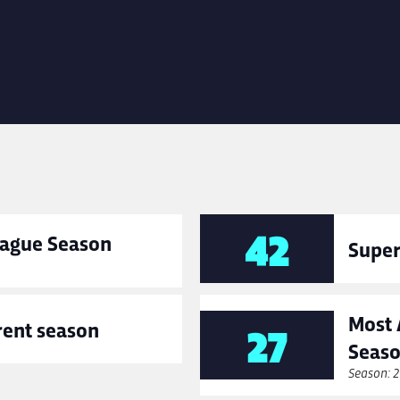
42
League Season
Super
Most 
rent season
27
Seas
Season: 