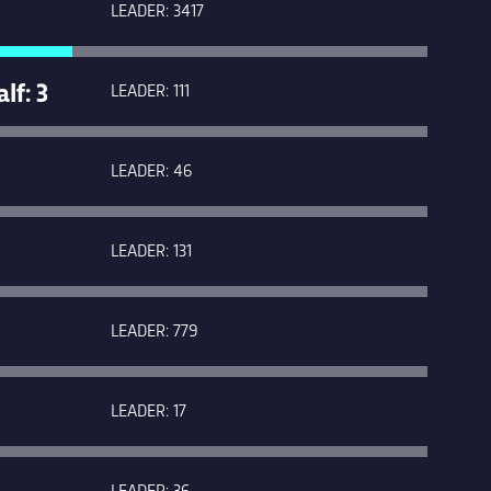
LEADER: 3417
f: 3
LEADER: 111
LEADER: 46
LEADER: 131
LEADER: 779
LEADER: 17
LEADER: 36