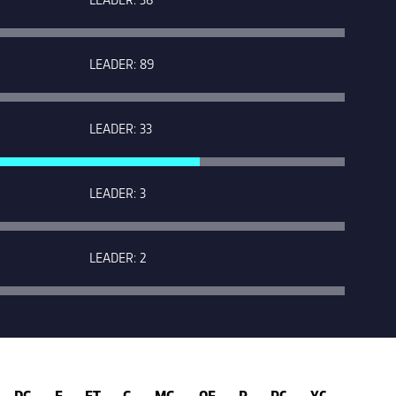
LEADER: 89
LEADER: 33
LEADER: 3
LEADER: 2
DG
E
FT
G
MG
OF
P
RC
YC