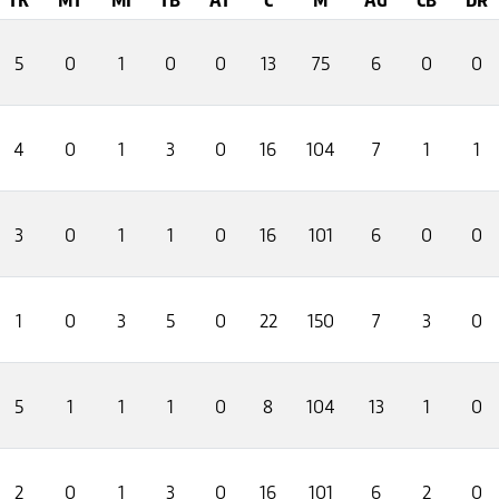
5
0
1
0
0
13
75
6
0
0
4
0
1
3
0
16
104
7
1
1
3
0
1
1
0
16
101
6
0
0
1
0
3
5
0
22
150
7
3
0
5
1
1
1
0
8
104
13
1
0
2
0
1
3
0
16
101
6
2
0