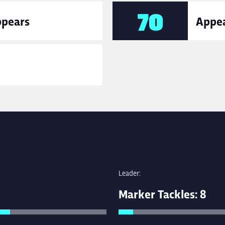
70
ppears
Appea
Leader:
Marker Tackles: 8