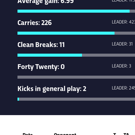
Carries: 226
LEADER: 42
Clean Breaks: 11
LEADER: 31
Forty Twenty: 0
LEADER: 3
Kicks in general play: 2
LEADER: 24
Date
Opponent
T
TA