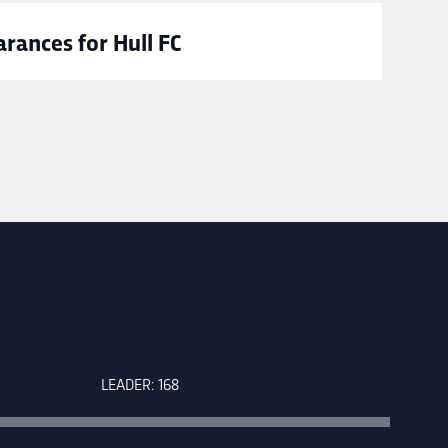
rances for Hull FC
LEADER: 168