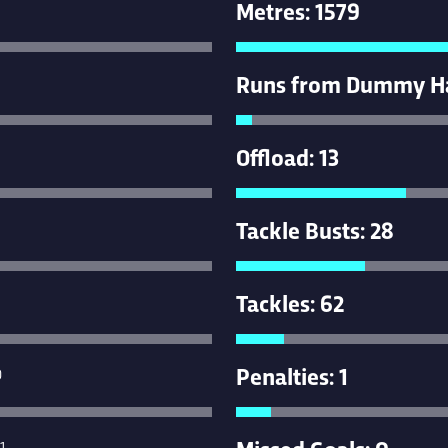
Metres: 1579
Runs from Dummy Hal
Offload: 13
Tackle Busts: 28
Tackles: 62
Penalties: 1
0
Missed Goals: 0
1