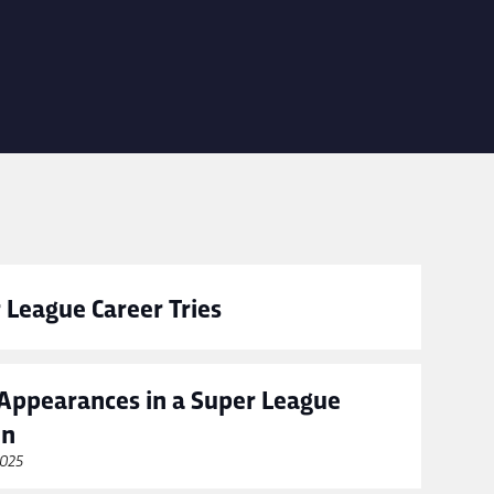
 League Career Tries
Appearances in a Super League
on
2025