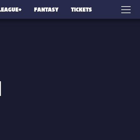
LEAGUE+
FANTASY
TICKETS
N