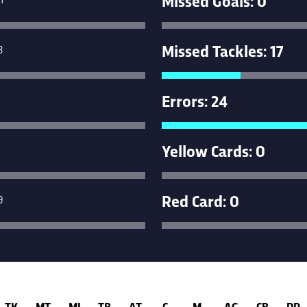
Missed Tackles: 17
3
Errors: 24
Yellow Cards: 0
Red Card: 0
9
TK
MT
MI
TB
AT
C
M
AG
CB
DR