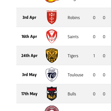
3rd Apr
Robins
0
0
16th Apr
Saints
0
0
24th Apr
Tigers
1
0
3rd May
Toulouse
0
0
17th May
Bulls
0
0