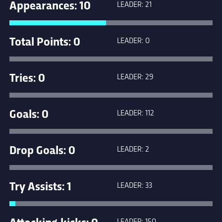
Appearances: 10
LEADER: 21
Total Points: 0
LEADER: 0
Tries: 0
LEADER: 29
Goals: 0
LEADER: 112
Drop Goals: 0
LEADER: 2
Try Assists: 1
LEADER: 33
Attacking kicks: 0
LEADER: 150