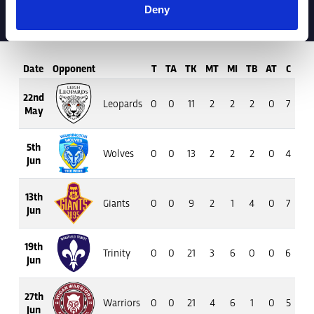
Deny
Date
Opponent
T
TA
TK
MT
MI
TB
AT
C
M
22nd
Leopards
0
0
11
2
2
2
0
7
46
May
5th
Wolves
0
0
13
2
2
2
0
4
32
Jun
13th
Giants
0
0
9
2
1
4
0
7
39
Jun
19th
Trinity
0
0
21
3
6
0
0
6
38
Jun
27th
Warriors
0
0
21
4
6
1
0
5
26
Jun