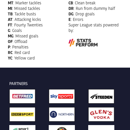
MT
: Marker tackles
CB
: Clean break
MI
: Missed tackles
DR
: Run from dummy half
TB
: Tackle busts
DG
: Drop goals
AT
: Attacking kicks
E
: Errors
FT
: Fourty Twenties
Super League stats powered
G
: Goals
by:
MG
: Missed goals
OF
: Offload
P
: Penalties
RC
: Red card
YC
: Yellow card
PARTNERS