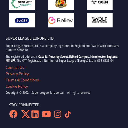
SUPER LEAGUE EUROPE LTD.
Super League Europe Ltd. is a company registered in England and Wales with company
number 3238540.
The registered address is
Gate 13, Rowsley Street, Etihad Campus, Manchester, England,
M11 3FF
. The VAT Registration Number of Super League (Europe) Ltd is 698 6526 64.
Contact Us
Privacy Policy
Terms & Conditions
Cookie Policy
Copyright © 2022 - Super League Europe Ltd. - All rights reserved
STAY CONNECTED