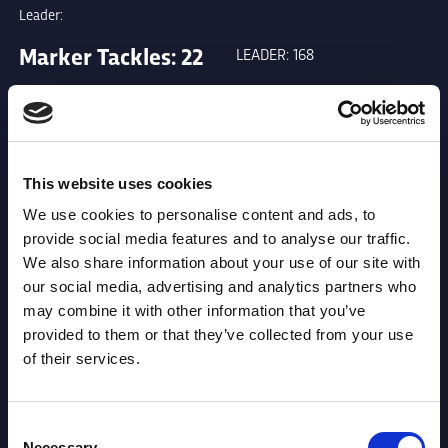
Leader:
Marker Tackles: 22
LEADER: 168
Metres: 414
LEADER: 3417
This website uses cookies
Runs from Dummy
LEADER: 111
We use cookies to personalise content and ads, to
Half: 0
provide social media features and to analyse our traffic.
We also share information about your use of our site with
our social media, advertising and analytics partners who
Offload: 4
LEADER: 46
may combine it with other information that you’ve
provided to them or that they’ve collected from your use
of their services.
Tackle Busts: 16
LEADER: 131
Consent
Necessary