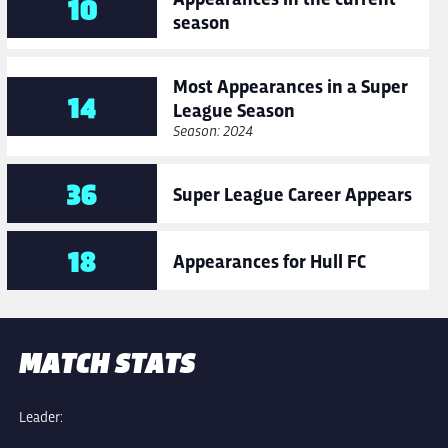
10
season
Most Appearances in a Super
14
League Season
Season: 2024
36
Super League Career Appears
18
Appearances for Hull FC
MATCH STATS
Leader: