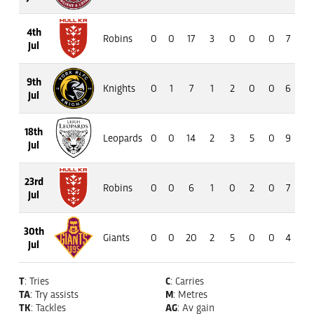
4th
Robins
0
0
17
3
0
0
0
7
42
Jul
9th
Knights
0
1
7
1
2
0
0
6
55
Jul
18th
Leopards
0
0
14
2
3
5
0
9
77
Jul
23rd
Robins
0
0
6
1
0
2
0
7
34
Jul
30th
Giants
0
0
20
2
5
0
0
4
25
Jul
T
: Tries
C
: Carries
TA
: Try assists
M
: Metres
TK
: Tackles
AG
: Av gain