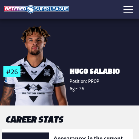
HUGO SALABIO
#26
Position:
PROP
Age:
26
CAREER STATS
Appearances in the current