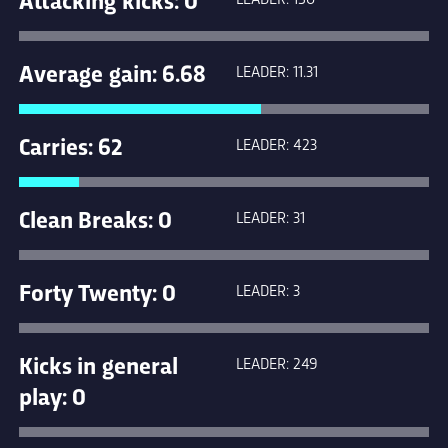
Average gain: 6.68
LEADER: 11.31
Carries: 62
LEADER: 423
Clean Breaks: 0
LEADER: 31
Forty Twenty: 0
LEADER: 3
Kicks in general
LEADER: 249
play: 0