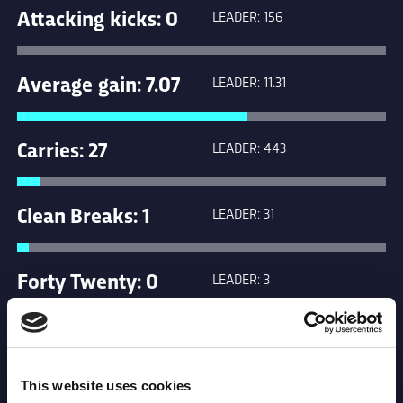
Attacking kicks: 0
LEADER: 156
Average gain: 7.07
LEADER: 11.31
Carries: 27
LEADER: 443
Clean Breaks: 1
LEADER: 31
Forty Twenty: 0
LEADER: 3
Kicks in general
LEADER: 265
play: 0
This website uses cookies