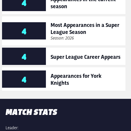
4
season
Most Appearances in a Super
4
League Season
Season: 2026
4
Super League Career Appears
Appearances for York
4
Knights
MATCH STATS
Leader: