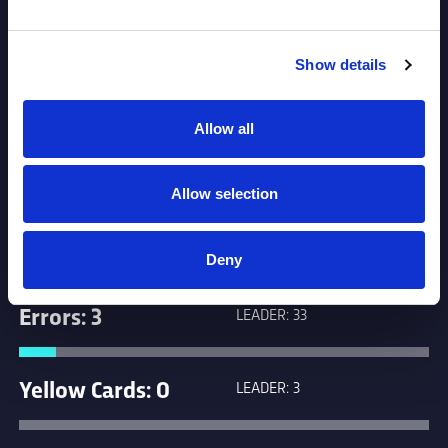
Tackles: 103
LEADER: 779
Show details
Penalties: 1
LEADER: 17
Allow all
Missed Goals: 0
LEADER: 38
Allow selection
Missed Tackles: 9
LEADER: 89
Deny
Errors: 3
LEADER: 33
Yellow Cards: 0
LEADER: 3