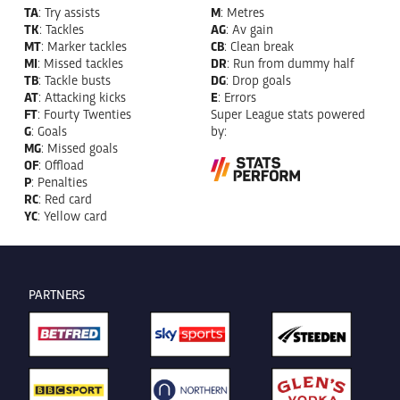
TA
: Try assists
M
: Metres
TK
: Tackles
AG
: Av gain
MT
: Marker tackles
CB
: Clean break
MI
: Missed tackles
DR
: Run from dummy half
TB
: Tackle busts
DG
: Drop goals
AT
: Attacking kicks
E
: Errors
FT
: Fourty Twenties
Super League stats powered
G
: Goals
by:
MG
: Missed goals
OF
: Offload
P
: Penalties
RC
: Red card
YC
: Yellow card
PARTNERS