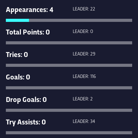
Appearances: 4
LEADER: 22
Total Points: 0
LEADER: 0
Tries: 0
LEADER: 29
Goals: 0
LEADER: 116
Drop Goals: 0
LEADER: 2
Try Assists: 0
LEADER: 34