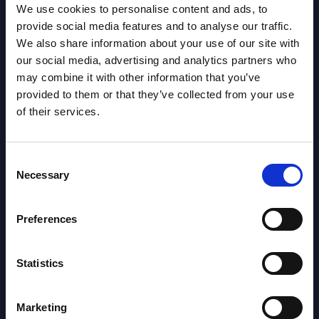
We use cookies to personalise content and ads, to
Leader:
provide social media features and to analyse our traffic.
We also share information about your use of our site with
Marker Tackles: 27
LEADER: 169
our social media, advertising and analytics partners who
may combine it with other information that you’ve
provided to them or that they’ve collected from your use
Metres: 191
LEADER: 3461
of their services.
Runs from Dummy
LEADER: 111
Consent
Half: 0
Necessary
Selection
Preferences
Offload: 1
LEADER: 46
Statistics
Tackle Busts: 11
LEADER: 143
Marketing