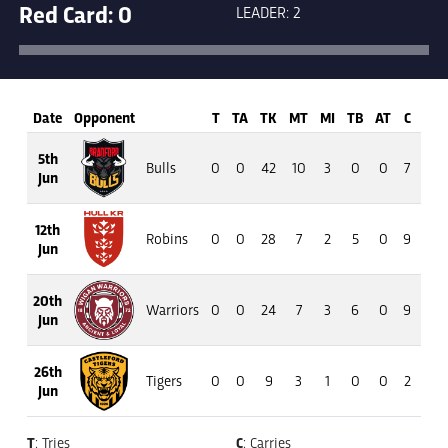
Red Card: 0
LEADER: 2
Date
Opponent
T
TA
TK
MT
MI
TB
AT
C
M
5th
Bulls
0
0
42
10
3
0
0
7
45
Jun
12th
Robins
0
0
28
7
2
5
0
9
42
Jun
20th
Warriors
0
0
24
7
3
6
0
9
91
Jun
26th
Tigers
0
0
9
3
1
0
0
2
13
Jun
T
: Tries
C
: Carries