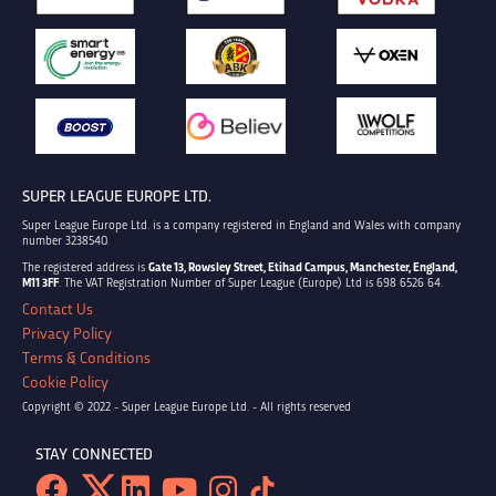
SUPER LEAGUE EUROPE LTD.
Super League Europe Ltd. is a company registered in England and Wales with company
number 3238540.
The registered address is
Gate 13, Rowsley Street, Etihad Campus, Manchester, England,
M11 3FF
. The VAT Registration Number of Super League (Europe) Ltd is 698 6526 64.
Contact Us
Privacy Policy
Terms & Conditions
Cookie Policy
Copyright © 2022 - Super League Europe Ltd. - All rights reserved
STAY CONNECTED