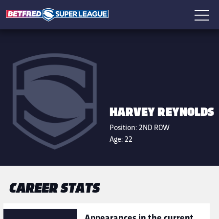
HARVEY REYNOLDS
Position:
2ND ROW
Age:
22
CAREER STATS
Appearances in the current