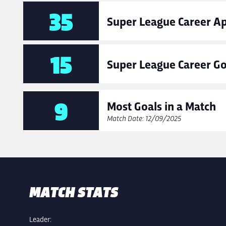
35
Super League Career A
15
Super League Career Go
9
Most Goals in a Match
Match Date: 12/09/2025
MATCH STATS
Leader: