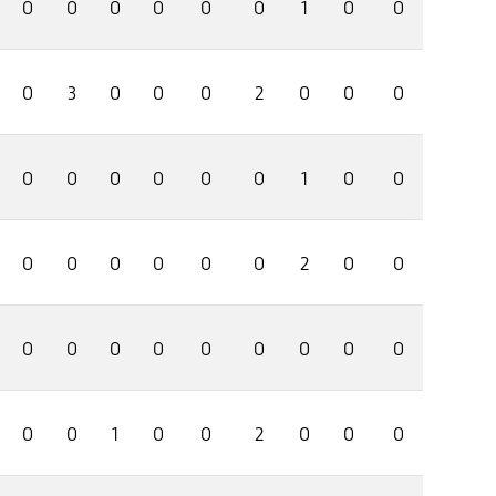
0
0
0
0
0
0
1
0
0
0
3
0
0
0
2
0
0
0
0
0
0
0
0
0
1
0
0
0
0
0
0
0
0
2
0
0
0
0
0
0
0
0
0
0
0
0
0
1
0
0
2
0
0
0