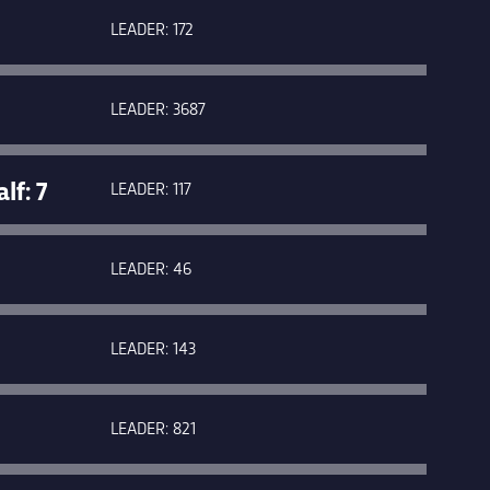
LEADER: 172
LEADER: 3687
f: 7
LEADER: 117
LEADER: 46
LEADER: 143
LEADER: 821