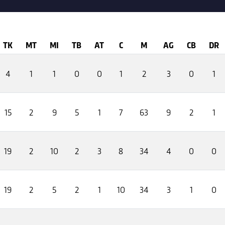
TK
MT
MI
TB
AT
C
M
AG
CB
DR
4
1
1
0
0
1
2
3
0
1
15
2
9
5
1
7
63
9
2
1
19
2
10
2
3
8
34
4
0
0
19
2
5
2
1
10
34
3
1
0