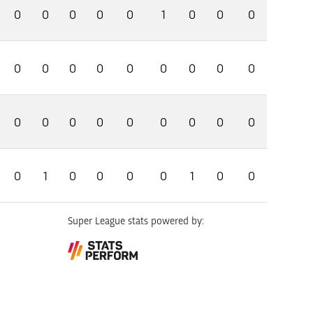
0
0
0
0
0
1
0
0
0
0
0
0
0
0
0
0
0
0
0
0
0
0
0
0
0
0
0
0
1
0
0
0
0
1
0
0
Super League stats powered by: