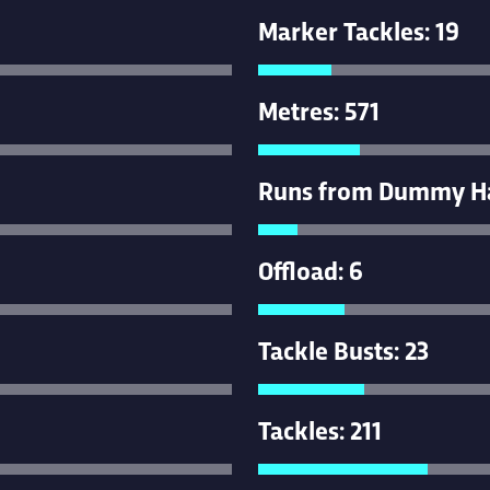
Marker Tackles: 19
Metres: 571
Runs from Dummy Hal
Offload: 6
Tackle Busts: 23
Tackles: 211