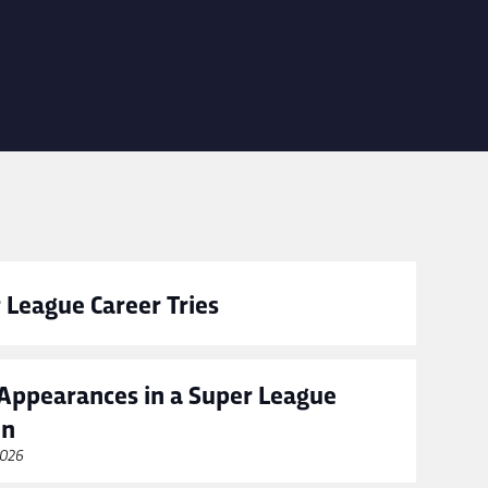
 League Career Tries
Appearances in a Super League
on
2026