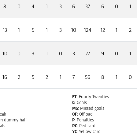
8
0
4
1
3
6
37
6
0
1
13
1
5
1
3
10
124
12
1
2
10
0
3
1
0
3
27
9
0
1
16
2
5
2
1
7
56
8
1
0
FT
: Fourty Twenties
G
: Goals
MG
: Missed goals
reak
OF
: Offload
om dummy half
P
: Penalties
als
RC
: Red card
YC
: Yellow card