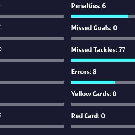
Penalties: 6
6
Missed Goals: 0
1
Missed Tackles: 77
3
Errors: 8
Yellow Cards: 0
Red Card: 0
5