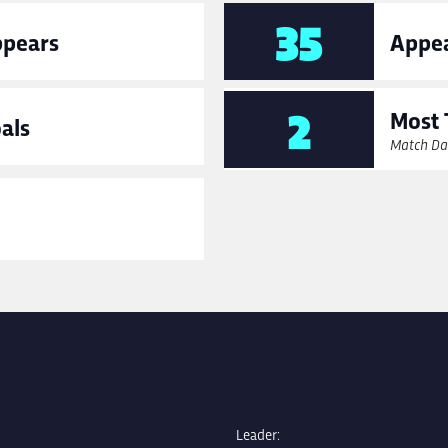
35
ppears
Appea
2
Most 
als
Match Da
Leader: