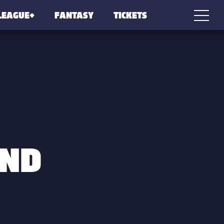
LEAGUE+
FANTASY
TICKETS
OND