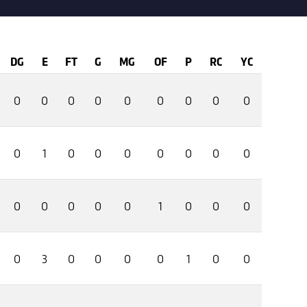
DG
E
FT
G
MG
OF
P
RC
YC
0
0
0
0
0
0
0
0
0
0
1
0
0
0
0
0
0
0
0
0
0
0
0
1
0
0
0
0
3
0
0
0
0
1
0
0