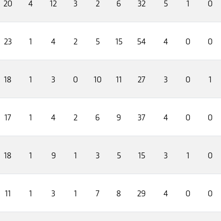
20
4
12
3
2
6
32
5
1
0
23
1
4
2
5
15
54
4
0
0
18
1
3
0
10
11
27
3
0
1
17
1
4
2
6
9
37
4
0
0
18
1
9
1
3
5
15
3
1
0
11
1
3
1
7
8
29
4
0
0