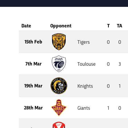
Date
Opponent
T
TA
15th Feb
Tigers
0
0
7th Mar
Toulouse
0
3
19th Mar
Knights
0
1
28th Mar
Giants
1
0