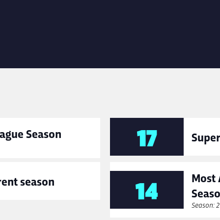
17
League Season
Super
Most 
rent season
14
Seas
Season: 