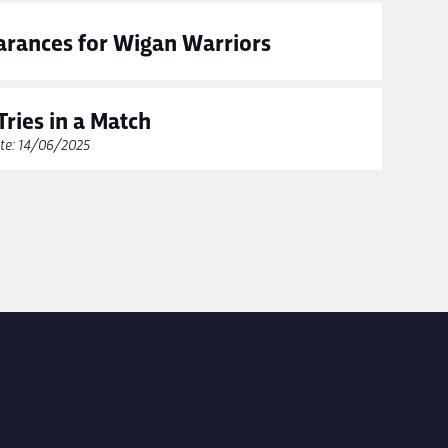
rances for Wigan Warriors
Tries in a Match
te: 14/06/2025