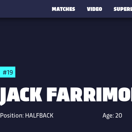
MATCHES
VIDEO
SUPER
#19
JACK FARRIM
Position:
HALFBACK
Age:
20