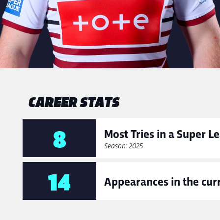
CAREER STATS
8
Most Tries in a Super 
Season: 2025
14
Appearances in the cur