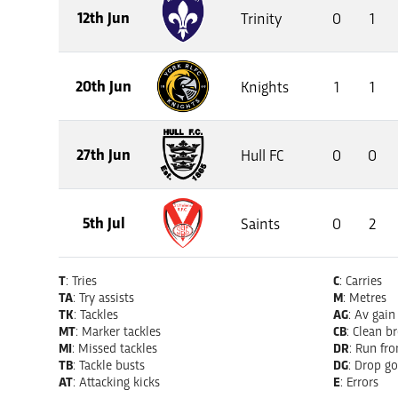
12th Jun
Trinity
0
1
20th Jun
Knights
1
1
27th Jun
Hull FC
0
0
5th Jul
Saints
0
2
T
: Tries
C
: Carries
TA
: Try assists
M
: Metres
TK
: Tackles
AG
: Av gain
MT
: Marker tackles
CB
: Clean b
MI
: Missed tackles
DR
: Run fr
TB
: Tackle busts
DG
: Drop go
AT
: Attacking kicks
E
: Errors