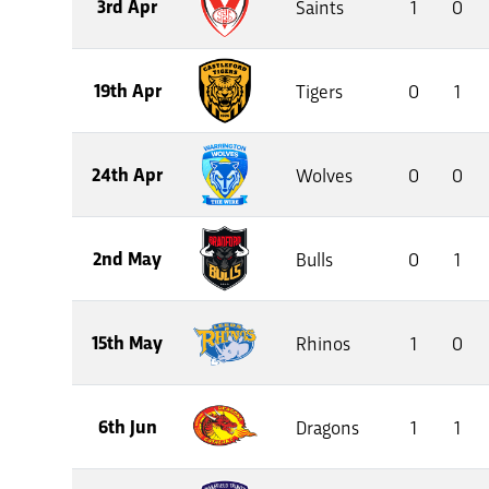
3rd Apr
Saints
1
0
19th Apr
Tigers
0
1
24th Apr
Wolves
0
0
2nd May
Bulls
0
1
15th May
Rhinos
1
0
6th Jun
Dragons
1
1