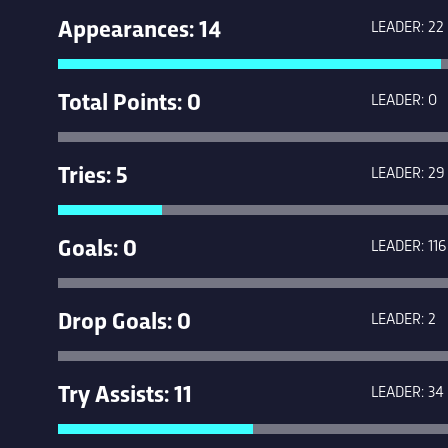
Appearances: 14
LEADER: 22
Total Points: 0
LEADER: 0
Tries: 5
LEADER: 29
Goals: 0
LEADER: 116
Drop Goals: 0
LEADER: 2
Try Assists: 11
LEADER: 34