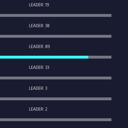
LEADER: 19
LEADER: 38
LEADER: 89
LEADER: 33
LEADER: 3
LEADER: 2