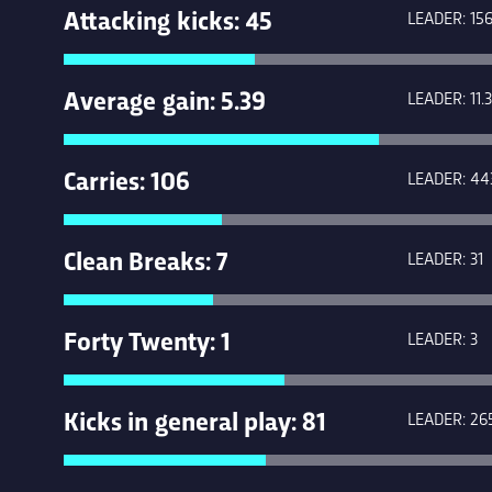
Attacking kicks: 45
LEADER: 15
Average gain: 5.39
LEADER: 11.3
Carries: 106
LEADER: 44
Clean Breaks: 7
LEADER: 31
Forty Twenty: 1
LEADER: 3
Kicks in general play: 81
LEADER: 26