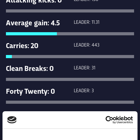
Average gain: 4.5
LEADER: 11.31
Carries: 20
LEADER: 443
Clean Breaks: 0
LEADER: 31
Forty Twenty: 0
LEADER: 3
Kicks in general
LEADER: 265
play: 0