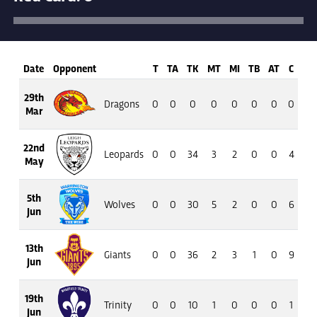
Date
Opponent
T
TA
TK
MT
MI
TB
AT
C
M
29th
Dragons
0
0
0
0
0
0
0
0
0
Mar
22nd
Leopards
0
0
34
3
2
0
0
4
18
May
5th
Wolves
0
0
30
5
2
0
0
6
23
Jun
13th
Giants
0
0
36
2
3
1
0
9
45
Jun
19th
Trinity
0
0
10
1
0
0
0
1
4
Jun