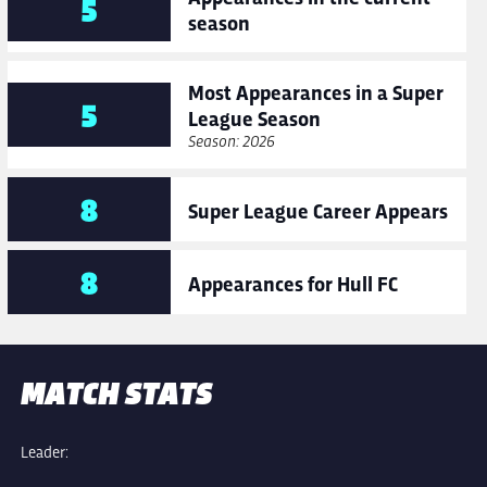
5
season
Most Appearances in a Super
5
League Season
Season: 2026
8
Super League Career Appears
8
Appearances for Hull FC
MATCH STATS
Leader: