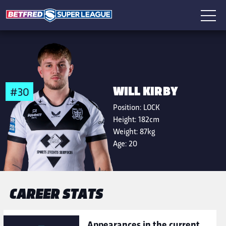
WILL KIRBY
#30
Position:
LOCK
Height:
182cm
Weight:
87kg
Age:
20
CAREER STATS
Appearances in the current