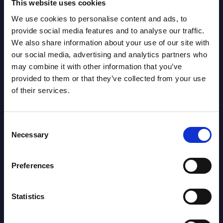
This website uses cookies
Leader:
We use cookies to personalise content and ads, to
Marker Tackles: 11
LEADER: 172
provide social media features and to analyse our traffic.
We also share information about your use of our site with
our social media, advertising and analytics partners who
Metres: 90
LEADER: 3687
may combine it with other information that you’ve
provided to them or that they’ve collected from your use
of their services.
Runs from Dummy
LEADER: 117
Half: 2
Consent
Necessary
Selection
Offload: 1
LEADER: 46
Preferences
Tackle Busts: 1
LEADER: 143
Statistics