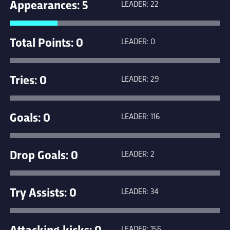
Appearances: 5
LEADER: 22
Total Points: 0
LEADER: 0
Tries: 0
LEADER: 29
Goals: 0
LEADER: 116
Drop Goals: 0
LEADER: 2
Try Assists: 0
LEADER: 34
Attacking kicks: 0
LEADER: 156