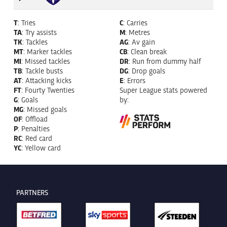
T
: Tries
C
: Carries
TA
: Try assists
M
: Metres
TK
: Tackles
AG
: Av gain
MT
: Marker tackles
CB
: Clean break
MI
: Missed tackles
DR
: Run from dummy half
TB
: Tackle busts
DG
: Drop goals
AT
: Attacking kicks
E
: Errors
FT
: Fourty Twenties
Super League stats powered
G
: Goals
by:
MG
: Missed goals
OF
: Offload
P
: Penalties
RC
: Red card
YC
: Yellow card
PARTNERS