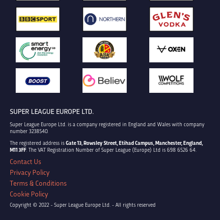
SUPER LEAGUE EUROPE LTD.
Super League Europe Ltd. is a company registered in England and Wales with company
number 3238540.
The registered address is
Gate 13, Rowsley Street, Etihad Campus, Manchester, England,
M11 3FF
. The VAT Registration Number of Super League (Europe) Ltd is 698 6526 64.
Contact Us
Privacy Policy
Terms & Conditions
Cookie Policy
Copyright © 2022 - Super League Europe Ltd. - All rights reserved