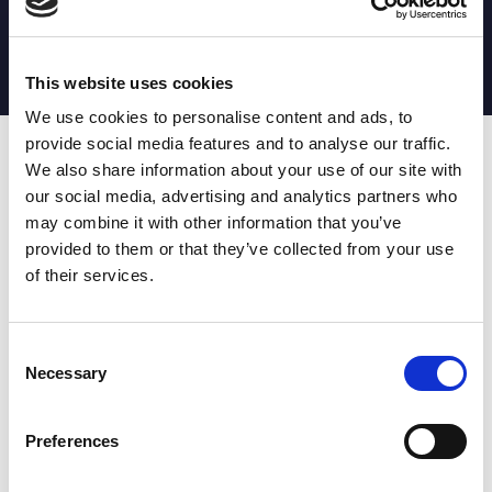
MATCH STATS
No stats currently available
This website uses cookies
We use cookies to personalise content and ads, to
provide social media features and to analyse our traffic.
Date
Opponent
T
TA
TK
MT
MI
TB
AT
C
M
AG
CB
D
We also share information about your use of our site with
our social media, advertising and analytics partners who
T
: Tries
C
: Carries
TA
: Try assists
M
: Metres
may combine it with other information that you’ve
TK
: Tackles
AG
: Av gain
provided to them or that they’ve collected from your use
MT
: Marker tackles
CB
: Clean break
of their services.
MI
: Missed tackles
DR
: Run from dummy half
TB
: Tackle busts
DG
: Drop goals
AT
: Attacking kicks
E
: Errors
FT
: Fourty Twenties
Super League stats powered
Consent
G
: Goals
by:
Necessary
Selection
MG
: Missed goals
OF
: Offload
P
: Penalties
Preferences
RC
: Red card
YC
: Yellow card