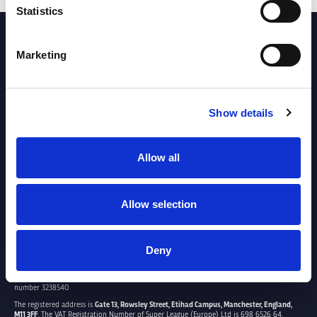
Statistics
PARTNERS
Marketing
Show details
Allow all
Allow selection
Deny
SUPER LEAGUE EUROPE LTD.
Super League Europe Ltd. is a company registered in England and Wales with company
number 3238540.
The registered address is
Gate 13, Rowsley Street, Etihad Campus, Manchester, England,
M11 3FF
. The VAT Registration Number of Super League (Europe) Ltd is 698 6526 64.