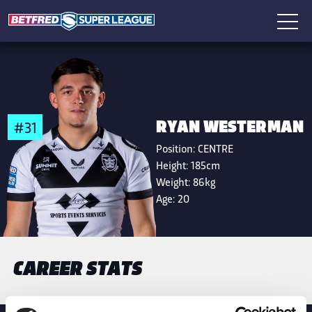
RYAN WESTERMAN
#31
Position:
CENTRE
Height:
185cm
Weight:
86kg
Age:
20
CAREER STATS