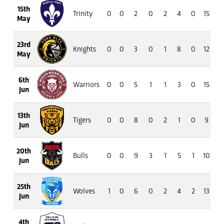
15th
Trinity
0
0
2
0
2
4
0
15
5
May
23rd
Knights
0
0
3
0
1
8
0
12
13
May
6th
Warriors
0
0
5
1
1
3
0
15
13
Jun
13th
Tigers
0
0
8
0
2
1
0
9
8
Jun
20th
Bulls
0
0
9
3
1
5
1
10
3
Jun
25th
Wolves
1
0
6
0
2
4
2
13
13
Jun
4th