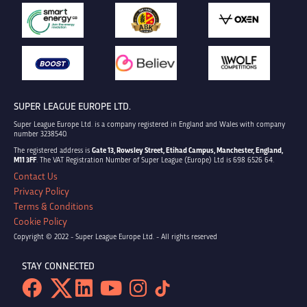
SUPER LEAGUE EUROPE LTD.
Super League Europe Ltd. is a company registered in England and Wales with company
number 3238540.
The registered address is
Gate 13, Rowsley Street, Etihad Campus, Manchester, England,
M11 3FF
. The VAT Registration Number of Super League (Europe) Ltd is 698 6526 64.
Contact Us
Privacy Policy
Terms & Conditions
Cookie Policy
Copyright © 2022 - Super League Europe Ltd. - All rights reserved
STAY CONNECTED