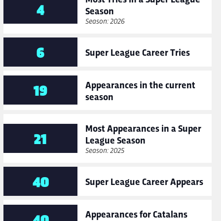
4
Season
Season: 2026
6
Super League Career Tries
Appearances in the current
19
season
Most Appearances in a Super
21
League Season
Season: 2025
40
Super League Career Appears
Appearances for Catalans
40