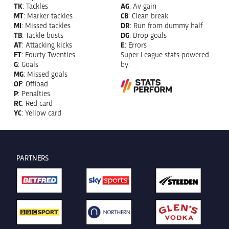
TK
: Tackles
AG
: Av gain
MT
: Marker tackles
CB
: Clean break
MI
: Missed tackles
DR
: Run from dummy half
TB
: Tackle busts
DG
: Drop goals
AT
: Attacking kicks
E
: Errors
FT
: Fourty Twenties
Super League stats powered
G
: Goals
by:
MG
: Missed goals
OF
: Offload
P
: Penalties
RC
: Red card
YC
: Yellow card
PARTNERS