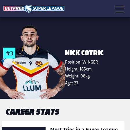
NICK COTRIC
#3
Position:
WINGER
Height:
185cm
Weight:
98kg
Age:
27
CAREER STATS
Most Tries in a Super League