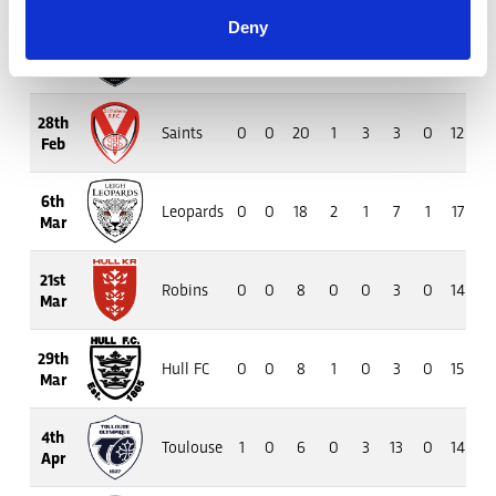
Deny
20th
Bulls
0
0
13
1
3
4
0
13
7
Feb
28th
Saints
0
0
20
1
3
3
0
12
9
Feb
6th
Leopards
0
0
18
2
1
7
1
17
10
Mar
21st
Robins
0
0
8
0
0
3
0
14
7
Mar
29th
Hull FC
0
0
8
1
0
3
0
15
6
Mar
4th
Toulouse
1
0
6
0
3
13
0
14
10
Apr