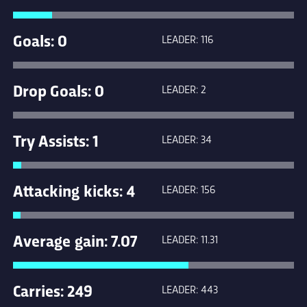
Goals: 0
LEADER: 116
Drop Goals: 0
LEADER: 2
Try Assists: 1
LEADER: 34
Attacking kicks: 4
LEADER: 156
Average gain: 7.07
LEADER: 11.31
Carries: 249
LEADER: 443