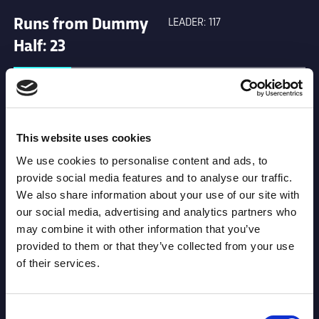
Runs from Dummy
LEADER: 117
Half: 23
Offload: 31
LEADER: 46
This website uses cookies
Tackle Busts: 89
LEADER: 143
We use cookies to personalise content and ads, to
provide social media features and to analyse our traffic.
We also share information about your use of our site with
Tackles: 168
LEADER: 821
our social media, advertising and analytics partners who
may combine it with other information that you’ve
provided to them or that they’ve collected from your use
Penalties: 10
LEADER: 19
of their services.
Missed Goals: 0
LEADER: 38
Consent