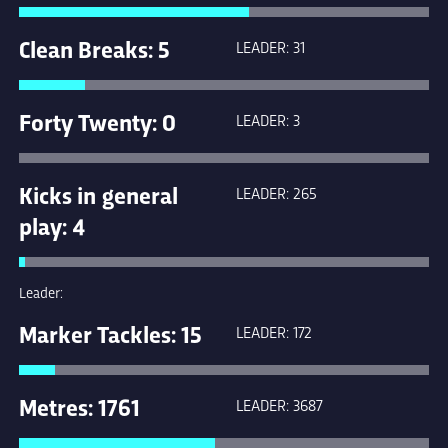
Clean Breaks: 5
LEADER: 31
Forty Twenty: 0
LEADER: 3
Kicks in general
LEADER: 265
play: 4
Leader:
Marker Tackles: 15
LEADER: 172
Metres: 1761
LEADER: 3687