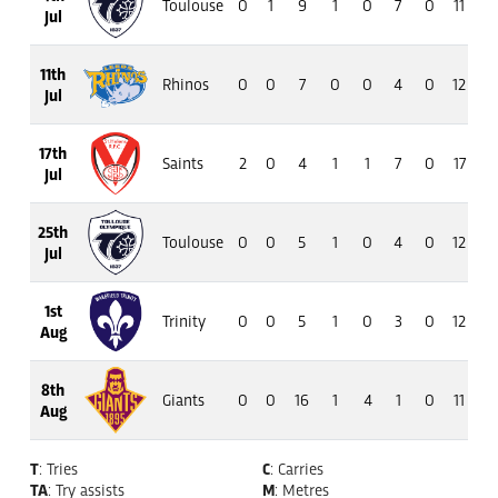
Toulouse
0
1
9
1
0
7
0
11
6
Jul
11th
Rhinos
0
0
7
0
0
4
0
12
8
Jul
17th
Saints
2
0
4
1
1
7
0
17
13
Jul
25th
Toulouse
0
0
5
1
0
4
0
12
7
Jul
1st
Trinity
0
0
5
1
0
3
0
12
8
Aug
8th
Giants
0
0
16
1
4
1
0
11
8
Aug
T
: Tries
C
: Carries
TA
: Try assists
M
: Metres