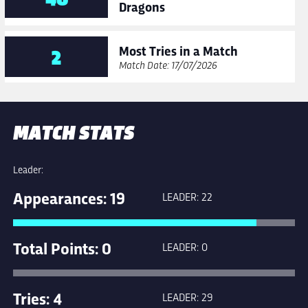
Dragons
Most Tries in a Match
2
Match Date: 17/07/2026
MATCH STATS
Leader:
Appearances: 19
LEADER: 22
Total Points: 0
LEADER: 0
Tries: 4
LEADER: 29