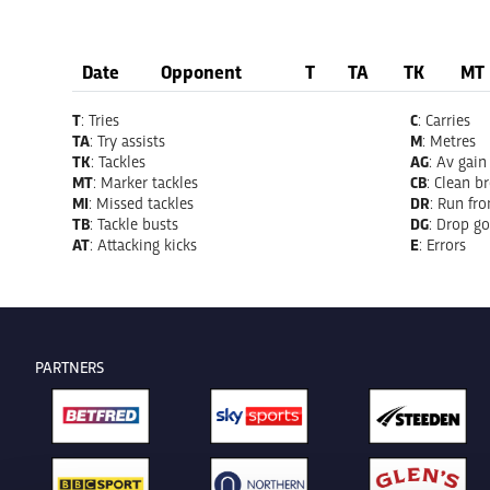
Date
Opponent
T
TA
TK
MT
T
: Tries
C
: Carries
TA
: Try assists
M
: Metres
TK
: Tackles
AG
: Av gain
MT
: Marker tackles
CB
: Clean b
MI
: Missed tackles
DR
: Run fr
TB
: Tackle busts
DG
: Drop go
AT
: Attacking kicks
E
: Errors
PARTNERS