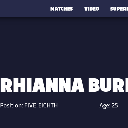
MATCHES
VIDEO
SUPER
RHIANNA BUR
Position:
FIVE-EIGHTH
Age:
25