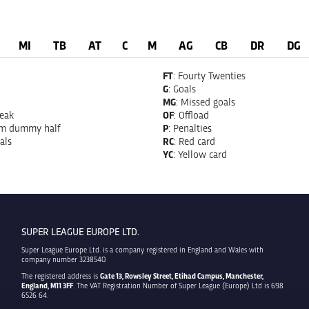
MI
TB
AT
C
M
AG
CB
DR
DG
FT
: Fourty Twenties
G
: Goals
MG
: Missed goals
reak
OF
: Offload
om dummy half
P
: Penalties
als
RC
: Red card
YC
: Yellow card
SUPER LEAGUE EUROPE LTD.
Super League Europe Ltd. is a company registered in England and Wales with
company number 3238540.
The registered address is
Gate 13, Rowsley Street, Etihad Campus, Manchester,
England, M11 3FF
. The VAT Registration Number of Super League (Europe) Ltd is 698
6526 64.