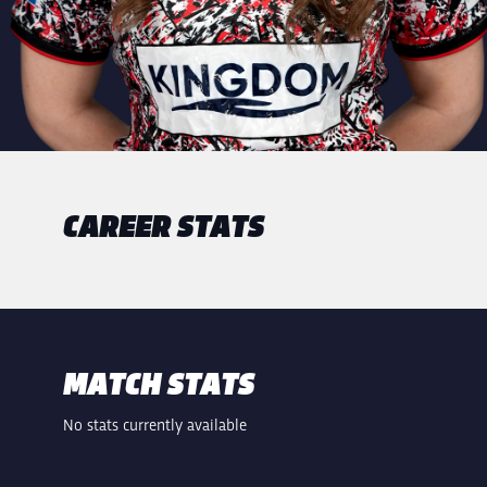
CAREER STATS
MATCH STATS
No stats currently available