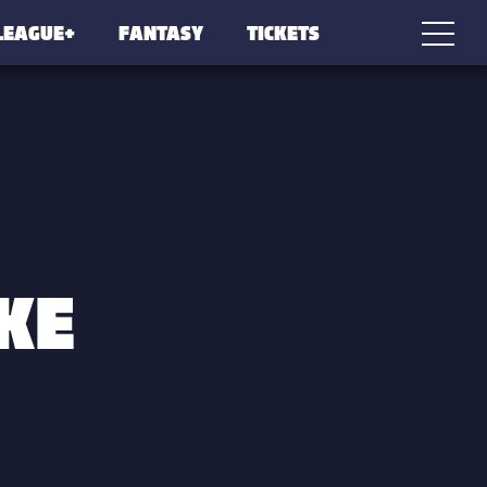
LEAGUE+
FANTASY
TICKETS
KE