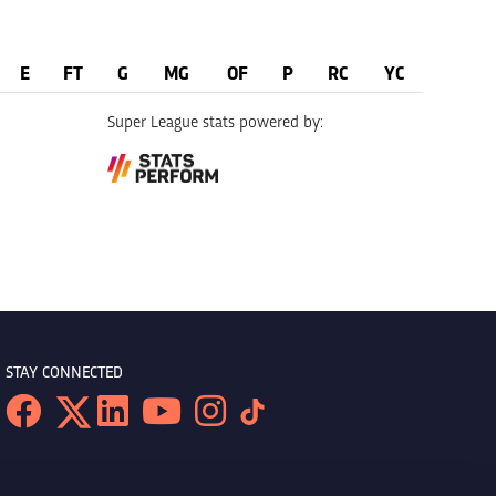
E
FT
G
MG
OF
P
RC
YC
Super League stats powered by:
STAY CONNECTED