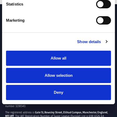
Statistics
PARTNERS
Marketing
Show details
Allow all
Allow selection
Deny
SUPER LEAGUE EUROPE LTD.
Super League Europe Ltd. is a company registered in England and Wales with company
number 3238540.
The registered address is
Gate 13, Rowsley Street, Etihad Campus, Manchester, England,
M11 3FF
. The VAT Registration Number of Super League (Europe) Ltd is 698 6526 64.