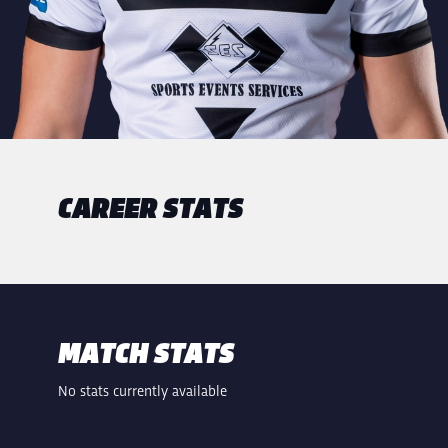
CAREER STATS
MATCH STATS
No stats currently available