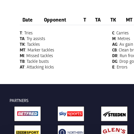
Date
Opponent
T
TA
TK
MT
T
: Tries
C
: Carries
TA
: Try assists
M
: Metres
TK
: Tackles
AG
: Av gain
MT
: Marker tackles
CB
: Clean b
MI
: Missed tackles
DR
: Run fr
TB
: Tackle busts
DG
: Drop go
AT
: Attacking kicks
E
: Errors
PARTNERS