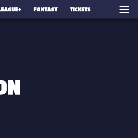
LEAGUE+
FANTASY
TICKETS
ON