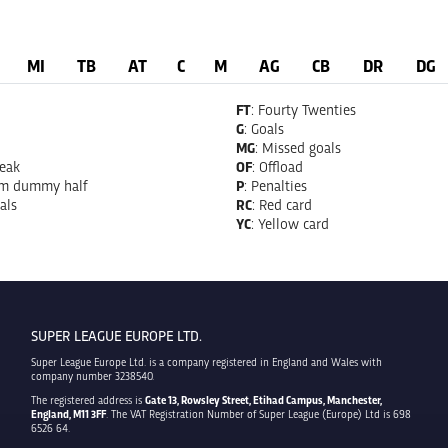
MI
TB
AT
C
M
AG
CB
DR
DG
FT
: Fourty Twenties
G
: Goals
MG
: Missed goals
reak
OF
: Offload
om dummy half
P
: Penalties
als
RC
: Red card
YC
: Yellow card
SUPER LEAGUE EUROPE LTD.
Super League Europe Ltd. is a company registered in England and Wales with
company number 3238540.
The registered address is
Gate 13, Rowsley Street, Etihad Campus, Manchester,
England, M11 3FF
. The VAT Registration Number of Super League (Europe) Ltd is 698
6526 64.