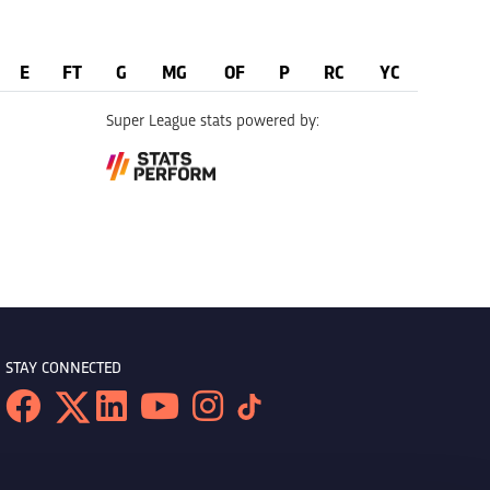
E
FT
G
MG
OF
P
RC
YC
Super League stats powered by:
STAY CONNECTED