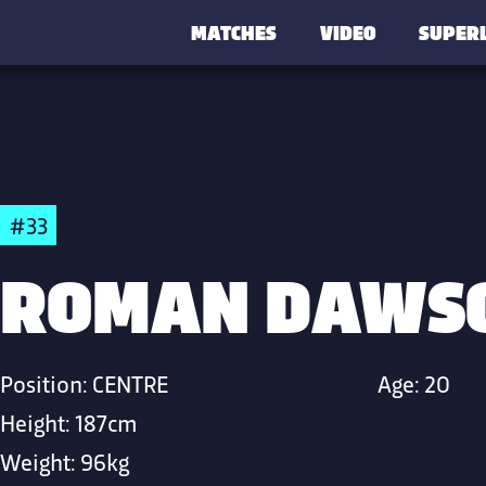
MATCHES
VIDEO
SUPER
#33
ROMAN DAWS
Position:
CENTRE
Age:
20
Height:
187cm
Weight:
96kg