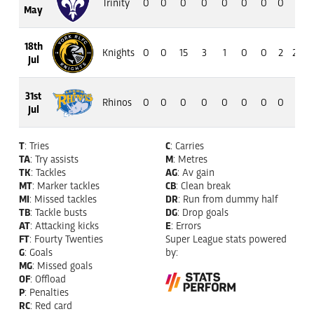
Trinity
0
0
0
0
0
0
0
0
0
May
18th
Knights
0
0
15
3
1
0
0
2
20
Jul
31st
Rhinos
0
0
0
0
0
0
0
0
0
Jul
T
: Tries
C
: Carries
TA
: Try assists
M
: Metres
TK
: Tackles
AG
: Av gain
MT
: Marker tackles
CB
: Clean break
MI
: Missed tackles
DR
: Run from dummy half
TB
: Tackle busts
DG
: Drop goals
AT
: Attacking kicks
E
: Errors
FT
: Fourty Twenties
Super League stats powered
G
: Goals
by:
MG
: Missed goals
OF
: Offload
P
: Penalties
RC
: Red card