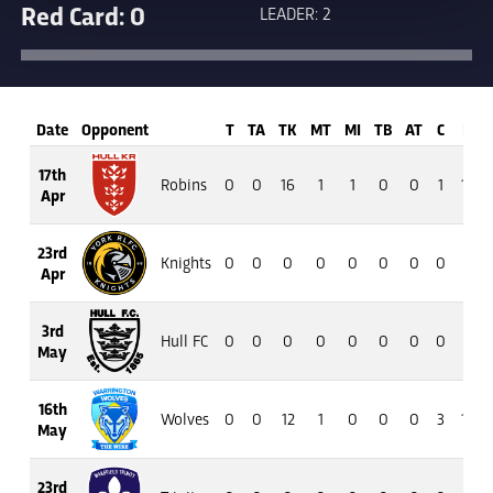
Red Card: 0
LEADER: 2
Date
Opponent
T
TA
TK
MT
MI
TB
AT
C
M
17th
Robins
0
0
16
1
1
0
0
1
16
Apr
23rd
Knights
0
0
0
0
0
0
0
0
0
Apr
3rd
Hull FC
0
0
0
0
0
0
0
0
0
May
16th
Wolves
0
0
12
1
0
0
0
3
19
May
23rd