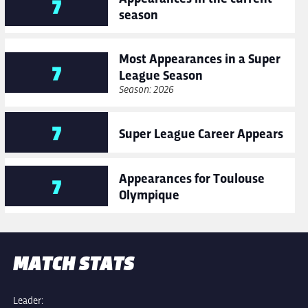
7
season
Most Appearances in a Super
7
League Season
Season: 2026
7
Super League Career Appears
Appearances for Toulouse
7
Olympique
MATCH STATS
Leader: