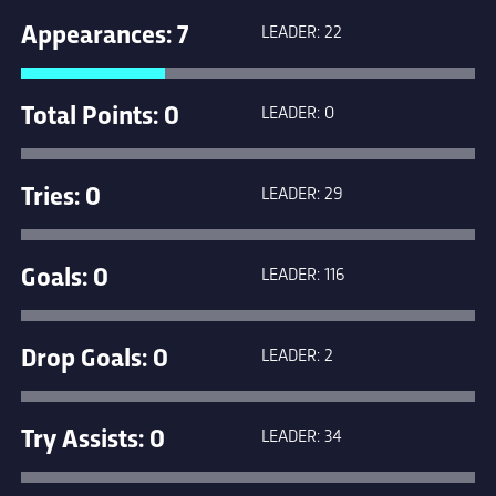
Appearances: 7
LEADER: 22
Total Points: 0
LEADER: 0
Tries: 0
LEADER: 29
Goals: 0
LEADER: 116
Drop Goals: 0
LEADER: 2
Try Assists: 0
LEADER: 34