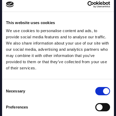
Leader:
Marker Tackles: 5
LEADER: 172
This website uses cookies
We use cookies to personalise content and ads, to
Metres: 55
provide social media features and to analyse our traffic.
LEADER: 3687
We also share information about your use of our site with
our social media, advertising and analytics partners who
Runs from Dummy
may combine it with other information that you’ve
LEADER: 117
provided to them or that they’ve collected from your use
Half: 2
of their services.
Offload: 0
LEADER: 46
Consent
Necessary
Selection
Tackle Busts: 0
LEADER: 143
Preferences