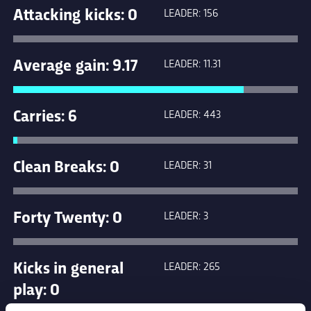
Attacking kicks: 0
LEADER: 156
Average gain: 9.17
LEADER: 11.31
Carries: 6
LEADER: 443
Clean Breaks: 0
LEADER: 31
Forty Twenty: 0
LEADER: 3
Kicks in general
LEADER: 265
play: 0