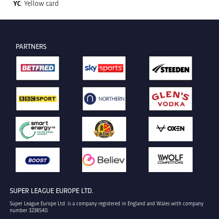
YC
: Yellow card
PARTNERS
SUPER LEAGUE EUROPE LTD.
Super League Europe Ltd. is a company registered in England and Wales with company
number 3238540.