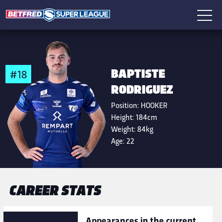
BAPTISTE
#18
RODRIGUEZ
Position:
HOOKER
Height:
184cm
Weight:
84kg
Age:
22
CAREER STATS
Appearances in the current