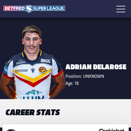
ADRIAN DELAROSE
Position:
UNKNOWN
Age:
18
CAREER STATS