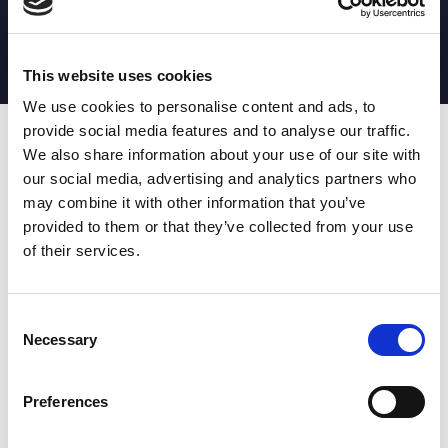
MATCH STATS
No stats currently available
This website uses cookies
We use cookies to personalise content and ads, to
provide social media features and to analyse our traffic.
Date
Opponent
T
TA
TK
MT
MI
TB
AT
C
M
AG
CB
D
We also share information about your use of our site with
our social media, advertising and analytics partners who
T
: Tries
C
: Carries
TA
: Try assists
M
: Metres
may combine it with other information that you’ve
TK
: Tackles
AG
: Av gain
provided to them or that they’ve collected from your use
MT
: Marker tackles
CB
: Clean break
of their services.
MI
: Missed tackles
DR
: Run from dummy half
TB
: Tackle busts
DG
: Drop goals
AT
: Attacking kicks
E
: Errors
FT
: Fourty Twenties
Super League stats powered
Consent
G
: Goals
by:
Necessary
Selection
MG
: Missed goals
OF
: Offload
P
: Penalties
Preferences
RC
: Red card
YC
: Yellow card