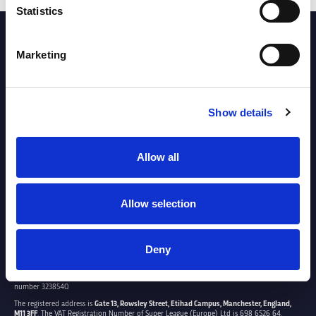
Statistics
PARTNERS
Marketing
Show details
Allow all
Allow selection
Deny
SUPER LEAGUE EUROPE LTD.
Super League Europe Ltd. is a company registered in England and Wales with company
number 3238540.
The registered address is
Gate 13, Rowsley Street, Etihad Campus, Manchester, England,
M11 3FF
. The VAT Registration Number of Super League (Europe) Ltd is 698 6526 64.