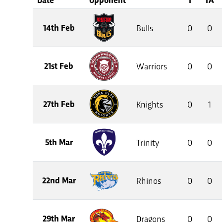
14th Feb
Bulls
0
0
21st Feb
Warriors
0
0
27th Feb
Knights
0
1
5th Mar
Trinity
0
0
22nd Mar
Rhinos
0
0
29th Mar
Dragons
0
0