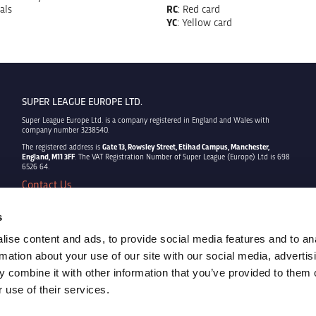
als
RC
: Red card
YC
: Yellow card
SUPER LEAGUE EUROPE LTD.
Super League Europe Ltd. is a company registered in England and Wales with
company number 3238540.
The registered address is
Gate 13, Rowsley Street, Etihad Campus, Manchester,
England, M11 3FF
. The VAT Registration Number of Super League (Europe) Ltd is 698
6526 64.
Contact Us
Privacy Policy
Terms & Conditions
s
Cookie Policy
ise content and ads, to provide social media features and to an
Copyright © 2022 - Super League Europe Ltd. - All rights reserved
rmation about your use of our site with our social media, advertis
 combine it with other information that you’ve provided to them o
 use of their services.