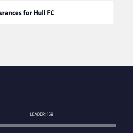
rances for Hull FC
LEADER: 168