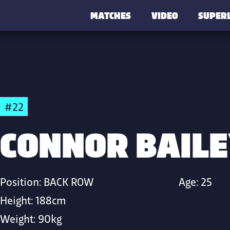
MATCHES
VIDEO
SUPER
#22
CONNOR BAILE
Position:
BACK ROW
Age:
25
Height:
188cm
Weight:
90kg