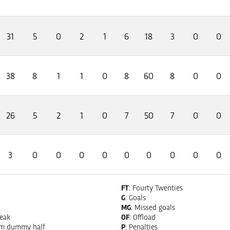
31
5
0
2
1
6
18
3
0
0
38
8
1
1
0
8
60
8
0
0
26
5
2
1
0
7
50
7
0
0
3
0
0
0
0
0
0
0
0
0
FT
: Fourty Twenties
G
: Goals
MG
: Missed goals
reak
OF
: Offload
om dummy half
P
: Penalties