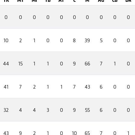
0
0
0
0
0
0
0
0
0
0
10
2
1
0
0
8
39
5
0
0
44
15
1
1
0
9
66
7
1
0
41
7
2
1
1
7
43
6
0
0
32
4
4
3
0
9
55
6
0
0
43
9
2
1
0
10
65
7
0
1