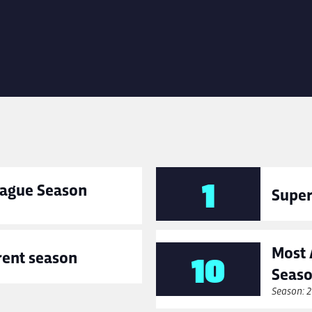
1
League Season
Super
Most 
rent season
10
Seas
Season: 