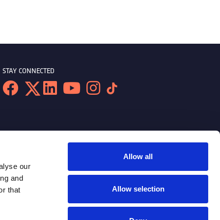
STAY CONNECTED
Allow all
alyse our
ing and
Allow selection
r that