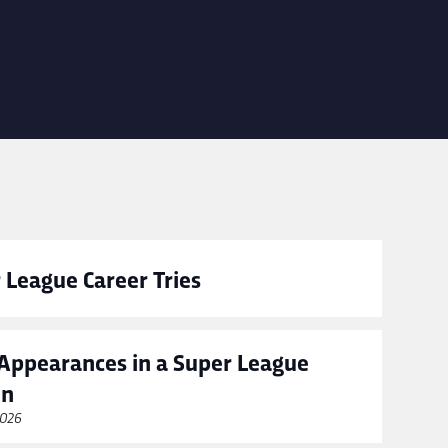
 League Career Tries
Appearances in a Super League
on
2026