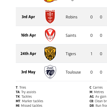
3rd Apr
Robins
0
0
16th Apr
Saints
0
0
24th Apr
Tigers
1
0
3rd May
Toulouse
0
0
T
: Tries
C
: Carries
TA
: Try assists
M
: Metres
TK
: Tackles
AG
: Av gain
MT
: Marker tackles
CB
: Clean b
MI
: Missed tackles
DR
: Run fr