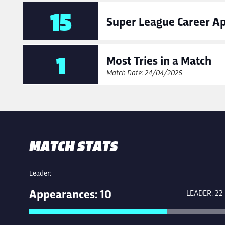
15
Super League Career A
1
Most Tries in a Match
Match Date: 24/04/2026
MATCH STATS
Leader:
Appearances: 10
LEADER: 22