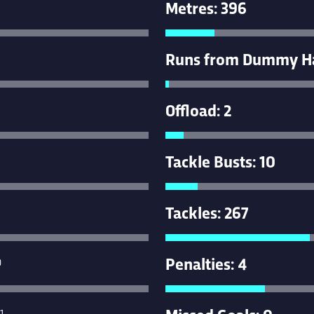
Metres: 396
Runs from Dummy Hal
Offload: 2
Tackle Busts: 10
Tackles: 267
Penalties: 4
0
Missed Goals: 0
1