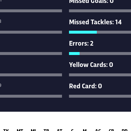
Missed Tackles: 14
3
Errors: 2
Yellow Cards: 0
Red Card: 0
9
TK
MT
MI
TB
AT
C
M
AG
CB
DR