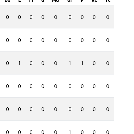
0
0
0
0
0
0
0
0
0
0
0
0
0
0
0
0
0
0
0
1
0
0
0
1
1
0
0
0
0
0
0
0
0
0
0
0
0
0
0
0
0
0
0
0
0
0
0
0
0
0
1
0
0
0