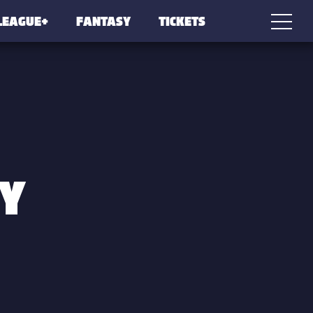
LEAGUE+
FANTASY
TICKETS
Y