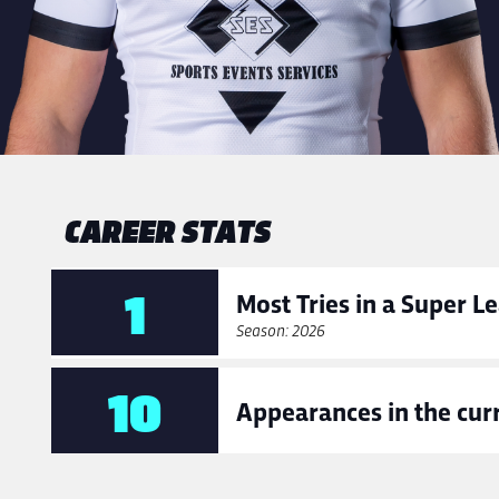
CAREER STATS
1
Most Tries in a Super 
Season: 2026
10
Appearances in the cur