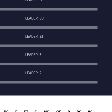
LEADER: 89
LEADER: 33
LEADER: 3
LEADER: 2
DG
E
FT
G
MG
OF
P
RC
YC