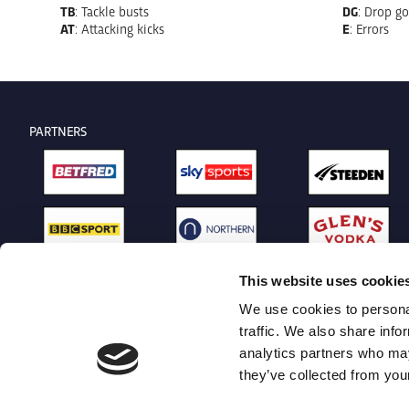
TB
: Tackle busts
DG
: Drop go
AT
: Attacking kicks
E
: Errors
PARTNERS
This website uses cookie
We use cookies to personal
traffic. We also share info
analytics partners who may
they’ve collected from your