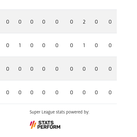
0
0
0
0
0
0
2
0
0
0
1
0
0
0
0
1
0
0
0
0
0
0
0
0
0
0
0
0
0
0
0
0
0
0
0
0
Super League stats powered by: