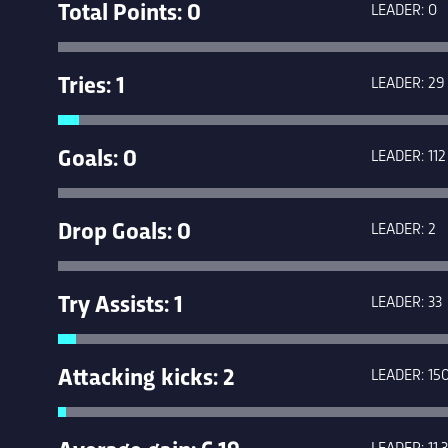
Total Points: 0
LEADER: 0
Tries: 1
LEADER: 29
Goals: 0
LEADER: 112
Drop Goals: 0
LEADER: 2
Try Assists: 1
LEADER: 33
Attacking kicks: 2
LEADER: 15
Average gain: 6.19
LEADER: 11.3