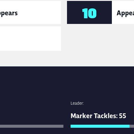
10
ppears
Appea
Leader:
Marker Tackles: 55