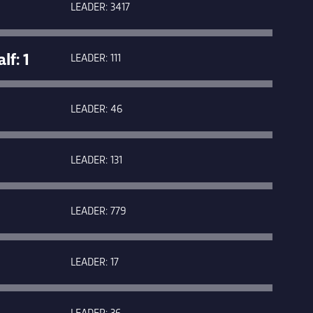
LEADER: 3417
f: 1
LEADER: 111
LEADER: 46
LEADER: 131
LEADER: 779
LEADER: 17
LEADER: 36