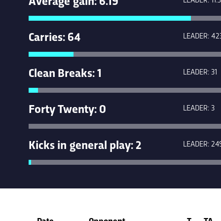
Carries: 64
LEADER: 42
Clean Breaks: 1
LEADER: 31
Forty Twenty: 0
LEADER: 3
Kicks in general play: 2
LEADER: 24
Date
Opponent
T
TA