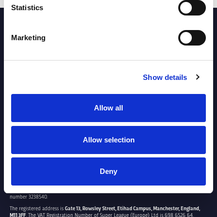
Statistics
PARTNERS
Marketing
Show details
Allow all
Allow selection
Deny
SUPER LEAGUE EUROPE LTD.
Super League Europe Ltd. is a company registered in England and Wales with company
number 3238540.
The registered address is
Gate 13, Rowsley Street, Etihad Campus, Manchester, England,
M11 3FF
. The VAT Registration Number of Super League (Europe) Ltd is 698 6526 64.