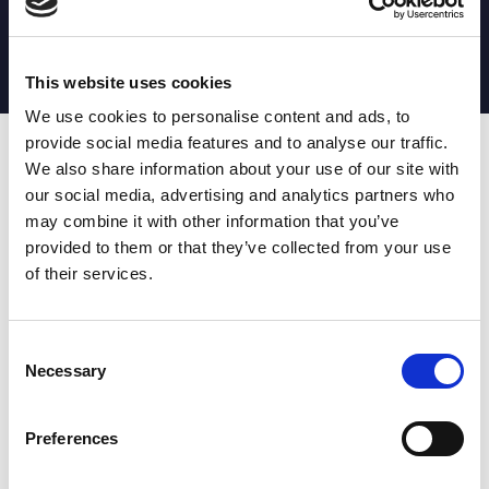
MATCH STATS
No stats currently available
This website uses cookies
We use cookies to personalise content and ads, to
provide social media features and to analyse our traffic.
Date
Opponent
T
TA
TK
MT
MI
TB
AT
C
M
AG
CB
D
We also share information about your use of our site with
our social media, advertising and analytics partners who
T
: Tries
C
: Carries
TA
: Try assists
M
: Metres
may combine it with other information that you’ve
TK
: Tackles
AG
: Av gain
provided to them or that they’ve collected from your use
MT
: Marker tackles
CB
: Clean break
of their services.
MI
: Missed tackles
DR
: Run from dummy half
TB
: Tackle busts
DG
: Drop goals
AT
: Attacking kicks
E
: Errors
FT
: Fourty Twenties
Super League stats powered
Consent
G
: Goals
by:
Necessary
Selection
MG
: Missed goals
OF
: Offload
P
: Penalties
Preferences
RC
: Red card
YC
: Yellow card