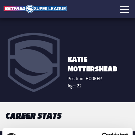
KATIE
MOTTERSHEAD
Position:
HOOKER
Age:
22
CAREER STATS