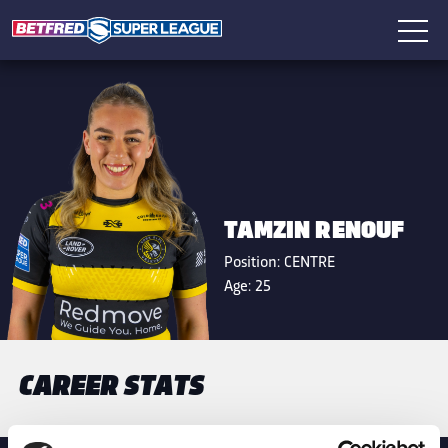
TAMZIN RENOUF
Position:
CENTRE
Age:
25
CAREER STATS