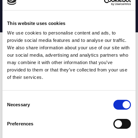
MATCH STATS
No stats currently available
This website uses cookies
We use cookies to personalise content and ads, to
provide social media features and to analyse our traffic.
Date
Opponent
T
TA
TK
MT
MI
TB
AT
C
M
AG
CB
D
We also share information about your use of our site with
our social media, advertising and analytics partners who
T
: Tries
C
: Carries
TA
: Try assists
M
: Metres
may combine it with other information that you’ve
TK
: Tackles
AG
: Av gain
provided to them or that they’ve collected from your use
MT
: Marker tackles
CB
: Clean break
of their services.
MI
: Missed tackles
DR
: Run from dummy half
TB
: Tackle busts
DG
: Drop goals
AT
: Attacking kicks
E
: Errors
FT
: Fourty Twenties
Super League stats powered
Consent
G
: Goals
by:
Necessary
Selection
MG
: Missed goals
OF
: Offload
P
: Penalties
Preferences
RC
: Red card
YC
: Yellow card