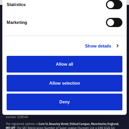
Statistics
PARTNERS
Marketing
Show details
Allow all
Allow selection
Deny
SUPER LEAGUE EUROPE LTD.
Super League Europe Ltd. is a company registered in England and Wales with company
number 3238540.
The registered address is
Gate 13, Rowsley Street, Etihad Campus, Manchester, England,
M11 3FF
. The VAT Registration Number of Super League (Europe) Ltd is 698 6526 64.