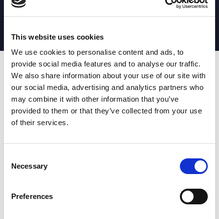
MATCH STATS
No stats currently available
This website uses cookies
We use cookies to personalise content and ads, to
provide social media features and to analyse our traffic.
Date
Opponent
T
TA
TK
MT
MI
TB
AT
C
M
AG
CB
D
We also share information about your use of our site with
our social media, advertising and analytics partners who
T
: Tries
C
: Carries
TA
: Try assists
M
: Metres
may combine it with other information that you’ve
TK
: Tackles
AG
: Av gain
provided to them or that they’ve collected from your use
MT
: Marker tackles
CB
: Clean break
of their services.
MI
: Missed tackles
DR
: Run from dummy half
TB
: Tackle busts
DG
: Drop goals
AT
: Attacking kicks
E
: Errors
FT
: Fourty Twenties
Super League stats powered
Consent
G
: Goals
by:
Necessary
Selection
MG
: Missed goals
OF
: Offload
P
: Penalties
Preferences
RC
: Red card
YC
: Yellow card