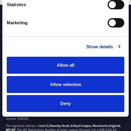
Statistics
PARTNERS
Marketing
Show details
Allow all
Allow selection
Deny
SUPER LEAGUE EUROPE LTD.
Super League Europe Ltd. is a company registered in England and Wales with company
number 3238540.
The registered address is
Gate 13, Rowsley Street, Etihad Campus, Manchester, England,
M11 3FF
. The VAT Registration Number of Super League (Europe) Ltd is 698 6526 64.