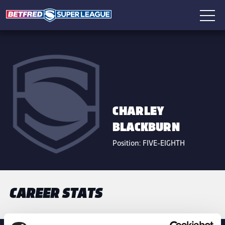
CHARLEY
BLACKBURN
Position:
FIVE-EIGHTH
CAREER STATS