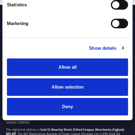
Statistics
PARTNERS
Marketing
Show details
Allow all
Allow selection
Deny
SUPER LEAGUE EUROPE LTD.
Super League Europe Ltd. is a company registered in England and Wales with company
number 3238540.
The registered address is
Gate 13, Rowsley Street, Etihad Campus, Manchester, England,
M11 3FF
. The VAT Registration Number of Super League (Europe) Ltd is 698 6526 64.