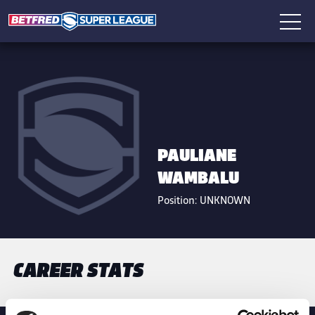
PAULIANE
WAMBALU
Position:
UNKNOWN
CAREER STATS