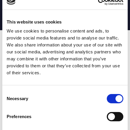
MATCH STATS
No stats currently available
This website uses cookies
We use cookies to personalise content and ads, to
provide social media features and to analyse our traffic.
Date
Opponent
T
TA
TK
MT
MI
TB
AT
C
M
AG
CB
D
We also share information about your use of our site with
our social media, advertising and analytics partners who
T
: Tries
C
: Carries
TA
: Try assists
M
: Metres
may combine it with other information that you’ve
TK
: Tackles
AG
: Av gain
provided to them or that they’ve collected from your use
MT
: Marker tackles
CB
: Clean break
of their services.
MI
: Missed tackles
DR
: Run from dummy half
TB
: Tackle busts
DG
: Drop goals
AT
: Attacking kicks
E
: Errors
FT
: Fourty Twenties
Super League stats powered
Consent
G
: Goals
by:
Necessary
Selection
MG
: Missed goals
OF
: Offload
P
: Penalties
Preferences
RC
: Red card
YC
: Yellow card