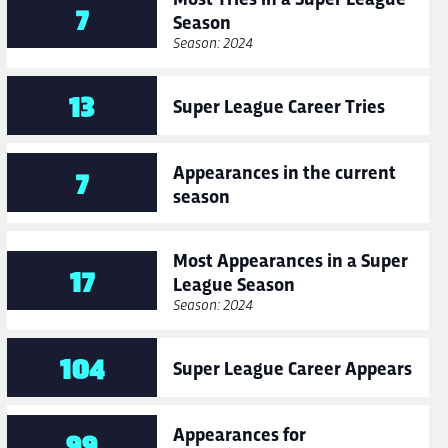
7
Season
Season: 2024
13
Super League Career Tries
Appearances in the current
7
season
Most Appearances in a Super
17
League Season
Season: 2024
104
Super League Career Appears
Appearances for
99