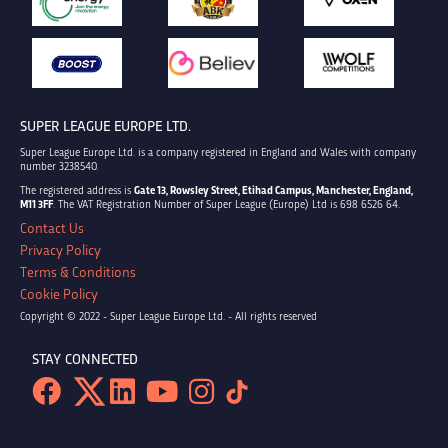
SUPER LEAGUE EUROPE LTD.
Super League Europe Ltd. is a company registered in England and Wales with company
number 3238540.
The registered address is
Gate 13, Rowsley Street, Etihad Campus, Manchester, England,
M11 3FF
. The VAT Registration Number of Super League (Europe) Ltd is 698 6526 64.
Contact Us
Privacy Policy
Terms & Conditions
Cookie Policy
Copyright © 2022 - Super League Europe Ltd. - All rights reserved
STAY CONNECTED