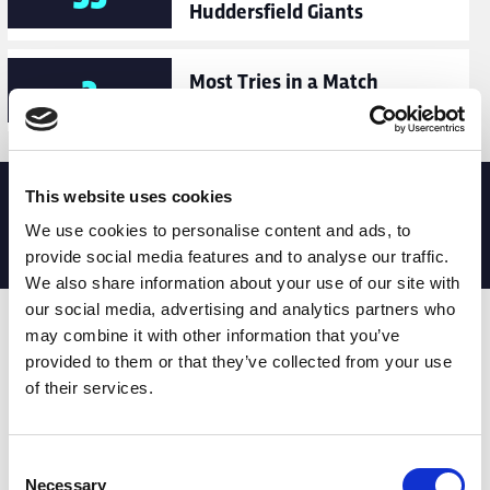
Huddersfield Giants
Most Tries in a Match
2
Match Date: 13/08/2022
This website uses cookies
MATCH STATS
We use cookies to personalise content and ads, to
No stats currently available
provide social media features and to analyse our traffic.
We also share information about your use of our site with
our social media, advertising and analytics partners who
Date
Opponent
T
TA
TK
MT
MI
TB
AT
C
M
may combine it with other information that you’ve
provided to them or that they’ve collected from your use
13th
Dragons
0
0
17
2
4
3
0
9
29
of their services.
Feb
22nd
Trinity
0
0
27
2
5
4
0
7
61
Consent
Feb
Necessary
Selection