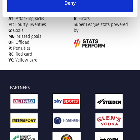
MT
: Marker tackles
CB
: Clean break
Deny
MI
: Missed tackles
DR
: Run from dummy half
TB
: Tackle busts
DG
: Drop goals
AT
: Attacking kicks
E
: Errors
FT
: Fourty Twenties
Super League stats powered
G
: Goals
by:
MG
: Missed goals
OF
: Offload
P
: Penalties
RC
: Red card
YC
: Yellow card
PARTNERS