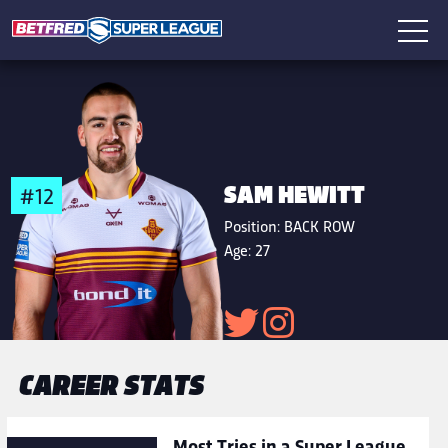
SAM HEWITT
#12
Position:
BACK ROW
Age:
27
CAREER STATS
Most Tries in a Super League