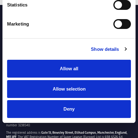
Statistics
PARTNERS
Marketing
Show details
Allow all
Allow selection
Deny
SUPER LEAGUE EUROPE LTD.
Super League Europe Ltd. is a company registered in England and Wales with company
number 3238540.
The registered address is
Gate 13, Rowsley Street, Etihad Campus, Manchester, England,
M11 3FF
. The VAT Registration Number of Super League (Europe) Ltd is 698 6526 64.