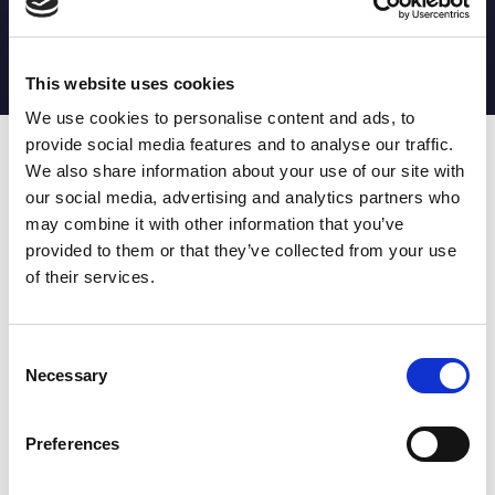
MATCH STATS
No stats currently available
This website uses cookies
We use cookies to personalise content and ads, to
provide social media features and to analyse our traffic.
Date
Opponent
T
TA
TK
MT
MI
TB
AT
C
M
AG
CB
D
We also share information about your use of our site with
our social media, advertising and analytics partners who
T
: Tries
C
: Carries
TA
: Try assists
M
: Metres
may combine it with other information that you’ve
TK
: Tackles
AG
: Av gain
provided to them or that they’ve collected from your use
MT
: Marker tackles
CB
: Clean break
of their services.
MI
: Missed tackles
DR
: Run from dummy half
TB
: Tackle busts
DG
: Drop goals
AT
: Attacking kicks
E
: Errors
FT
: Fourty Twenties
Super League stats powered
Consent
G
: Goals
by:
Necessary
Selection
MG
: Missed goals
OF
: Offload
P
: Penalties
Preferences
RC
: Red card
YC
: Yellow card