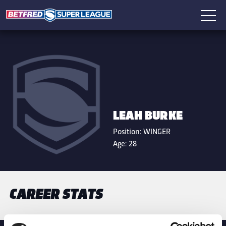
LEAH BURKE
Position:
WINGER
Age:
28
CAREER STATS