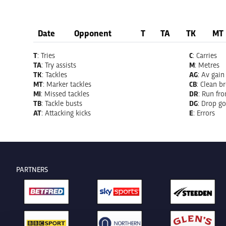
Date
Opponent
T
TA
TK
MT
T
: Tries
C
: Carries
TA
: Try assists
M
: Metres
TK
: Tackles
AG
: Av gain
MT
: Marker tackles
CB
: Clean b
MI
: Missed tackles
DR
: Run fr
TB
: Tackle busts
DG
: Drop go
AT
: Attacking kicks
E
: Errors
PARTNERS