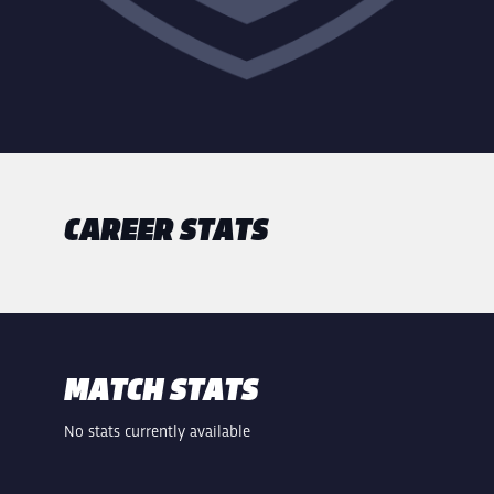
CAREER STATS
MATCH STATS
No stats currently available