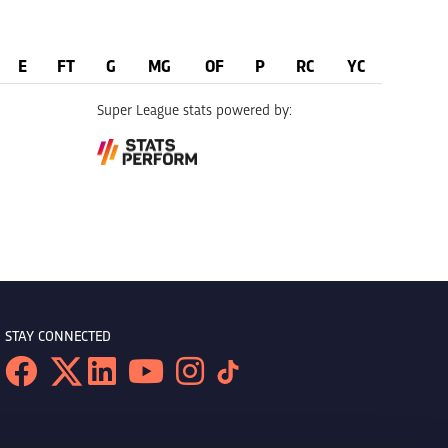
E
FT
G
MG
OF
P
RC
YC
Super League stats powered by:
STAY CONNECTED