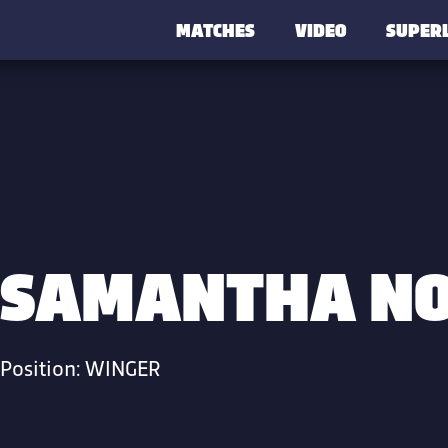
MATCHES
VIDEO
SUPER
SAMANTHA N
Position:
WINGER