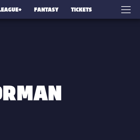
LEAGUE+
FANTASY
TICKETS
ORMAN