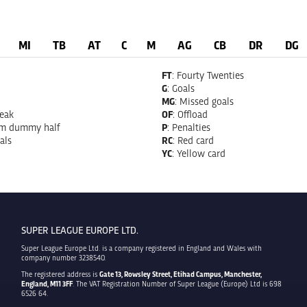
MI
TB
AT
C
M
AG
CB
DR
DG
FT
: Fourty Twenties
G
: Goals
MG
: Missed goals
reak
OF
: Offload
om dummy half
P
: Penalties
als
RC
: Red card
YC
: Yellow card
SUPER LEAGUE EUROPE LTD.
Super League Europe Ltd. is a company registered in England and Wales with
company number 3238540.
The registered address is
Gate 13, Rowsley Street, Etihad Campus, Manchester,
England, M11 3FF
. The VAT Registration Number of Super League (Europe) Ltd is 698
6526 64.