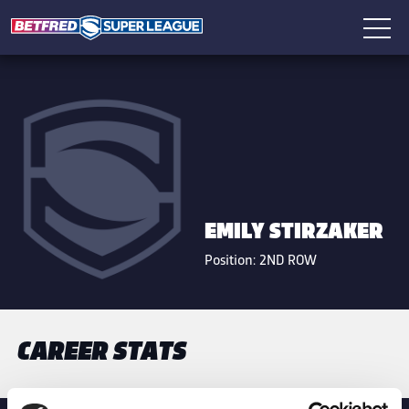
EMILY STIRZAKER
Position:
2ND ROW
CAREER STATS