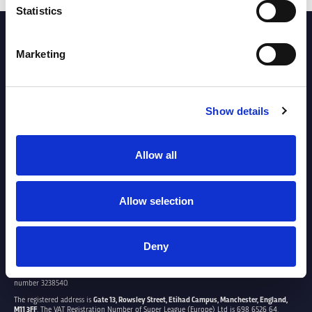
Statistics
PARTNERS
Marketing
Show details
Allow all
Allow selection
Deny
SUPER LEAGUE EUROPE LTD.
Super League Europe Ltd. is a company registered in England and Wales with company
number 3238540.
The registered address is
Gate 13, Rowsley Street, Etihad Campus, Manchester, England,
M11 3FF
. The VAT Registration Number of Super League (Europe) Ltd is 698 6526 64.