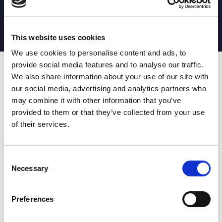
MATCH STATS
No stats currently available
This website uses cookies
We use cookies to personalise content and ads, to
provide social media features and to analyse our traffic.
Date
Opponent
T
TA
TK
MT
MI
TB
AT
C
M
AG
CB
D
We also share information about your use of our site with
our social media, advertising and analytics partners who
T
: Tries
C
: Carries
TA
: Try assists
M
: Metres
may combine it with other information that you’ve
TK
: Tackles
AG
: Av gain
provided to them or that they’ve collected from your use
MT
: Marker tackles
CB
: Clean break
of their services.
MI
: Missed tackles
DR
: Run from dummy half
TB
: Tackle busts
DG
: Drop goals
AT
: Attacking kicks
E
: Errors
FT
: Fourty Twenties
Super League stats powered
Consent
G
: Goals
by:
Necessary
Selection
MG
: Missed goals
OF
: Offload
P
: Penalties
Preferences
RC
: Red card
YC
: Yellow card