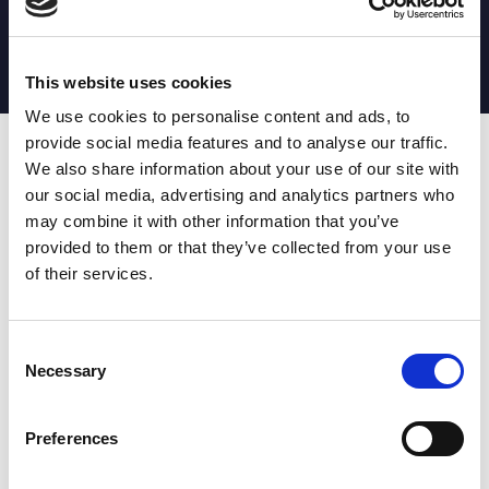
MATCH STATS
No stats currently available
This website uses cookies
We use cookies to personalise content and ads, to
provide social media features and to analyse our traffic.
Date
Opponent
T
TA
TK
MT
MI
TB
AT
C
M
AG
CB
D
We also share information about your use of our site with
our social media, advertising and analytics partners who
T
: Tries
C
: Carries
TA
: Try assists
M
: Metres
may combine it with other information that you’ve
TK
: Tackles
AG
: Av gain
provided to them or that they’ve collected from your use
MT
: Marker tackles
CB
: Clean break
of their services.
MI
: Missed tackles
DR
: Run from dummy half
TB
: Tackle busts
DG
: Drop goals
AT
: Attacking kicks
E
: Errors
FT
: Fourty Twenties
Super League stats powered
Consent
G
: Goals
by:
Necessary
Selection
MG
: Missed goals
OF
: Offload
P
: Penalties
Preferences
RC
: Red card
YC
: Yellow card