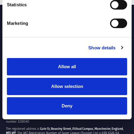
Statistics
PARTNERS
Marketing
Show details
Allow all
Allow selection
Deny
SUPER LEAGUE EUROPE LTD.
Super League Europe Ltd. is a company registered in England and Wales with company
number 3238540.
The registered address is
Gate 13, Rowsley Street, Etihad Campus, Manchester, England,
M11 3FF
. The VAT Registration Number of Super League (Europe) Ltd is 698 6526 64.