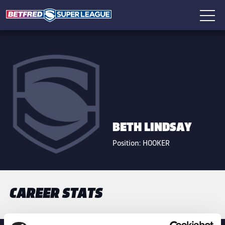
BETH LINDSAY
Position:
HOOKER
CAREER STATS