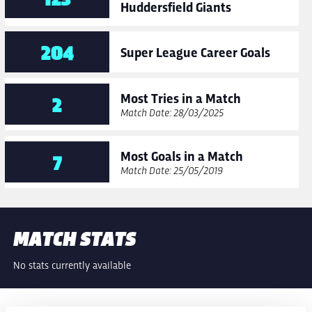
Huddersfield Giants
204
Super League Career Goals
Most Tries in a Match
2
Match Date: 28/03/2025
Most Goals in a Match
7
Match Date: 25/05/2019
MATCH STATS
No stats currently available