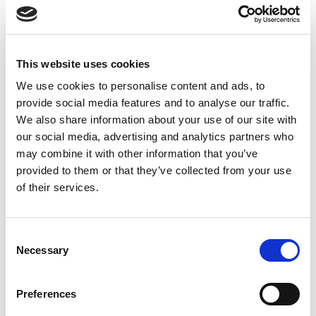
Date
Opponent
T
TA
TK
MT
MI
TB
AT
C
M
13th
Dragons
0
0
18
3
4
0
1
5
18
Feb
This website uses cookies
22nd
We use cookies to personalise content and ads, to
Trinity
0
0
15
5
5
1
6
12
40
Feb
provide social media features and to analyse our traffic.
We also share information about your use of our site with
27th
our social media, advertising and analytics partners who
Tigers
0
1
14
1
7
0
7
11
46
Feb
may combine it with other information that you’ve
provided to them or that they’ve collected from your use
8th
Robins
0
0
9
1
2
2
3
13
68
of their services.
Mar
20th
Consent
Bulls
0
2
12
2
3
0
11
3
19
Mar
Necessary
Selection
4th
Knights
0
0
9
3
3
0
1
1
5
Preferences
Apr