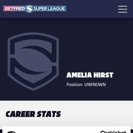
AMELIA HIRST
Position:
UNKNOWN
CAREER STATS