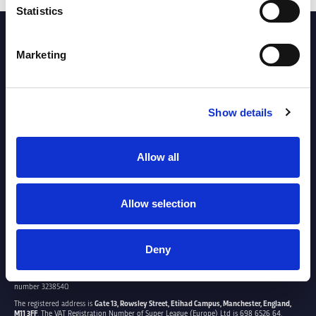
Statistics
PARTNERS
Marketing
Show details
Allow all
Allow selection
Deny
SUPER LEAGUE EUROPE LTD.
Super League Europe Ltd. is a company registered in England and Wales with company
number 3238540.
The registered address is
Gate 13, Rowsley Street, Etihad Campus, Manchester, England,
M11 3FF
. The VAT Registration Number of Super League (Europe) Ltd is 698 6526 64.