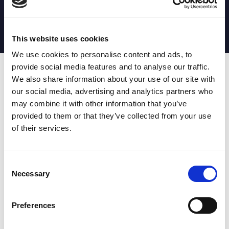
MATCH STATS
No stats currently available
This website uses cookies
We use cookies to personalise content and ads, to
provide social media features and to analyse our traffic.
Date
Opponent
T
TA
TK
MT
MI
TB
AT
C
M
AG
CB
D
We also share information about your use of our site with
our social media, advertising and analytics partners who
T
: Tries
C
: Carries
TA
: Try assists
M
: Metres
may combine it with other information that you’ve
TK
: Tackles
AG
: Av gain
provided to them or that they’ve collected from your use
MT
: Marker tackles
CB
: Clean break
of their services.
MI
: Missed tackles
DR
: Run from dummy half
TB
: Tackle busts
DG
: Drop goals
AT
: Attacking kicks
E
: Errors
FT
: Fourty Twenties
Super League stats powered
Consent
G
: Goals
by:
Necessary
Selection
MG
: Missed goals
OF
: Offload
P
: Penalties
Preferences
RC
: Red card
YC
: Yellow card