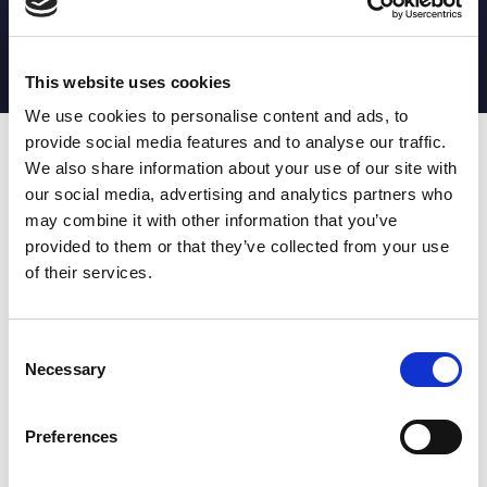
MATCH STATS
No stats currently available
This website uses cookies
We use cookies to personalise content and ads, to
provide social media features and to analyse our traffic.
Date
Opponent
T
TA
TK
MT
MI
TB
AT
C
M
AG
CB
D
We also share information about your use of our site with
our social media, advertising and analytics partners who
T
: Tries
C
: Carries
TA
: Try assists
M
: Metres
may combine it with other information that you’ve
TK
: Tackles
AG
: Av gain
provided to them or that they’ve collected from your use
MT
: Marker tackles
CB
: Clean break
of their services.
MI
: Missed tackles
DR
: Run from dummy half
TB
: Tackle busts
DG
: Drop goals
AT
: Attacking kicks
E
: Errors
FT
: Fourty Twenties
Super League stats powered
Consent
G
: Goals
by:
Necessary
Selection
MG
: Missed goals
OF
: Offload
P
: Penalties
Preferences
RC
: Red card
YC
: Yellow card