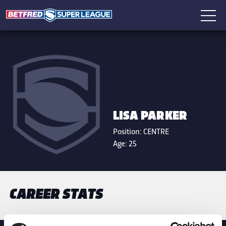
LISA PARKER
Position:
CENTRE
Age:
25
CAREER STATS