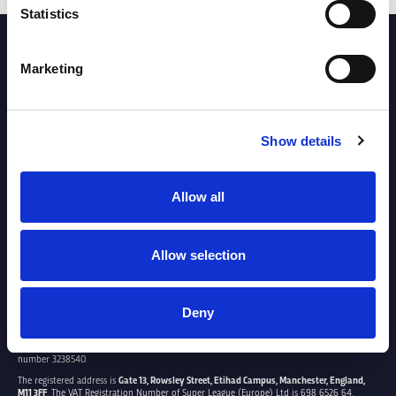
Statistics
PARTNERS
Marketing
Show details
Allow all
Allow selection
Deny
SUPER LEAGUE EUROPE LTD.
Super League Europe Ltd. is a company registered in England and Wales with company
number 3238540.
The registered address is
Gate 13, Rowsley Street, Etihad Campus, Manchester, England,
M11 3FF
. The VAT Registration Number of Super League (Europe) Ltd is 698 6526 64.