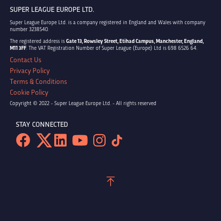
SUPER LEAGUE EUROPE LTD.
Super League Europe Ltd. is a company registered in England and Wales with company
number 3238540.
The registered address is
Gate 13, Rowsley Street, Etihad Campus, Manchester, England,
M11 3FF
. The VAT Registration Number of Super League (Europe) Ltd is 698 6526 64.
Contact Us
Privacy Policy
Terms & Conditions
Cookie Policy
Copyright © 2022 - Super League Europe Ltd. - All rights reserved
STAY CONNECTED