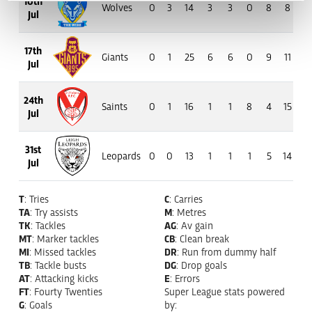
10th
Wolves
0
3
14
3
3
0
8
8
27
Jul
17th
Giants
0
1
25
6
6
0
9
11
48
Jul
24th
Saints
0
1
16
1
1
8
4
15
112
Jul
31st
Leopards
0
0
13
1
1
1
5
14
67
Jul
T
: Tries
C
: Carries
TA
: Try assists
M
: Metres
TK
: Tackles
AG
: Av gain
MT
: Marker tackles
CB
: Clean break
MI
: Missed tackles
DR
: Run from dummy half
TB
: Tackle busts
DG
: Drop goals
AT
: Attacking kicks
E
: Errors
FT
: Fourty Twenties
Super League stats powered
G
: Goals
by: