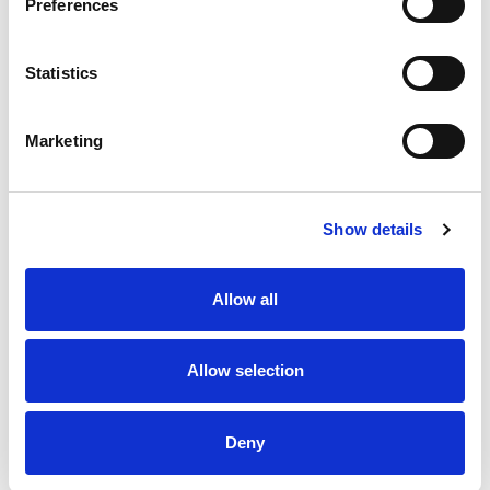
Preferences
3rd
Saints
1
1
9
1
1
3
6
14
54
Apr
Statistics
15th
Rhinos
0
2
16
2
4
2
6
14
58
May
Marketing
12th
Trinity
0
1
12
0
1
1
5
6
25
Jun
Show details
20th
Knights
0
4
16
5
4
1
7
11
40
Jun
Allow all
27th
Hull FC
1
0
18
6
4
4
4
7
42
Jun
Allow selection
5th
Saints
0
0
22
2
1
1
4
6
27
Jul
Deny