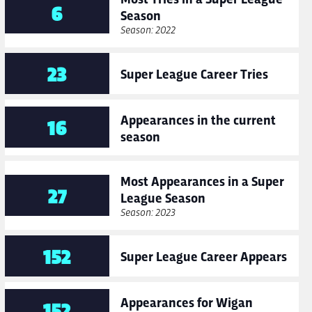
6
Season
Season: 2022
23
Super League Career Tries
Appearances in the current
16
season
Most Appearances in a Super
27
League Season
Season: 2023
152
Super League Career Appears
Appearances for Wigan
152