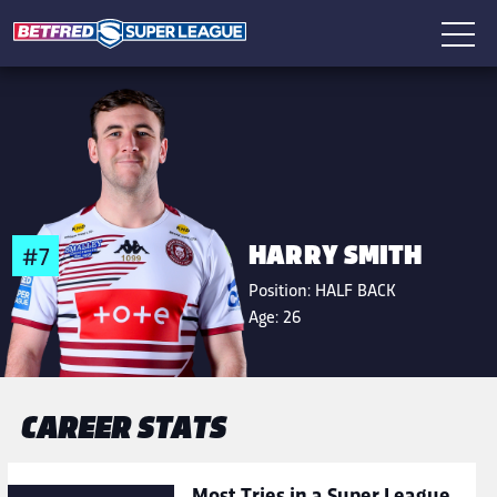
HARRY SMITH
#7
Position:
HALF BACK
Age:
26
CAREER STATS
Most Tries in a Super League