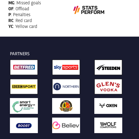
MG
: Missed goals
OF
: Offload
P
: Penalties
RC
: Red card
YC
: Yellow card
PARTNERS