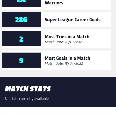
Warriors
286
Super League Career Goals
Most Tries in a Match
2
Match Date: 26/02/2026
Most Goals in a Match
9
Match Date: 18/04/2022
MATCH STATS
No stats currently available