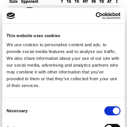
Date
Opponent
T
TA
TK
MT
MI
TB
AT
C
M
15th
Tigers
0
0
10
3
5
0
7
11
23
Feb
21st
Hull FC
0
1
12
2
3
4
13
12
34
This website uses cookies
Feb
We use cookies to personalise content and ads, to
provide social media features and to analyse our traffic.
26th
Leopards
2
3
7
1
2
4
9
12
89
Feb
We also share information about your use of our site with
our social media, advertising and analytics partners who
may combine it with other information that you’ve
7th
Toulouse
0
0
16
2
4
1
6
8
24
Mar
provided to them or that they’ve collected from your use
of their services.
19th
Knights
0
0
13
3
1
0
5
5
9
Mar
Consent
Necessary
Selection
28th
Giants
0
0
16
1
1
0
5
5
13
Mar