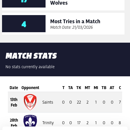
Wolves
Most Tries in a Match
4
Match Date: 21/03/2026
MATCH STATS
No stats currently available
Date
Opponent
T
TA
TK
MT
MI
TB
AT
C
M
13th
Saints
0
0
22
2
1
0
0
7
4
Feb
28th
Trinity
0
0
17
2
1
0
0
8
6
Feb