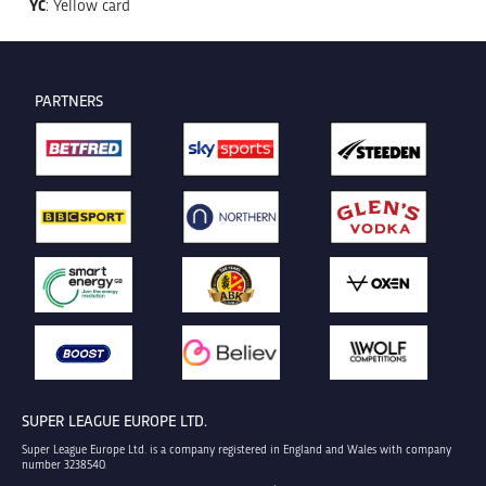
YC
: Yellow card
PARTNERS
SUPER LEAGUE EUROPE LTD.
Super League Europe Ltd. is a company registered in England and Wales with company
number 3238540.