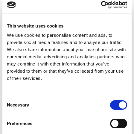
6th
Knights
0
0
18
3
1
1
0
8
39
Mar
This website uses cookies
21st
Tigers
4
0
11
0
1
9
0
10
83
We use cookies to personalise content and ads, to
Mar
provide social media features and to analyse our traffic.
We also share information about your use of our site with
29th
Rhinos
0
0
20
3
1
0
0
11
70
our social media, advertising and analytics partners who
Mar
may combine it with other information that you’ve
provided to them or that they’ve collected from your use
18th
Dragons
0
1
26
4
1
0
0
9
71
of their services.
Apr
24th
Warriors
0
0
8
1
1
2
0
14
9
Consent
Apr
Necessary
Selection
2nd
Giants
0
0
17
2
0
3
0
5
18
May
Preferences