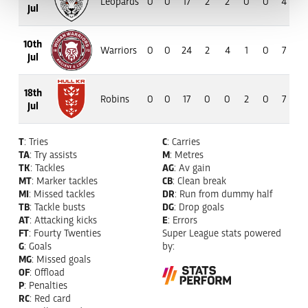
Leopards
0
0
17
2
2
0
0
4
33
Jul
10th
Warriors
0
0
24
2
4
1
0
7
56
Jul
18th
Robins
0
0
17
0
0
2
0
7
63
Jul
T
: Tries
C
: Carries
TA
: Try assists
M
: Metres
TK
: Tackles
AG
: Av gain
MT
: Marker tackles
CB
: Clean break
MI
: Missed tackles
DR
: Run from dummy half
TB
: Tackle busts
DG
: Drop goals
AT
: Attacking kicks
E
: Errors
FT
: Fourty Twenties
Super League stats powered
G
: Goals
by:
MG
: Missed goals
OF
: Offload
P
: Penalties
RC
: Red card