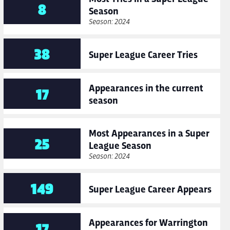
8
Season
Season: 2024
38
Super League Career Tries
Appearances in the current
17
season
Most Appearances in a Super
25
League Season
Season: 2024
149
Super League Career Appears
Appearances for Warrington
17