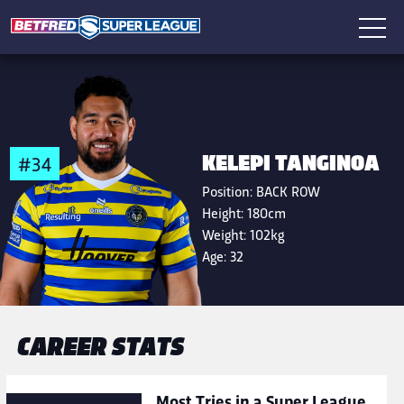
KELEPI TANGINOA
#34
Position:
BACK ROW
Height:
180cm
Weight:
102kg
Age:
32
CAREER STATS
Most Tries in a Super League