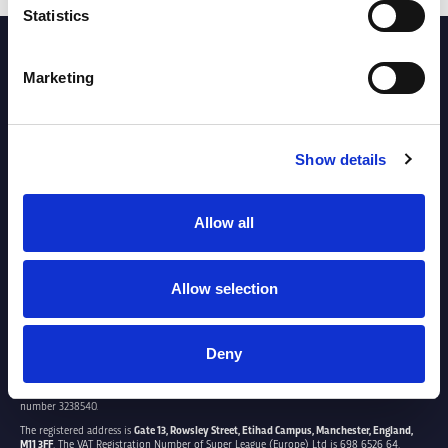
Statistics
PARTNERS
Marketing
Show details
Allow all
Allow selection
Deny
SUPER LEAGUE EUROPE LTD.
Super League Europe Ltd. is a company registered in England and Wales with company
number 3238540.
The registered address is
Gate 13, Rowsley Street, Etihad Campus, Manchester, England,
M11 3FF
. The VAT Registration Number of Super League (Europe) Ltd is 698 6526 64.