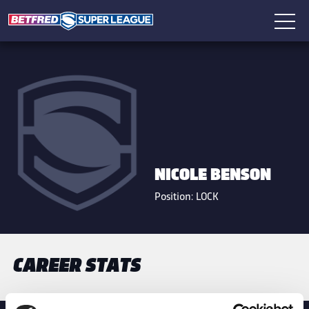
NICOLE BENSON
Position:
LOCK
CAREER STATS