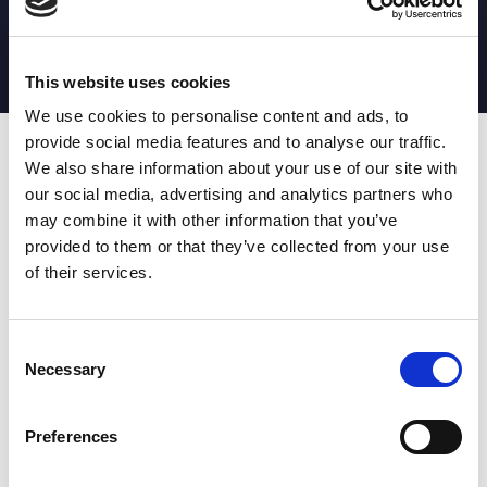
MATCH STATS
No stats currently available
This website uses cookies
We use cookies to personalise content and ads, to
provide social media features and to analyse our traffic.
Date
Opponent
T
TA
TK
MT
MI
TB
AT
C
M
AG
CB
D
We also share information about your use of our site with
our social media, advertising and analytics partners who
T
: Tries
C
: Carries
TA
: Try assists
M
: Metres
may combine it with other information that you’ve
TK
: Tackles
AG
: Av gain
provided to them or that they’ve collected from your use
MT
: Marker tackles
CB
: Clean break
of their services.
MI
: Missed tackles
DR
: Run from dummy half
TB
: Tackle busts
DG
: Drop goals
AT
: Attacking kicks
E
: Errors
FT
: Fourty Twenties
Super League stats powered
Consent
G
: Goals
by:
Necessary
Selection
MG
: Missed goals
OF
: Offload
P
: Penalties
Preferences
RC
: Red card
YC
: Yellow card