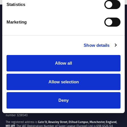
Statistics
PARTNERS
Marketing
Show details
Allow all
Allow selection
Deny
SUPER LEAGUE EUROPE LTD.
Super League Europe Ltd. is a company registered in England and Wales with company
number 3238540.
The registered address is
Gate 13, Rowsley Street, Etihad Campus, Manchester, England,
M11 3FF
. The VAT Registration Number of Super League (Europe) Ltd is 698 6526 64.