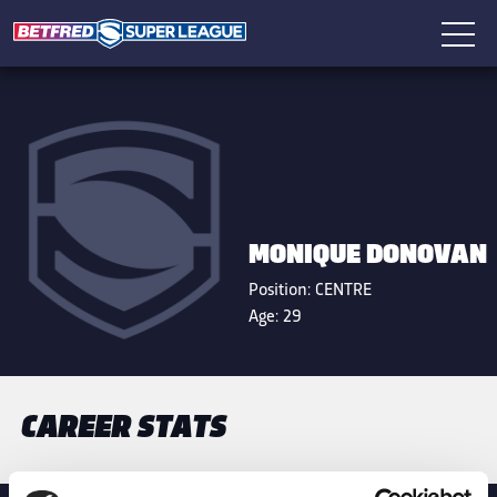
MONIQUE DONOVAN
Position:
CENTRE
Age:
29
CAREER STATS