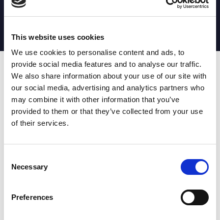
MATCH STATS
No stats currently available
This website uses cookies
We use cookies to personalise content and ads, to
provide social media features and to analyse our traffic.
Date
Opponent
T
TA
TK
MT
MI
TB
AT
C
M
AG
CB
D
We also share information about your use of our site with
our social media, advertising and analytics partners who
T
: Tries
C
: Carries
TA
: Try assists
M
: Metres
may combine it with other information that you’ve
TK
: Tackles
AG
: Av gain
provided to them or that they’ve collected from your use
MT
: Marker tackles
CB
: Clean break
of their services.
MI
: Missed tackles
DR
: Run from dummy half
TB
: Tackle busts
DG
: Drop goals
AT
: Attacking kicks
E
: Errors
FT
: Fourty Twenties
Super League stats powered
Consent
G
: Goals
by:
Necessary
Selection
MG
: Missed goals
OF
: Offload
P
: Penalties
Preferences
RC
: Red card
YC
: Yellow card