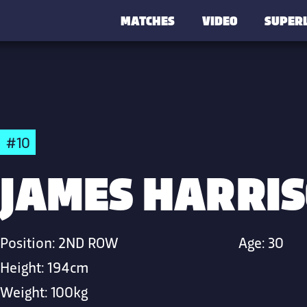
MATCHES
VIDEO
SUPER
#10
JAMES HARRI
Position:
2ND ROW
Age:
30
Height:
194cm
Weight:
100kg