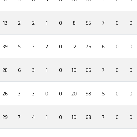
13
2
2
1
0
8
55
7
0
0
39
5
3
2
0
12
76
6
0
0
28
6
3
1
0
10
66
7
0
0
26
3
3
0
0
20
98
5
0
0
29
7
4
1
0
10
68
7
0
0