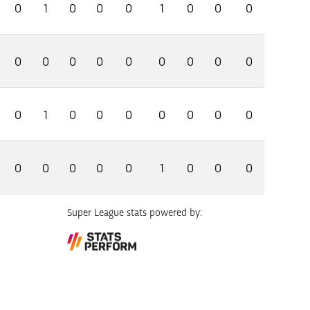
0
1
0
0
0
1
0
0
0
0
0
0
0
0
0
0
0
0
0
1
0
0
0
0
0
0
0
0
0
0
0
0
1
0
0
0
Super League stats powered by: