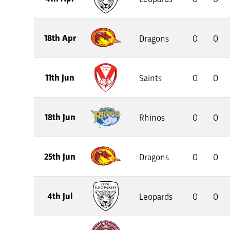
18th Apr
Dragons
0
0
11th Jun
Saints
0
0
18th Jun
Rhinos
0
0
25th Jun
Dragons
0
0
4th Jul
Leopards
0
0