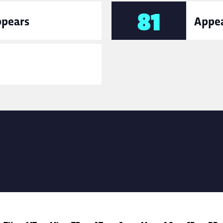
81
ppears
Appea