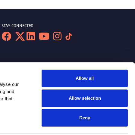
STAY CONNECTED
Allow all
alyse our
ing and
Allow selection
r that
Deny