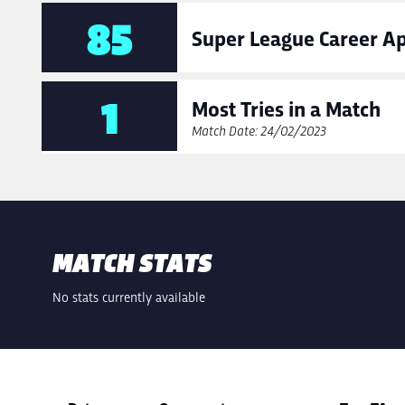
85
Super League Career A
1
Most Tries in a Match
Match Date: 24/02/2023
MATCH STATS
No stats currently available