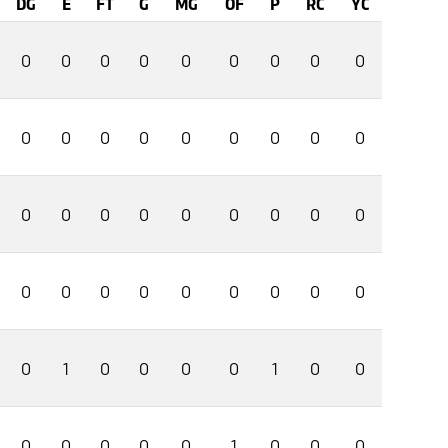
DG
E
FT
G
MG
OF
P
RC
YC
0
0
0
0
0
0
0
0
0
0
0
0
0
0
0
0
0
0
0
0
0
0
0
0
0
0
0
0
0
0
0
0
0
0
0
0
0
1
0
0
0
0
1
0
0
0
0
0
0
0
1
0
0
0