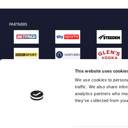
PARTNERS
This website uses cookie
We use cookies to personal
traffic. We also share info
analytics partners who may
they’ve collected from your