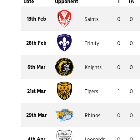
Date
Opponent
T
TA
13th Feb
Saints
0
0
28th Feb
Trinity
0
0
6th Mar
Knights
0
0
21st Mar
Tigers
1
0
29th Mar
Rhinos
0
0
4th Apr
Leopards
0
0