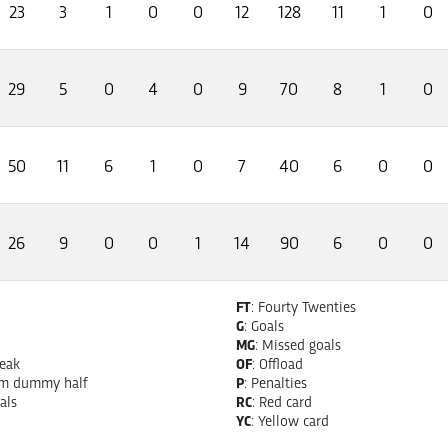
23
3
1
0
0
12
128
11
1
0
29
5
0
4
0
9
70
8
1
0
50
11
6
1
0
7
40
6
0
0
26
9
0
0
1
14
90
6
0
0
FT
: Fourty Twenties
G
: Goals
MG
: Missed goals
reak
OF
: Offload
om dummy half
P
: Penalties
als
RC
: Red card
YC
: Yellow card