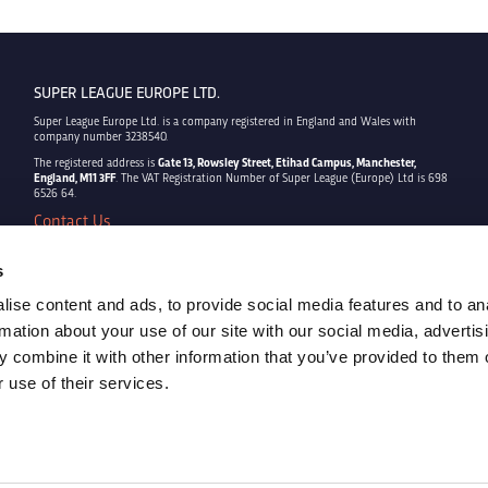
SUPER LEAGUE EUROPE LTD.
Super League Europe Ltd. is a company registered in England and Wales with
company number 3238540.
The registered address is
Gate 13, Rowsley Street, Etihad Campus, Manchester,
England, M11 3FF
. The VAT Registration Number of Super League (Europe) Ltd is 698
6526 64.
Contact Us
Privacy Policy
Terms & Conditions
s
Cookie Policy
ise content and ads, to provide social media features and to an
Copyright © 2022 - Super League Europe Ltd. - All rights reserved
rmation about your use of our site with our social media, advertis
 combine it with other information that you’ve provided to them o
 use of their services.