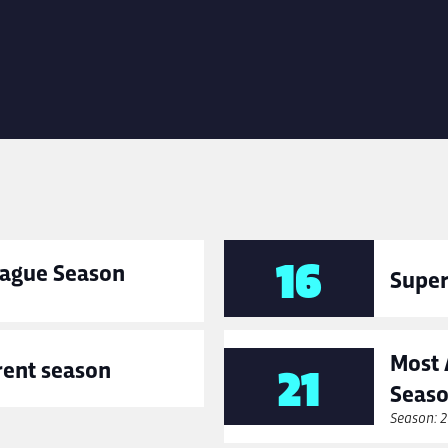
16
League Season
Super
Most 
rent season
21
Seas
Season: 