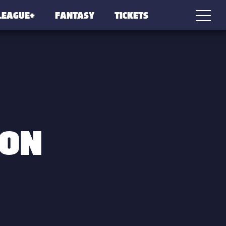
LEAGUE+
FANTASY
TICKETS
SON