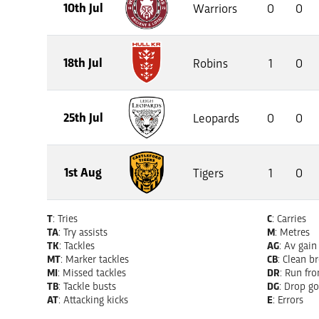
10th Jul
Warriors
0
0
18th Jul
Robins
1
0
25th Jul
Leopards
0
0
1st Aug
Tigers
1
0
T
: Tries
C
: Carries
TA
: Try assists
M
: Metres
TK
: Tackles
AG
: Av gain
MT
: Marker tackles
CB
: Clean b
MI
: Missed tackles
DR
: Run fr
TB
: Tackle busts
DG
: Drop go
AT
: Attacking kicks
E
: Errors