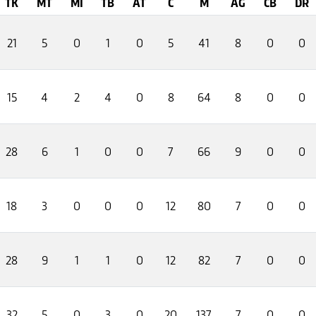
TK
MT
MI
TB
AT
C
M
AG
CB
DR
21
5
0
1
0
5
41
8
0
0
15
4
2
4
0
8
64
8
0
0
28
6
1
0
0
7
66
9
0
0
18
3
0
0
0
12
80
7
0
0
28
9
1
1
0
12
82
7
0
0
32
5
0
3
0
20
137
7
0
0