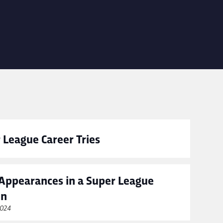
 League Career Tries
Appearances in a Super League
on
2024