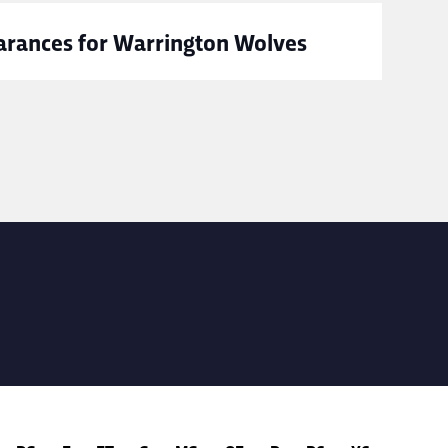
rances for Warrington Wolves