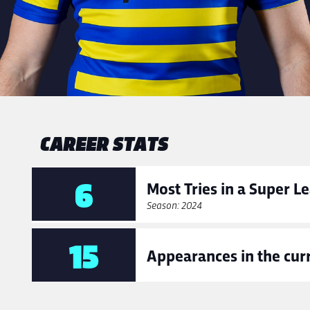
CAREER STATS
6
Most Tries in a Super 
Season: 2024
15
Appearances in the cur